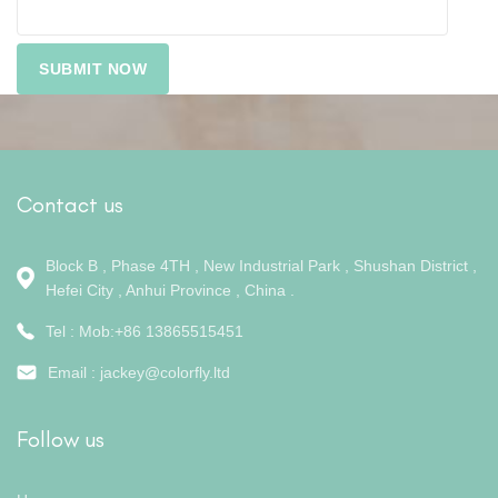
Contact us
Block B , Phase 4TH , New Industrial Park , Shushan District ,
Hefei City , Anhui Province , China .
Tel : Mob:+86 13865515451
Email :
jackey@colorfly.ltd
Follow us