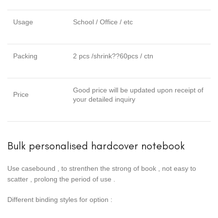
Usage
School / Office / etc
Packing
2 pcs /shrink??60pcs / ctn
Good price will be updated upon receipt of
Price
your detailed inquiry
Bulk personalised hardcover notebook
Use casebound , to strenthen the strong of book , not easy to
scatter , prolong the period of use .
Different binding styles for option :