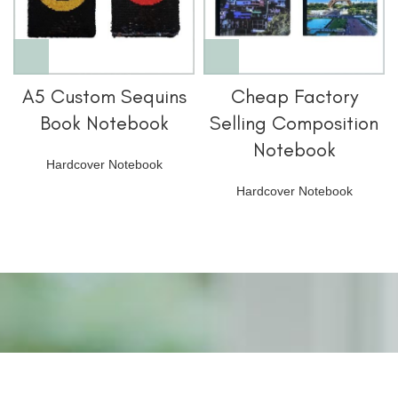
A5 Custom Sequins
Cheap Factory
Book Notebook
Selling Composition
Notebook
Hardcover Notebook
Hardcover Notebook