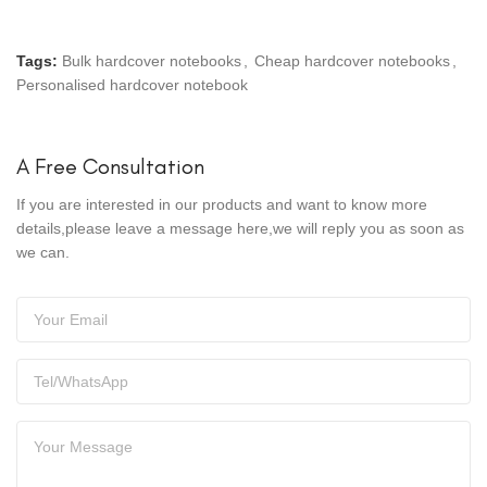
Tags:
Bulk hardcover notebooks
,
Cheap hardcover notebooks
,
Personalised hardcover notebook
A Free Consultation
If you are interested in our products and want to know more
details,please leave a message here,we will reply you as soon as
we can.