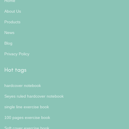
Home
About Us
Products
News
Blog
Privacy Policy
Hot tags
hardcover notebook
Seyes ruled hardcover notebook
single line exercise book
100 pages exercise book
Soft cover exercise book