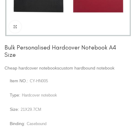
Click to enlarge
Bulk Personalised Hardcover Notebook A4
Size
Cheap hardcover notebookscustom hardbound notebook
Item NO.:
CY-HN005
Type:
Hardcover notebook
Size:
21X29.7CM
Binding:
Casebound