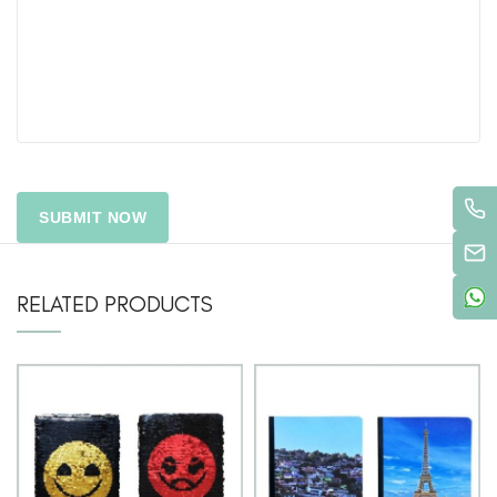
RELATED PRODUCTS