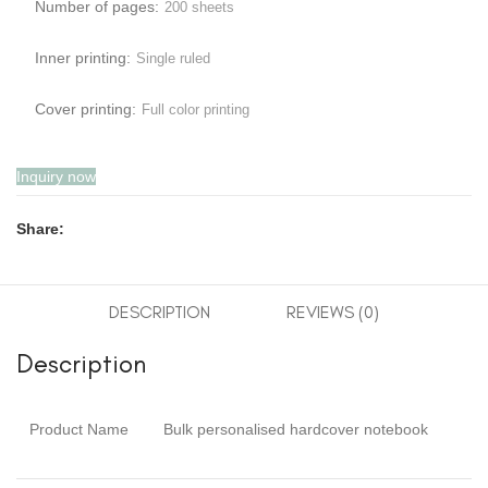
Number of pages:
200 sheets
Inner printing:
Single ruled
Cover printing:
Full color printing
Inquiry now
Share:
DESCRIPTION
REVIEWS (0)
Description
Product Name
Bulk personalised hardcover notebook