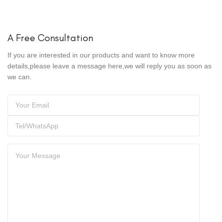
A Free Consultation
If you are interested in our products and want to know more
details,please leave a message here,we will reply you as soon as
we can.