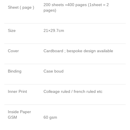
200 sheets =400 pages (1sheet = 2
Sheet ( page )
pages)
Size
21×29.7cm
Cover
Cardboard ; bespoke design available
Binding
Case boud
Inner Print
Colleage ruled / french ruled etc
Inside Paper
GSM
60 gsm