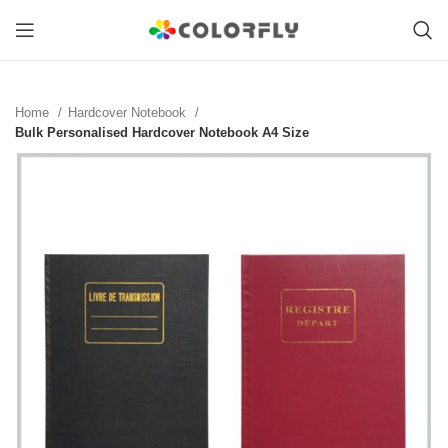
Home
Hardcover Notebook
Bulk Personalised Hardcover Notebook A4 Size