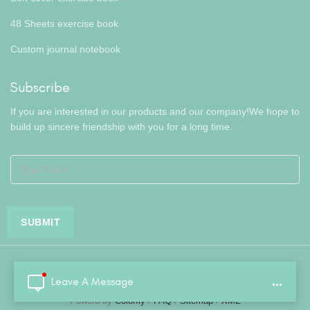
48 Sheets exercise book
Custom journal notebook
Subscribe
If you are interested in our products and our company!We hope to
build up sincere friendship with you for a long time.
Leave A Message
...
Copyright © Hefei Colorfly Stationery Co., Ltd..All Rights Reserved.
Powerd by
Colorfly
/
FAQ
/
Sitemap
/
XML