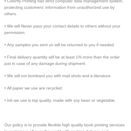
• Colorfly Printing has strict computer data management system,
protecting customers’ information from unauthorized use by
others.
• We will Never pass your contact details to others without your
permission.
• Any samples you sent us will be returned to you if needed.
• Final delivery quantity will be at least 1% more than the order
just in case of any damage during shipment.
• We will not bombard you with mail shots and e-literature.
• All paper we use are recycled.
• Ink we use is top quality, made with soy bean or vegetable
Our policy is to provide flexible high quality book printing services