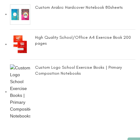
Custom Arabic Hardcover Notebook 80sheets
High Quality School/Office A4 Exercise Book 200
pages
Custom Logo School Exercise Books | Primary
Composition Notebooks