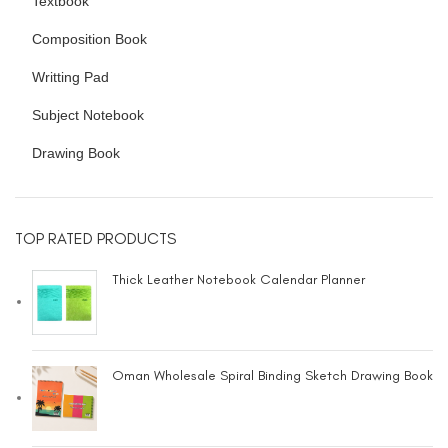
Textbook
Composition Book
Writting Pad
Subject Notebook
Drawing Book
TOP RATED PRODUCTS
Thick Leather Notebook Calendar Planner
Oman Wholesale Spiral Binding Sketch Drawing Book