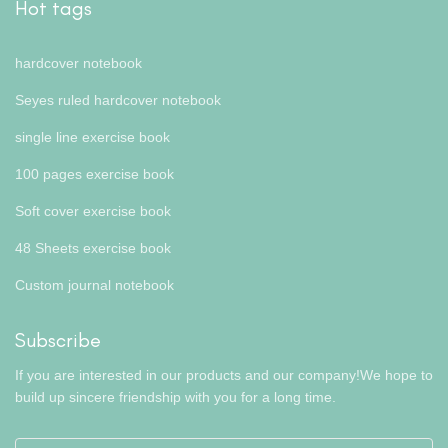
Hot tags
hardcover notebook
Seyes ruled hardcover notebook
single line exercise book
100 pages exercise book
Soft cover exercise book
48 Sheets exercise book
Custom journal notebook
Subscribe
If you are interested in our products and our company!We hope to
build up sincere friendship with you for a long time.