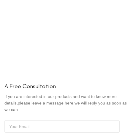
A Free Consultation
If you are interested in our products and want to know more
details,please leave a message here,we will reply you as soon as
we can.