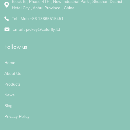
Block B , Phase 4TH , New Industrial Park , Shushan District ,
Hefei City , Anhui Province , China .
Tel : Mob:+86 13865515451
Email :
jackey@colorfly.ltd
Follow us
Home
About Us
Products
News
Blog
Privacy Policy