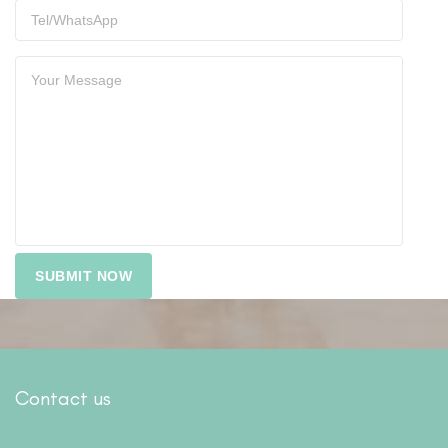
Contact us