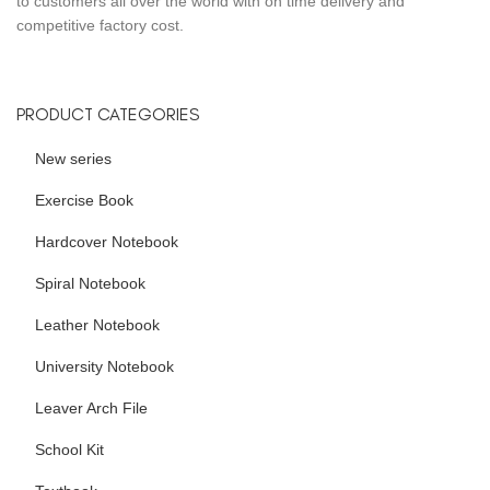
to customers all over the world with on time delivery and
competitive factory cost.
PRODUCT CATEGORIES
New series
Exercise Book
Hardcover Notebook
Spiral Notebook
Leather Notebook
University Notebook
Leaver Arch File
School Kit