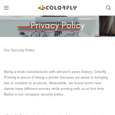
Privacy Policy
Our Security Policy
Being a book manufacturer with almost 6 years history, Colorfly
Printing is proud of being a printer because we assist in bringing
lots of creation to products. Meanwhile, we found some new
clients have different worries while printing with us at first time.
Below is our company security policy :