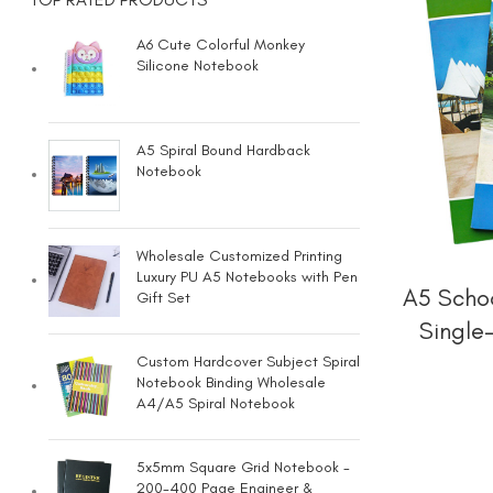
A6 Cute Colorful Monkey
Silicone Notebook
A5 Spiral Bound Hardback
Notebook
Wholesale Customized Printing
Luxury PU A5 Notebooks with Pen
A5 Schoo
Gift Set
Single
Custom Hardcover Subject Spiral
Notebook Binding Wholesale
A4/A5 Spiral Notebook
5x5mm Square Grid Notebook -
200-400 Page Engineer &