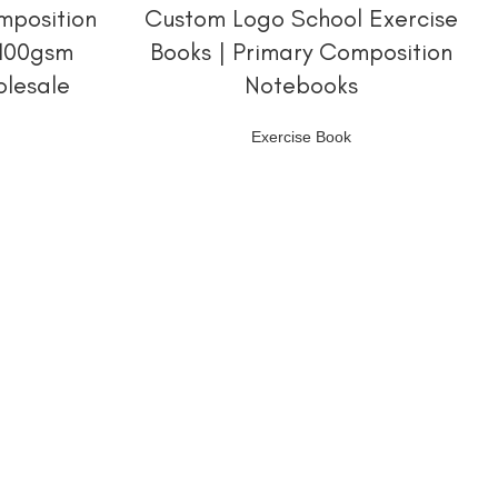
阅读更多
mposition
Custom Logo School Exercise
 100gsm
Books | Primary Composition
olesale
Notebooks
Exercise Book