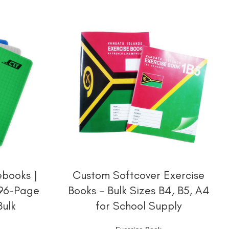
阅读更多
books |
Custom Softcover Exercise
 96-Page
Books – Bulk Sizes B4, B5, A4
Bulk
for School Supply