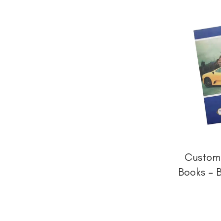
Custom 
Books – 