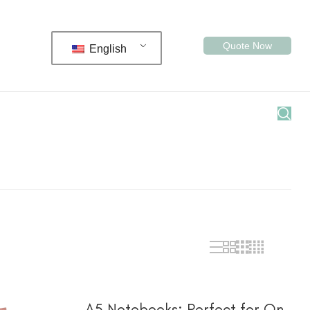
Quote Now
English
阅读更多
A5 Notebooks: Perfect for On-