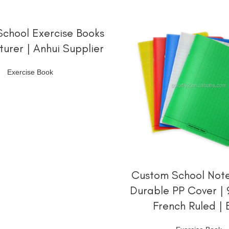
阅读更多
chool Exercise Books
urer | Anhui Supplier
Exercise Book
阅读更多
Custom School Note
Durable PP Cover |
French Ruled | 