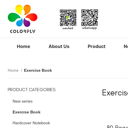
Home
About Us
Product
N
Home
Exercise Book
PRODUCT CATEGORIES
Exerci
New series
Exercise Book
Hardcover Notebook
80 Page