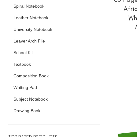
Spiral Notebook
Afri
Wh
Leather Notebook
University Notebook
Leaver Arch File
School Kit
Textbook
Composition Book
Writting Pad
Subject Notebook
Drawing Book
TOP RATED PRODUCTS