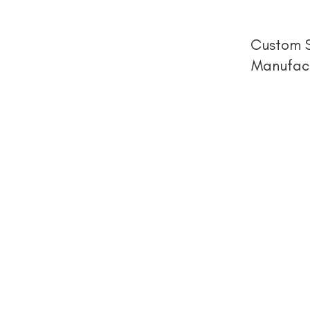
Custom S
Manufact