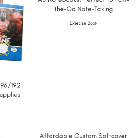
the-Go Note-Taking
Exercise Book
 96/192
upplies
阅读更多
Affordable Custom Softcover