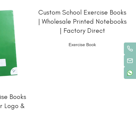
阅读更多
Custom School Exercise Books
| Wholesale Printed Notebooks
| Factory Direct
Exercise Book
ise Books
ur Logo &