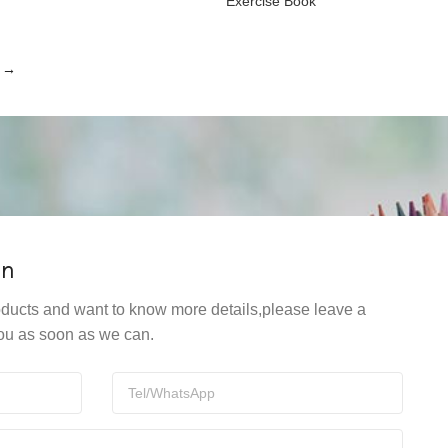
Exercise Book
→
on
products and want to know more details,please leave a
ou as soon as we can.