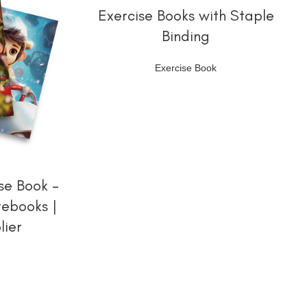
Exercise Books with Staple
Binding
Exercise Book
se Book –
tebooks |
lier