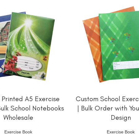
阅读更多
阅读更多
Printed A5 Exercise
Custom School Exerc
Bulk School Notebooks
| Bulk Order with Yo
Wholesale
Design
Exercise Book
Exercise Book