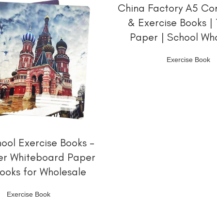
阅读更多
China Factory A5 Co
& Exercise Books |
Paper | School Wh
Exercise Book
阅读更多
hool Exercise Books –
er Whiteboard Paper
ooks for Wholesale
Exercise Book