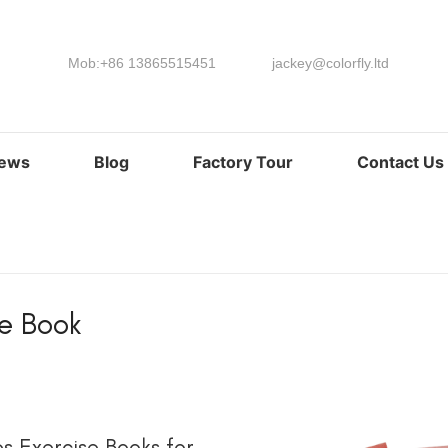
Mob:+86 13865515451
jackey@colorfly.ltd
ews
Blog
Factory Tour
Contact Us
se Book
阅读更多
s Exercise Books for