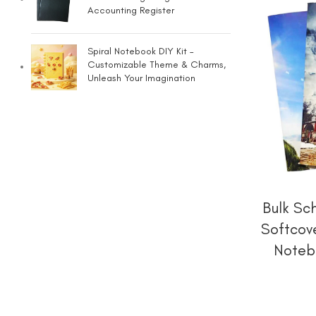
Accounting Register
Spiral Notebook DIY Kit –
Customizable Theme & Charms,
Unleash Your Imagination
Bulk Sc
Softcov
Noteb