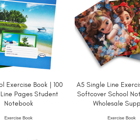
阅读更多
阅读更多
l Exercise Book | 100
A5 Single Line Exerci
-Line Pages Student
Softcover School No
Notebook
Wholesale Supp
Exercise Book
Exercise Book