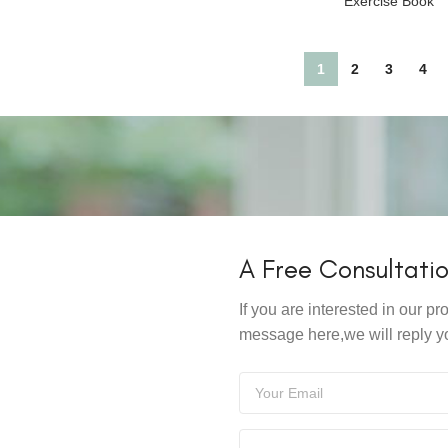
Exercise Book
1
2
3
4
A Free Consultati
If you are interested in our 
message here,we will reply y