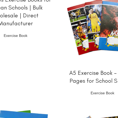
can Schools | Bulk
olesale | Direct
Manufacturer
Exercise Book
阅读更多
A5 Exercise Book –
Pages for School S
Exercise Book