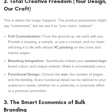
2. Total Creative Freedom (Your Design,
Our Craft)
This is where the magic happens. The product parameters might
say “customized,” but we see it as “your vision, realized.”
Full Customization:
From the ground up, we work with you.
Provide a drawing, a sample, or just a concept, and our team
will bring it to life with vibrant
4C printing
on the cover and
interior pages.
Branding Integration:
Seamlessly embed your
custom logo
,
brand colors, and unique artwork. Make it unmistakably yours.
Functional Design:
Choose the
size
, the number of pages,
and the binding. Every functional detail can be tailored to your
audience’s needs, whether for a university, a corporate office,
or a premium promotion.
3. The Smart Economics of Bulk
Branding