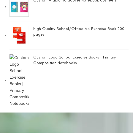
Custom Arabic Hardcover Notebook 80sheets
High Quality School/Office A4 Exercise Book 200
pages
Custom Logo School Exercise Books | Primary
Composition Notebooks