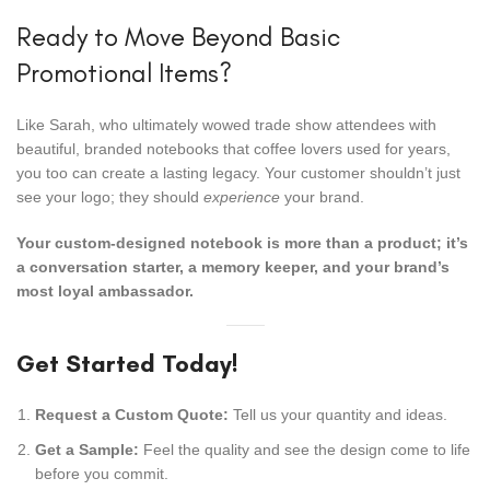
Ready to Move Beyond Basic
Promotional Items?
Like Sarah, who ultimately wowed trade show attendees with
beautiful, branded notebooks that coffee lovers used for years,
you too can create a lasting legacy. Your customer shouldn’t just
see your logo; they should
experience
your brand.
Your custom-designed notebook is more than a product; it’s
a conversation starter, a memory keeper, and your brand’s
most loyal ambassador.
Get Started Today!
Request a Custom Quote:
Tell us your quantity and ideas.
Get a Sample:
Feel the quality and see the design come to life
before you commit.