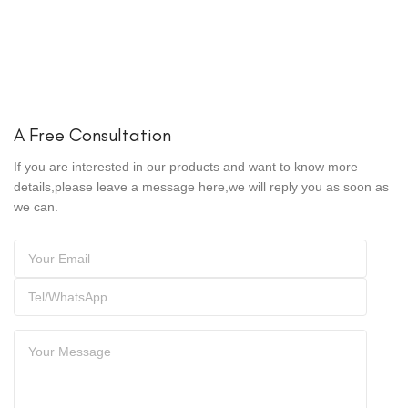
A Free Consultation
If you are interested in our products and want to know more
details,please leave a message here,we will reply you as soon as
we can.