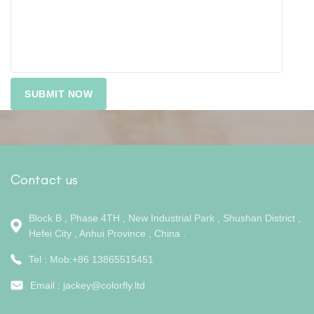
Contact us
Block B , Phase 4TH , New Industrial Park , Shushan District ,
Hefei City , Anhui Province , China .
Tel : Mob:+86 13865515451
Email :
jackey@colorfly.ltd