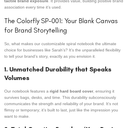
tactile brand exposure
. It provides value, building positive brand
association every time it’s used.
The Colorfly SP-001: Your Blank Canvas
for Brand Storytelling
So, what makes our customizable spiral notebook the ultimate
choice for businesses like Sarah’s? It’s the unparalleled flexibility
to tell your brand’s story, exactly as you envision it.
1. Unmatched Durability that Speaks
Volumes
Our notebook features a
rigid hard board cover
, ensuring it
survives bags, desks, and time. This durability subconsciously
communicates the strength and reliability of your brand. It’s not
flimsy or temporary; it’s built to last, just like the impression you
want to make.