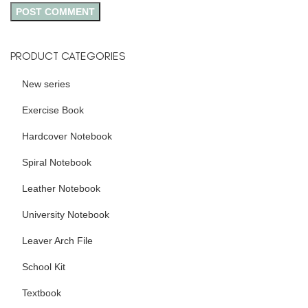
PRODUCT CATEGORIES
New series
Exercise Book
Hardcover Notebook
Spiral Notebook
Leather Notebook
University Notebook
Leaver Arch File
School Kit
Textbook