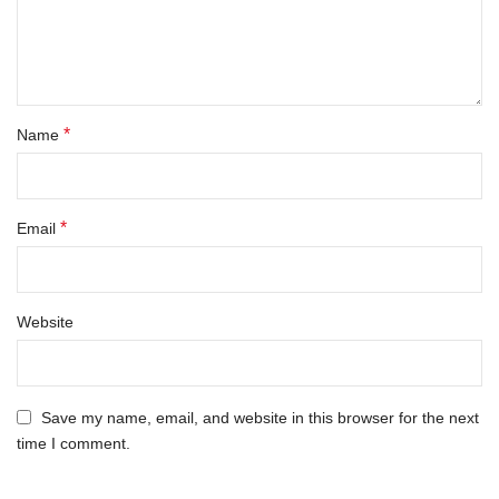
*
Name
*
Email
Website
Save my name, email, and website in this browser for the next
time I comment.