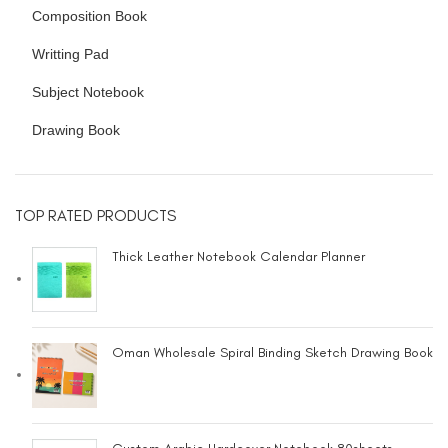
Composition Book
Writting Pad
Subject Notebook
Drawing Book
TOP RATED PRODUCTS
Thick Leather Notebook Calendar Planner
Oman Wholesale Spiral Binding Sketch Drawing Book