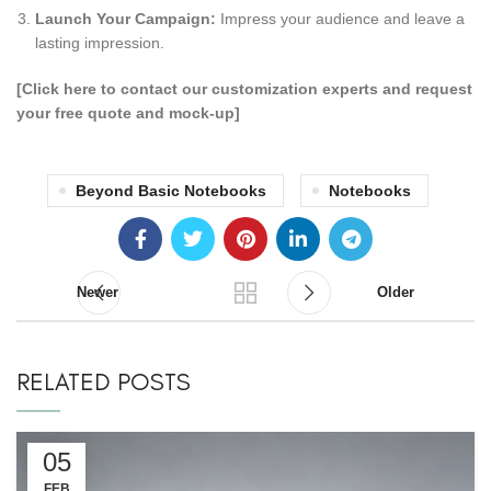
Launch Your Campaign:
Impress your audience and leave a
lasting impression.
[Click here to contact our customization experts and request
your free quote and mock-up]
Beyond Basic Notebooks
Notebooks
Newer
Older
RELATED POSTS
05
FEB