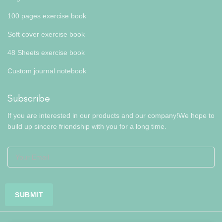
100 pages exercise book
Soft cover exercise book
48 Sheets exercise book
Custom journal notebook
Subscribe
If you are interested in our products and our company!We hope to
build up sincere friendship with you for a long time.