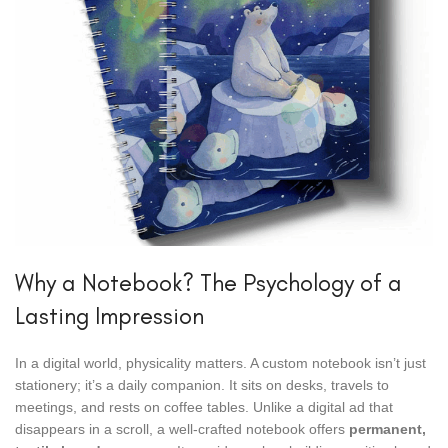
Why a Notebook? The Psychology of a
Lasting Impression
In a digital world, physicality matters. A custom notebook isn’t just
stationery; it’s a daily companion. It sits on desks, travels to
meetings, and rests on coffee tables. Unlike a digital ad that
disappears in a scroll, a well-crafted notebook offers
permanent,