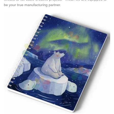
be your true manufacturing partner.