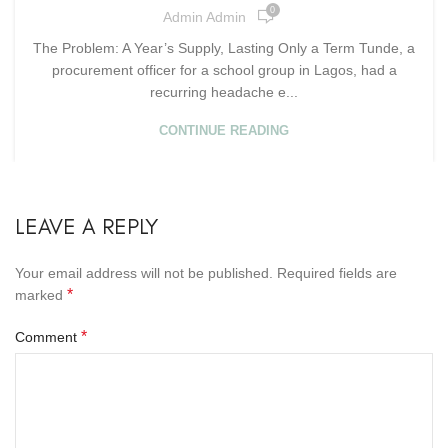
0
Admin Admin
The Problem: A Year’s Supply, Lasting Only a Term Tunde, a
procurement officer for a school group in Lagos, had a
recurring headache e...
CONTINUE READING
LEAVE A REPLY
Your email address will not be published.
Required fields are
*
marked
*
Comment