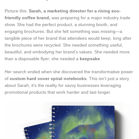
Picture this:
Sarah, a marketing director for a rising eco-
friendly coffee brand,
was preparing for a major industry trade
show. She had the perfect product, a stunning booth, and
engaging brochures. But she felt something was missing—a
tangible piece of her brand that attendees would
keep
, long after
the brochures were recycled. She needed something useful,
beautiful, and embodying her brand’s values. She needed more
than a disposable flyer; she needed a
keepsake
.
Her search ended when she discovered the transformative power
of
custom hard cover spiral notebooks
. This isn’t just a story
about Sarah; it’s the reality for savvy businesses leveraging
promotional products that work harder and last longer.