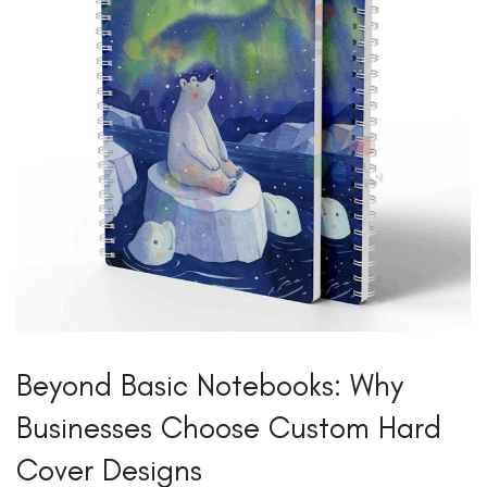
Beyond Basic Notebooks: Why
Businesses Choose Custom Hard
Cover Designs