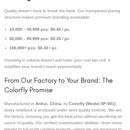
Quality doesn’t have to break the bank. Our transparent pricing
structure makes premium branding accessible:
10,000 – 49,999 pcs:
$0.40 / pc
50,000 – 99,999 pcs:
$0.35 / pc
100,000+ pcs:
$0.30 / pc
Investing in volume doesn’t just lower your cost per unit; it
amplifies your brand’s reach exponentially.
From Our Factory to Your Brand: The
Colorfly Promise
Manufactured in
Anhui, China
, by
Colorfly (Model SP-001)
,
every notebook is produced under strict quality controls. We are
the factory, ensuring you get the best price without sacrificing an
ounce of quality. Our verified customization abilities—from minor
tweaks to full-scale creative projects—mean we are equipped to