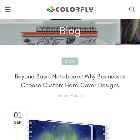
Blog
BLOG
Beyond Basic Notebooks: Why Businesses
Choose Custom Hard Cover Designs
Admin Admin
01
SEP