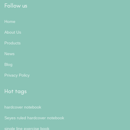
Follow us
Home
About Us
Products
News
Blog
Privacy Policy
Hot tags
hardcover notebook
Seyes ruled hardcover notebook
single line exercise book