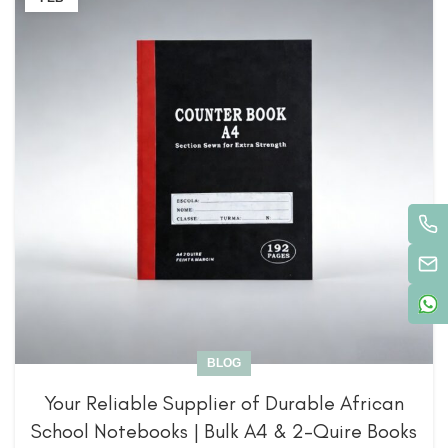
BLOG
Your Reliable Supplier of Durable African
School Notebooks | Bulk A4 & 2-Quire Books