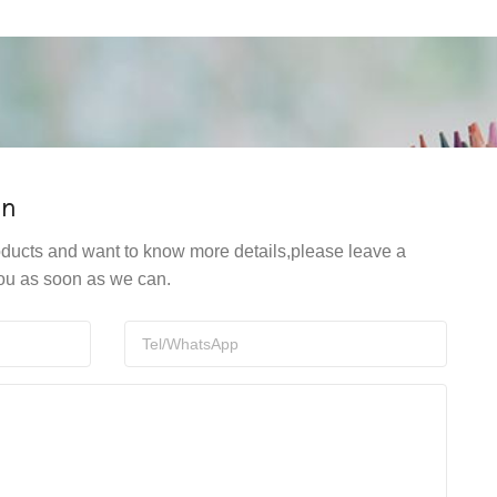
on
products and want to know more details,please leave a
ou as soon as we can.