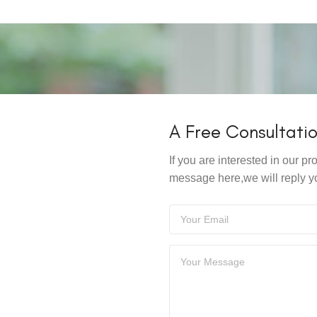
A Free Consultati
If you are interested in our 
message here,we will reply y