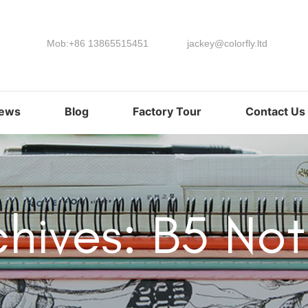
Mob:+86 13865515451
jackey@colorfly.ltd
ews
Blog
Factory Tour
Contact Us
chives: B5 No