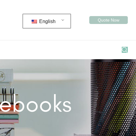
Quote Now
English
tebooks