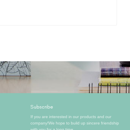
Subscribe
If you are interested in our products and our
company!We hope to build up sincere friendship
with you for a long time.