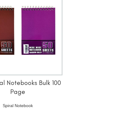
阅读更多
ral Notebooks Bulk 100
Page
Spiral Notebook