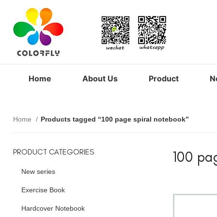
Home
About Us
Product
N
Home
Products tagged “100 page spiral notebook”
PRODUCT CATEGORIES
100 pa
New series
Exercise Book
Hardcover Notebook