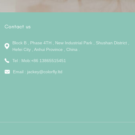
Contact us
Block B , Phase 4TH , New Industrial Park , Shushan District ,
Hefei City , Anhui Province , China .
Tel : Mob:+86 13865515451
Email :
jackey@colorfly.ltd