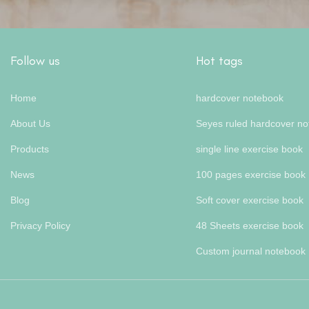
Follow us
Hot tags
Home
hardcover notebook
About Us
Seyes ruled hardcover n
Products
single line exercise book
News
100 pages exercise book
Blog
Soft cover exercise book
Privacy Policy
48 Sheets exercise book
Custom journal notebook