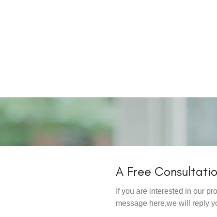
A Free Consultati
If you are interested in our 
message here,we will reply y