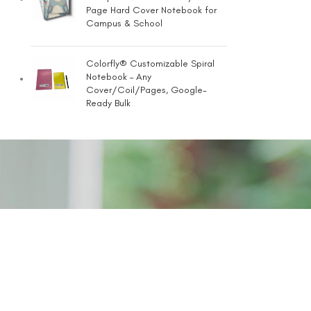
Page Hard Cover Notebook for
Campus & School
Colorfly® Customizable Spiral
Notebook – Any
Cover/Coil/Pages, Google-
Ready Bulk