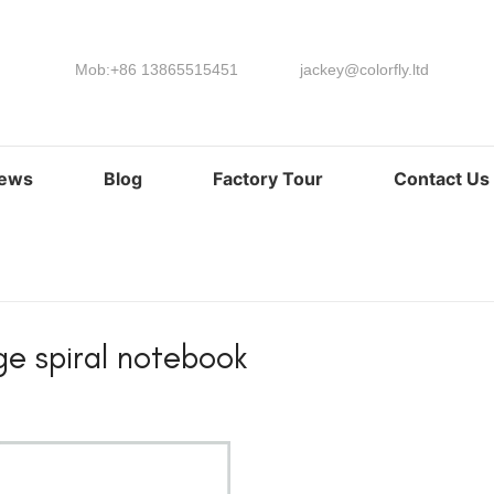
Mob:+86 13865515451
jackey@colorfly.ltd
ews
Blog
Factory Tour
Contact Us
ge spiral notebook