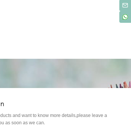
on
products and want to know more details,please leave a
ou as soon as we can.