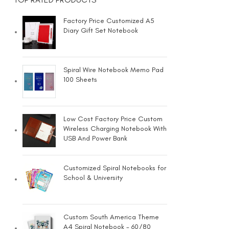
Factory Price Customized A5
Diary Gift Set Notebook
Spiral Wire Notebook Memo Pad
100 Sheets
Low Cost Factory Price Custom
Wireless Charging Notebook With
USB And Power Bank
Customized Spiral Notebooks for
School & University
Custom South America Theme
A4 Spiral Notebook - 60/80