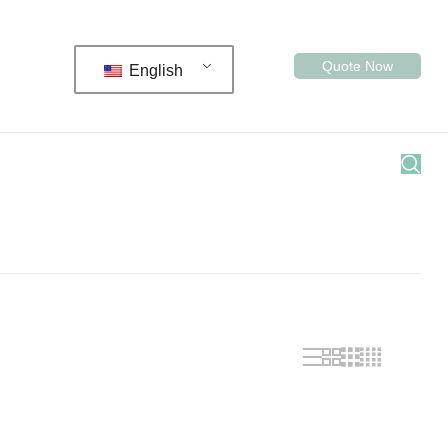
Quote Now
English