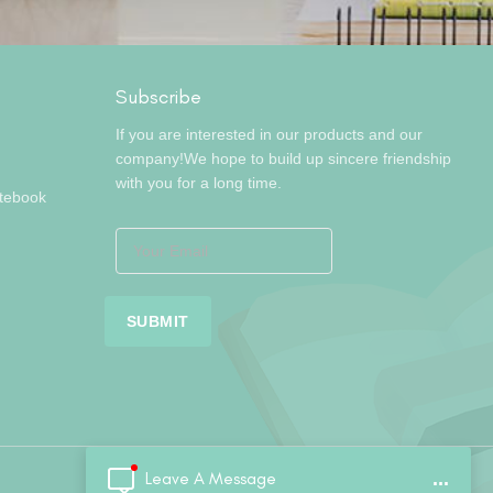
Subscribe
If you are interested in our products and our
company!We hope to build up sincere friendship
with you for a long time.
otebook
Leave A Message
...