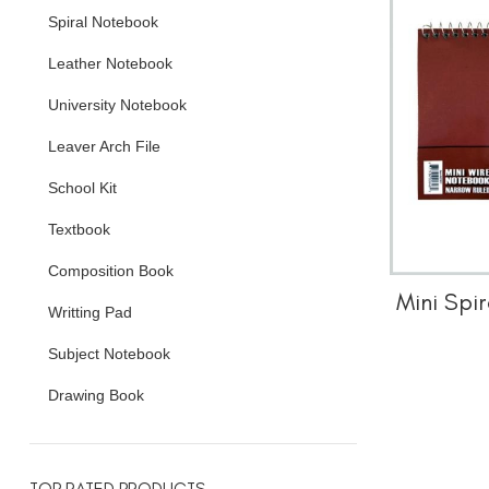
Spiral Notebook
Leather Notebook
University Notebook
Leaver Arch File
School Kit
Textbook
Composition Book
Mini Spi
Writting Pad
Subject Notebook
Drawing Book
TOP RATED PRODUCTS