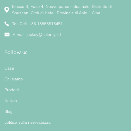
Blocco B, Fase 4, Nuovo parco industriale, Distretto di
Shushan, Città di Hefei, Provincia di Anhui, Cina.
Tel: Cell: +86 13865515451
E-mail:
jackey@colorfly.ltd
Follow us
Casa
Chi siamo
Prodotti
Notizia
Blog
politica sulla riservatezza