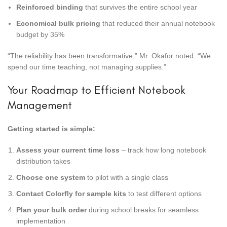
Reinforced binding
that survives the entire school year
Economical bulk pricing
that reduced their annual notebook
budget by 35%
“The reliability has been transformative,” Mr. Okafor noted. “We
spend our time teaching, not managing supplies.”
Your Roadmap to Efficient Notebook
Management
Getting started is simple:
Assess your current time loss
– track how long notebook
distribution takes
Choose one system
to pilot with a single class
Contact Colorfly for sample kits
to test different options
Plan your bulk order
during school breaks for seamless
implementation