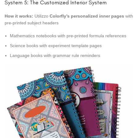
System 5: The Customized Interior System
How it works:
Utilizzo
Colorfly’s personalized inner pages
with
pre-printed subject headers
Mathematics notebooks with pre-printed formula references
Science books with experiment template pages
Language books with grammar rule reminders