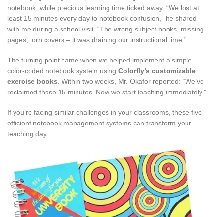
notebook, while precious learning time ticked away. “We lost at
least 15 minutes every day to notebook confusion,” he shared
with me during a school visit. “The wrong subject books, missing
pages, torn covers – it was draining our instructional time.”
The turning point came when we helped implement a simple
color-coded notebook system using
Colorfly’s customizable
exercise books
. Within two weeks, Mr. Okafor reported: “We’ve
reclaimed those 15 minutes. Now we start teaching immediately.”
If you’re facing similar challenges in your classrooms, these five
efficient notebook management systems can transform your
teaching day.