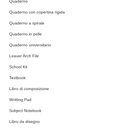
Quaderno
Quaderno con copertina rigida
Quaderno a spirale
Quaderno in pelle
Quaderno universitario
Leaver Arch File
School Kit
Textbook
Libro di composizione
Writting Pad
Subject Notebook
Libro da disegno