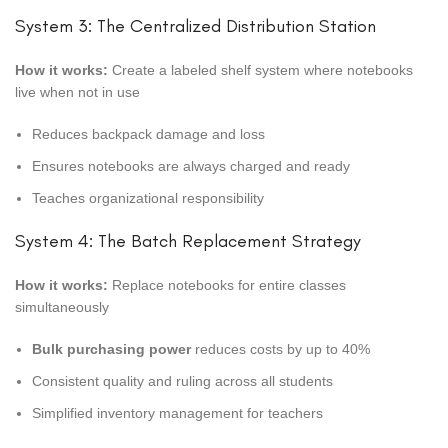
System 3: The Centralized Distribution Station
How it works:
Create a labeled shelf system where notebooks
live when not in use
Reduces backpack damage and loss
Ensures notebooks are always charged and ready
Teaches organizational responsibility
System 4: The Batch Replacement Strategy
How it works:
Replace notebooks for entire classes
simultaneously
Bulk purchasing power
reduces costs by up to 40%
Consistent quality and ruling across all students
Simplified inventory management for teachers