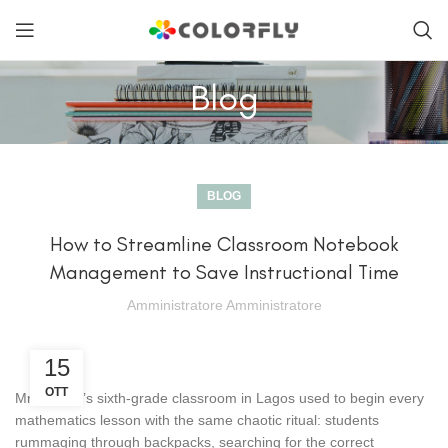
Blog
BLOG
How to Streamline Classroom Notebook
Management to Save Instructional Time
Amministratore Amministratore
15
OTT
Mr. Okafor’s sixth-grade classroom in Lagos used to begin every
mathematics lesson with the same chaotic ritual: students
rummaging through backpacks, searching for the correct