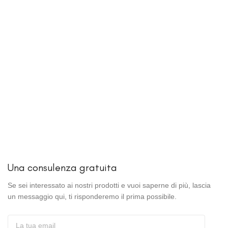
Una consulenza gratuita
Se sei interessato ai nostri prodotti e vuoi saperne di più, lascia
un messaggio qui, ti risponderemo il prima possibile.