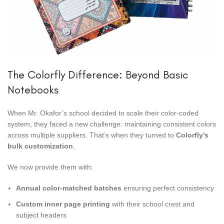
The Colorfly Difference: Beyond Basic
Notebooks
When Mr. Okafor’s school decided to scale their color-coded
system, they faced a new challenge: maintaining consistent colors
across multiple suppliers. That’s when they turned to
Colorfly’s
bulk customization
.
We now provide them with:
Annual color-matched batches
ensuring perfect consistency
Custom inner page printing
with their school crest and
subject headers