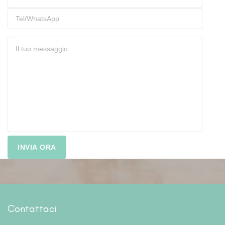
Contattaci