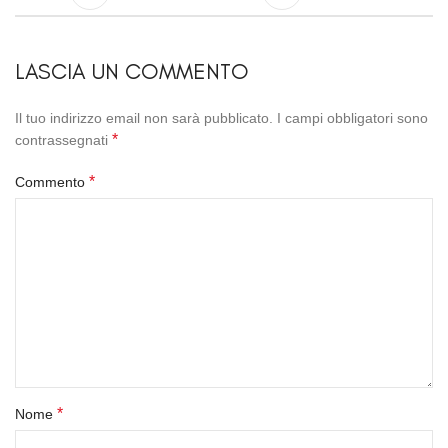
LASCIA UN COMMENTO
Il tuo indirizzo email non sarà pubblicato.
I campi obbligatori sono
*
contrassegnati
*
Commento
*
Nome