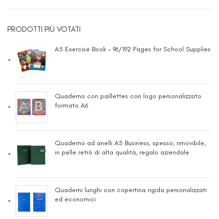
PRODOTTI PIÙ VOTATI
A5 Exercise Book - 96/192 Pages for School Supplies
Quaderno con paillettes con logo personalizzato
formato A6
Quaderno ad anelli A5 Business, spesso, rimovibile,
in pelle retrò di alta qualità, regalo aziendale
Quaderni lunghi con copertina rigida personalizzati
ed economici