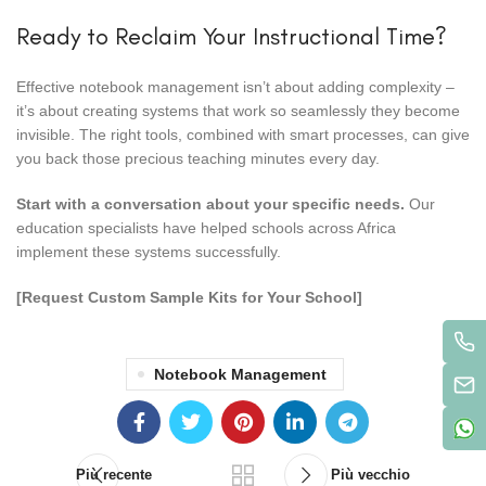
Ready to Reclaim Your Instructional Time?
Effective notebook management isn’t about adding complexity –
it’s about creating systems that work so seamlessly they become
invisible. The right tools, combined with smart processes, can give
you back those precious teaching minutes every day.
Start with a conversation about your specific needs.
Our
education specialists have helped schools across Africa
implement these systems successfully.
[Request Custom Sample Kits for Your School]
Notebook Management
Più recente
Più vecchio