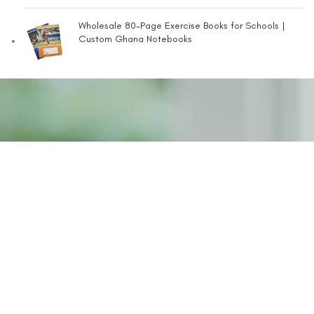
Wholesale 80-Page Exercise Books for Schools |
Custom Ghana Notebooks