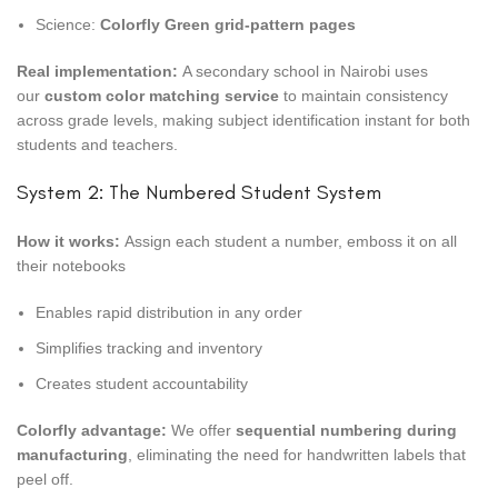
Science:
Colorfly Green grid-pattern pages
Real implementation:
A secondary school in Nairobi uses
our
custom color matching service
to maintain consistency
across grade levels, making subject identification instant for both
students and teachers.
System 2: The Numbered Student System
How it works:
Assign each student a number, emboss it on all
their notebooks
Enables rapid distribution in any order
Simplifies tracking and inventory
Creates student accountability
Colorfly advantage:
We offer
sequential numbering during
manufacturing
, eliminating the need for handwritten labels that
peel off.