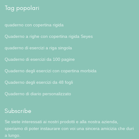
Tag popolari
quaderno con copertina rigida
Quaderno a righe con copertina rigida Seyes
quaderno di esercizi a riga singola
Quaderno di esercizi da 100 pagine
Quaderno degli esercizi con copertina morbida
Quaderno degli esercizi da 48 fogli
Quaderno di diario personalizzato
Subscribe
Se siete interessati ai nostri prodotti e alla nostra azienda,
speriamo di poter instaurare con voi una sincera amicizia che duri
a lungo.