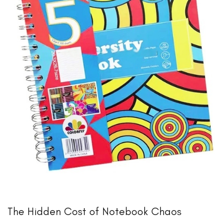
The Hidden Cost of Notebook Chaos