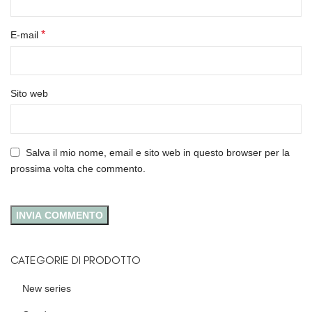
*
E-mail
Sito web
Salva il mio nome, email e sito web in questo browser per la
prossima volta che commento.
CATEGORIE DI PRODOTTO
New series