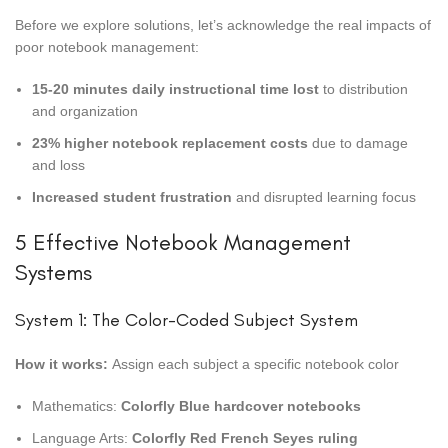
Before we explore solutions, let’s acknowledge the real impacts of
poor notebook management:
15-20 minutes daily instructional time lost
to distribution
and organization
23% higher notebook replacement costs
due to damage
and loss
Increased student frustration
and disrupted learning focus
5 Effective Notebook Management
Systems
System 1: The Color-Coded Subject System
How it works:
Assign each subject a specific notebook color
Mathematics:
Colorfly Blue hardcover notebooks
Language Arts:
Colorfly Red French Seyes ruling