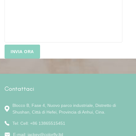
Contattaci
Blocco B, Fase 4, Nuovo parco industriale, Distretto di
Shushan, Città di Hefei, Provincia di Anhui, Cina.
Tel: Cell: +86 13865515451
E-mail:
jackey@colorfly.ltd