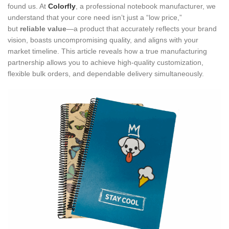
found us. At
Colorfly
, a professional notebook manufacturer, we
understand that your core need isn’t just a “low price,”
but
reliable value
—a product that accurately reflects your brand
vision, boasts uncompromising quality, and aligns with your
market timeline. This article reveals how a true manufacturing
partnership allows you to achieve high-quality customization,
flexible bulk orders, and dependable delivery simultaneously.