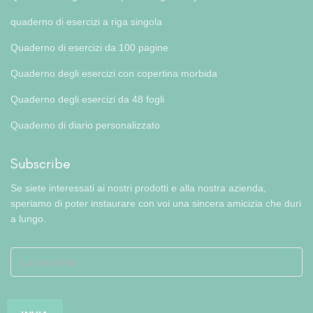
quaderno di esercizi a riga singola
Quaderno di esercizi da 100 pagine
Quaderno degli esercizi con copertina morbida
Quaderno degli esercizi da 48 fogli
Quaderno di diario personalizzato
Subscribe
Se siete interessati ai nostri prodotti e alla nostra azienda,
speriamo di poter instaurare con voi una sincera amicizia che duri
a lungo.