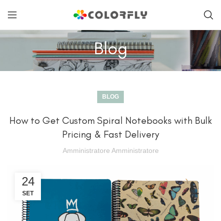
Blog
BLOG
How to Get Custom Spiral Notebooks with Bulk
Pricing & Fast Delivery
Amministratore Amministratore
24
SET