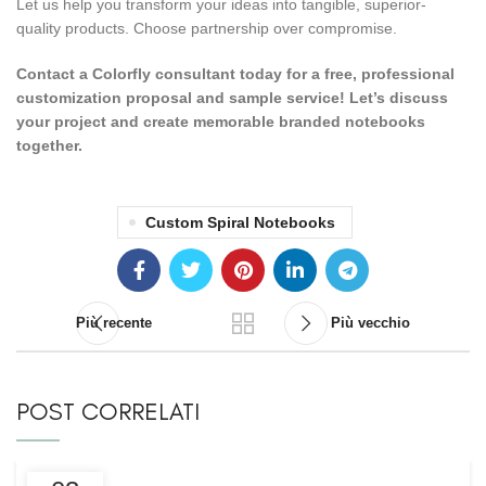
Let us help you transform your ideas into tangible, superior-
quality products. Choose partnership over compromise.
Contact a Colorfly consultant today for a free, professional
customization proposal and sample service! Let’s discuss
your project and create memorable branded notebooks
together.
Custom Spiral Notebooks
Più recente
Più vecchio
POST CORRELATI