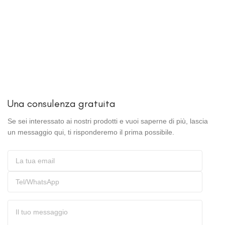
Una consulenza gratuita
Se sei interessato ai nostri prodotti e vuoi saperne di più, lascia
un messaggio qui, ti risponderemo il prima possibile.