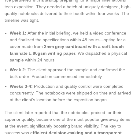
tech exposition. They needed a batch of uniquely designed, high-
quality notebooks delivered to their booth within four weeks. The
timeline was tight.
Week 1:
After the initial briefing, we held a video conference
and finalized the specifications within 48 hours—opting for a
cover made from
2mm grey cardboard with a soft-touch
laminate
E
80gsm writing paper
. We dispatched a physical
sample within 24 hours.
Week 2:
The client approved the sample and confirmed the
bulk order. Production commenced immediately.
Weeks 3-4:
Production and quality control were completed
concurrently. The notebooks were shipped on time and arrived
at the client’s location before the exposition began.
The client later reported that the notebooks, praised for their
superior quality, became one of the most popular giveaway items
at the event, significantly boosting brand visibility. The key to
success was
efficient decision-making and a transparent