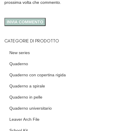
prossima volta che commento.
CATEGORIE DI PRODOTTO
New series
Quaderno
Quaderno con copertina rigida
Quaderno a spirale
Quaderno in pelle
Quaderno universitario
Leaver Arch File
School Kit