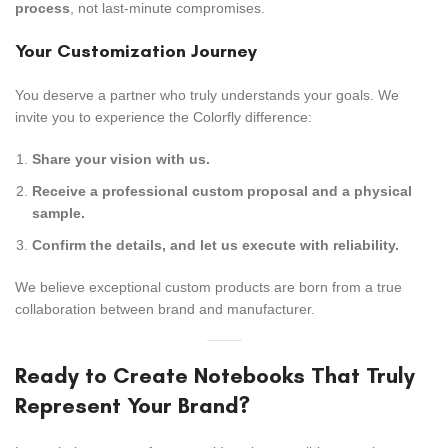
process
, not last-minute compromises.
Your Customization Journey
You deserve a partner who truly understands your goals. We
invite you to experience the Colorfly difference:
Share your vision with us.
Receive a professional custom proposal and a physical
sample.
Confirm the details, and let us execute with reliability.
We believe exceptional custom products are born from a true
collaboration between brand and manufacturer.
Ready to Create Notebooks That Truly
Represent Your Brand?