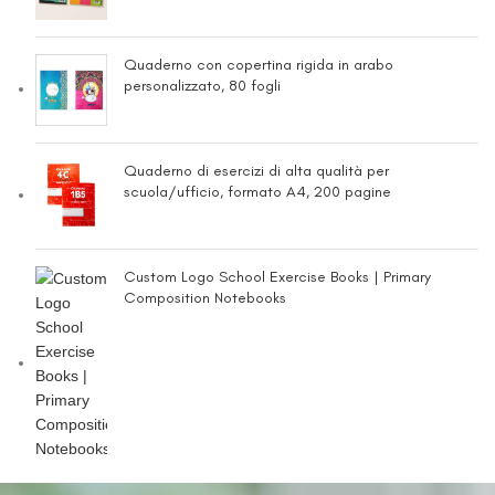
Quaderno con copertina rigida in arabo
personalizzato, 80 fogli
Quaderno di esercizi di alta qualità per
scuola/ufficio, formato A4, 200 pagine
Custom Logo School Exercise Books | Primary
Composition Notebooks