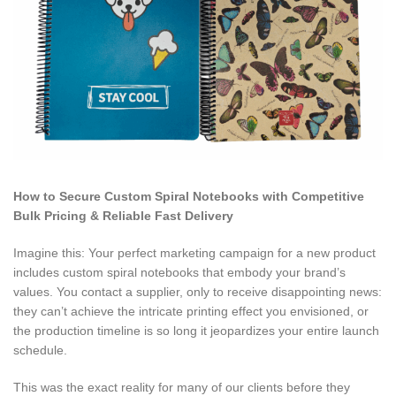
How to Secure Custom Spiral Notebooks with Competitive
Bulk Pricing & Reliable Fast Delivery
Imagine this: Your perfect marketing campaign for a new product
includes custom spiral notebooks that embody your brand’s
values. You contact a supplier, only to receive disappointing news:
they can’t achieve the intricate printing effect you envisioned, or
the production timeline is so long it jeopardizes your entire launch
schedule.
This was the exact reality for many of our clients before they