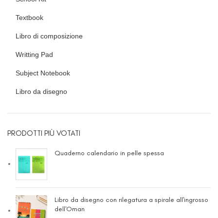
Textbook
Libro di composizione
Writting Pad
Subject Notebook
Libro da disegno
PRODOTTI PIÙ VOTATI
Quaderno calendario in pelle spessa
Libro da disegno con rilegatura a spirale all'ingrosso
dell'Oman