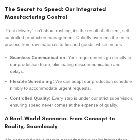
The Secret to Speed: Our Integrated
Manufacturing Control
“Fast delivery” isn’t about rushing; it’s the result of efficient, self-
controlled production management. Colorfly oversees the entire
process from raw materials to finished goods, which means:
Seamless Communication:
Your requirements go directly to
our production team, eliminating miscommunication and
delays.
Flexible Scheduling:
We can adapt our production schedule
nimbly to accommodate urgent requests.
Controlled Quality:
Every step is under our strict supervision,
ensuring speed never comes at the expense of quality.
A Real-World Scenario: From Concept to
Reality, Seamlessly
We partnered with a startup preparing for a major international