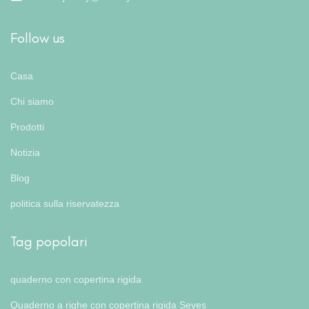
Follow us
Casa
Chi siamo
Prodotti
Notizia
Blog
politica sulla riservatezza
Tag popolari
quaderno con copertina rigida
Quaderno a righe con copertina rigida Seyes