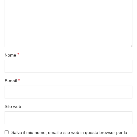
*
Nome
*
E-mail
Sito web
Salva il mio nome, email e sito web in questo browser per la