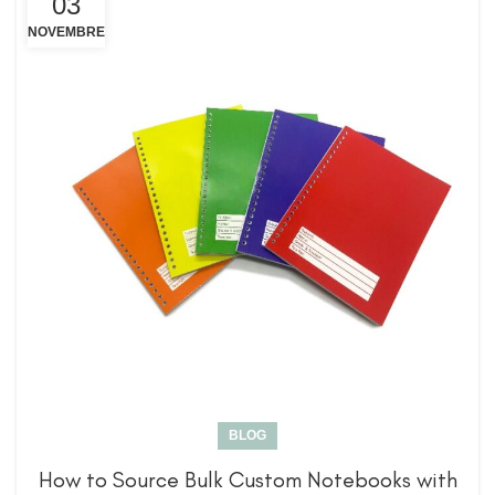
03
NOVEMBRE
BLOG
How to Source Bulk Custom Notebooks with