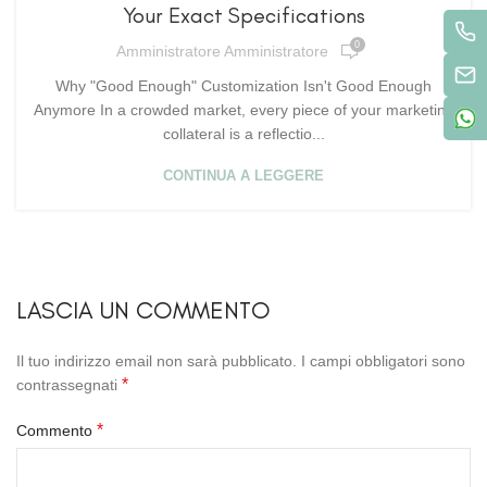
Your Exact Specifications
0
Amministratore Amministratore
Why "Good Enough" Customization Isn't Good Enough
Anymore In a crowded market, every piece of your marketing
collateral is a reflectio...
CONTINUA A LEGGERE
LASCIA UN COMMENTO
Il tuo indirizzo email non sarà pubblicato.
I campi obbligatori sono
*
contrassegnati
*
Commento