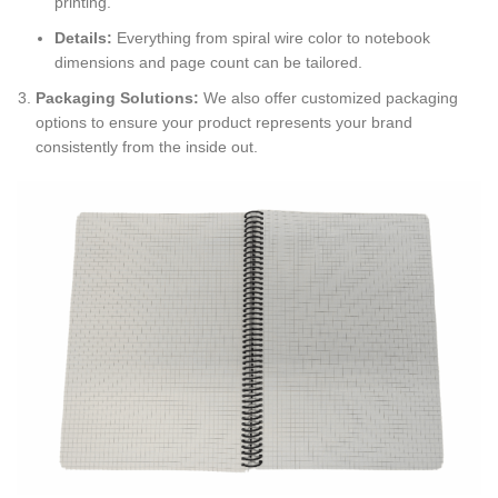
printing.
Details:
Everything from spiral wire color to notebook
dimensions and page count can be tailored.
Packaging Solutions:
We also offer customized packaging
options to ensure your product represents your brand
consistently from the inside out.