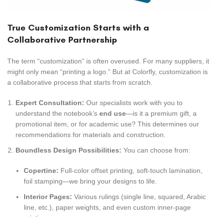
True Customization Starts with a
Collaborative Partnership
The term “customization” is often overused. For many suppliers, it
might only mean “printing a logo.” But at Colorfly, customization is
a collaborative process that starts from scratch.
Expert Consultation:
Our specialists work with you to
understand the notebook’s
end use
—is it a premium gift, a
promotional item, or for academic use? This determines our
recommendations for materials and construction.
Boundless Design Possibilities:
You can choose from:
Copertine:
Full-color offset printing, soft-touch lamination,
foil stamping—we bring your designs to life.
Interior Pages:
Various rulings (single line, squared, Arabic
line, etc.), paper weights, and even custom inner-page