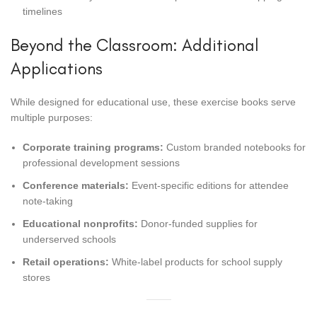
timelines
Beyond the Classroom: Additional
Applications
While designed for educational use, these exercise books serve
multiple purposes:
Corporate training programs:
Custom branded notebooks for
professional development sessions
Conference materials:
Event-specific editions for attendee
note-taking
Educational nonprofits:
Donor-funded supplies for
underserved schools
Retail operations:
White-label products for school supply
stores