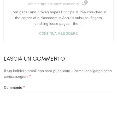
0
Amministratore Amministratore
Torn paper and broken hopes Principal Kuma crouched in
the corner of a classroom in Accra's suburbs, fingers
pinching loose pages—the ...
CONTINUA A LEGGERE
LASCIA UN COMMENTO
Il tuo indirizzo email non sarà pubblicato.
I campi obbligatori sono
*
contrassegnati
*
Commento