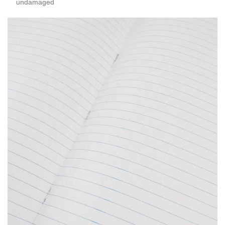
undamaged