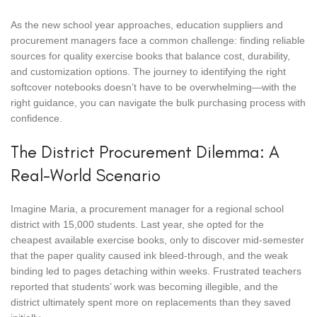
As the new school year approaches, education suppliers and
procurement managers face a common challenge: finding reliable
sources for quality exercise books that balance cost, durability,
and customization options. The journey to identifying the right
softcover notebooks doesn’t have to be overwhelming—with the
right guidance, you can navigate the bulk purchasing process with
confidence.
The District Procurement Dilemma: A
Real-World Scenario
Imagine Maria, a procurement manager for a regional school
district with 15,000 students. Last year, she opted for the
cheapest available exercise books, only to discover mid-semester
that the paper quality caused ink bleed-through, and the weak
binding led to pages detaching within weeks. Frustrated teachers
reported that students’ work was becoming illegible, and the
district ultimately spent more on replacements than they saved