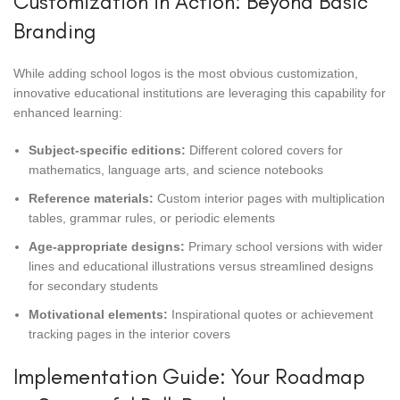
Customization in Action: Beyond Basic
Branding
While adding school logos is the most obvious customization,
innovative educational institutions are leveraging this capability for
enhanced learning:
Subject-specific editions:
Different colored covers for
mathematics, language arts, and science notebooks
Reference materials:
Custom interior pages with multiplication
tables, grammar rules, or periodic elements
Age-appropriate designs:
Primary school versions with wider
lines and educational illustrations versus streamlined designs
for secondary students
Motivational elements:
Inspirational quotes or achievement
tracking pages in the interior covers
Implementation Guide: Your Roadmap