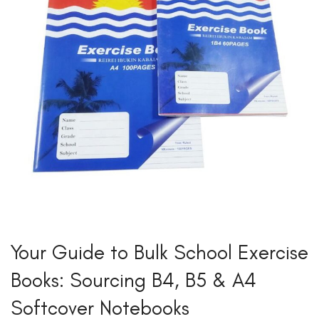
Your Guide to Bulk School Exercise
Books: Sourcing B4, B5 & A4
Softcover Notebooks