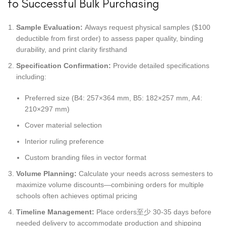
to Successful Bulk Purchasing
Sample Evaluation:
Always request physical samples ($100
deductible from first order) to assess paper quality, binding
durability, and print clarity firsthand
Specification Confirmation:
Provide detailed specifications
including:
Preferred size (B4: 257×364 mm, B5: 182×257 mm, A4:
210×297 mm)
Cover material selection
Interior ruling preference
Custom branding files in vector format
Volume Planning:
Calculate your needs across semesters to
maximize volume discounts—combining orders for multiple
schools often achieves optimal pricing
Timeline Management:
Place orders至少 30-35 days before
needed delivery to accommodate production and shipping