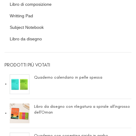
Libro di composizione
Writting Pad
Subject Notebook
Libro da disegno
PRODOTTI PIÙ VOTATI
Quaderno calendario in pelle spessa
Libro da disegno con rilegatura a spirale all'ingrosso
dell'Oman
Quaderno con copertina rigida in arabo