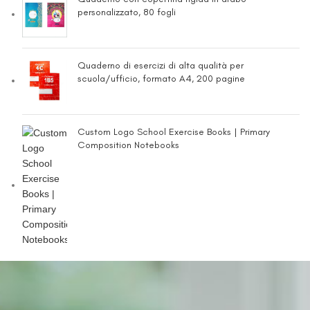
personalizzato, 80 fogli
Quaderno di esercizi di alta qualità per
scuola/ufficio, formato A4, 200 pagine
Custom Logo School Exercise Books | Primary
Composition Notebooks