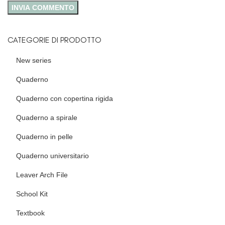
CATEGORIE DI PRODOTTO
New series
Quaderno
Quaderno con copertina rigida
Quaderno a spirale
Quaderno in pelle
Quaderno universitario
Leaver Arch File
School Kit
Textbook