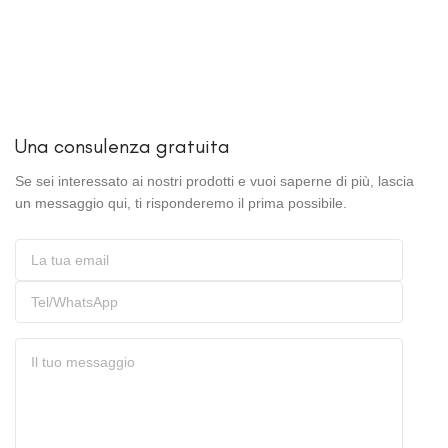
Una consulenza gratuita
Se sei interessato ai nostri prodotti e vuoi saperne di più, lascia
un messaggio qui, ti risponderemo il prima possibile.