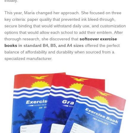
initially.
This year, Maria changed her approach. She focused on three
key criteria: paper quality that prevented ink bleed-through,
secure binding that would withstand daily use, and customization
options that would allow each school to add their emblem. After
thorough research, she discovered that
softcover exercise
books
in standard B4, B5, and A4 sizes
offered the perfect
balance of affordability and durability when sourced from a
specialized manufacturer.