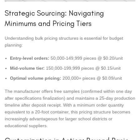
Strategic Sourcing: Navigating
Minimums and Pricing Tiers
Understanding bulk pricing structures is essential for budget
planning:
Entry-level orders:
50,000-149,999 pieces @ $0.20/unit
Mid-volume tier:
150,000-199,999 pieces @ $0.15/unit
Optimal volume pricing:
200,000+ pieces @ $0.09/unit
The manufacturer offers free samples (confirmed within one day
after specifications finalization) and maintains a 25-day production
timeline after deposit receipt. With a minimum order quantity
equivalent to a 20-foot container, this pricing structure becomes
increasingly advantageous for larger school districts or
educational suppliers.