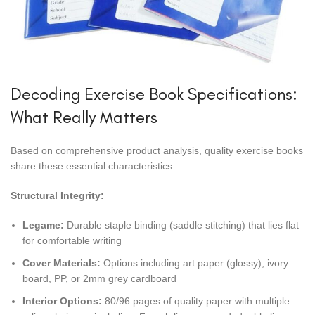
Decoding Exercise Book Specifications:
What Really Matters
Based on comprehensive product analysis, quality exercise books
share these essential characteristics:
Structural Integrity:
Legame:
Durable staple binding (saddle stitching) that lies flat
for comfortable writing
Cover Materials:
Options including art paper (glossy), ivory
board, PP, or 2mm grey cardboard
Interior Options:
80/96 pages of quality paper with multiple