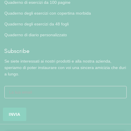
Quaderno di esercizi da 100 pagine
Quaderno degli esercizi con copertina morbida
Quaderno degli esercizi da 48 fogli
Quaderno di diario personalizzato
Subscribe
Se siete interessati ai nostri prodotti e alla nostra azienda,
speriamo di poter instaurare con voi una sincera amicizia che duri
a lungo.