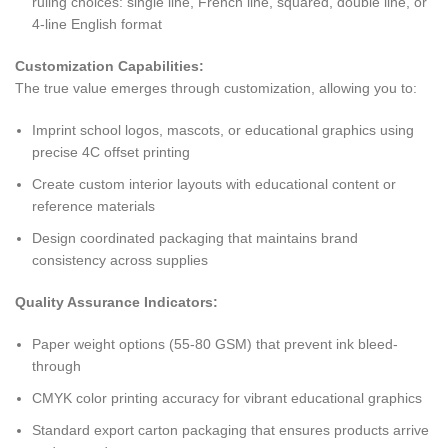
ruling choices: single line, French line, squared, double line, or
4-line English format
Customization Capabilities:
The true value emerges through customization, allowing you to:
Imprint school logos, mascots, or educational graphics using
precise 4C offset printing
Create custom interior layouts with educational content or
reference materials
Design coordinated packaging that maintains brand
consistency across supplies
Quality Assurance Indicators:
Paper weight options (55-80 GSM) that prevent ink bleed-
through
CMYK color printing accuracy for vibrant educational graphics
Standard export carton packaging that ensures products arrive