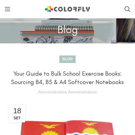
Blog
BLOG
Your Guide to Bulk School Exercise Books:
Sourcing B4, B5 & A4 Softcover Notebooks
Amministratore Amministratore
18
SET