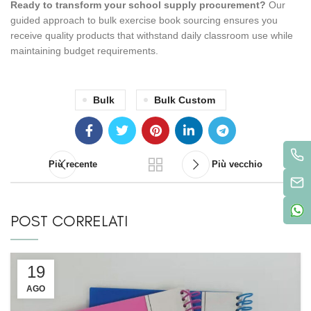
Ready to transform your school supply procurement?
Our
guided approach to bulk exercise book sourcing ensures you
receive quality products that withstand daily classroom use while
maintaining budget requirements.
Bulk
Bulk Custom
Più recente
Più vecchio
POST CORRELATI
19
AGO