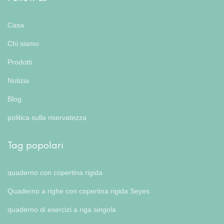
Casa
Chi siamo
Prodotti
Notizia
Blog
politica sulla riservatezza
Tag popolari
quaderno con copertina rigida
Quaderno a righe con copertina rigida Seyes
quaderno di esercizi a riga singola