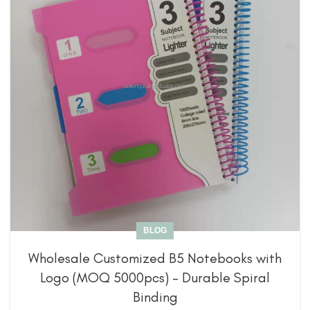
BLOG
Wholesale Customized B5 Notebooks with
Logo (MOQ 5000pcs) – Durable Spiral
Binding