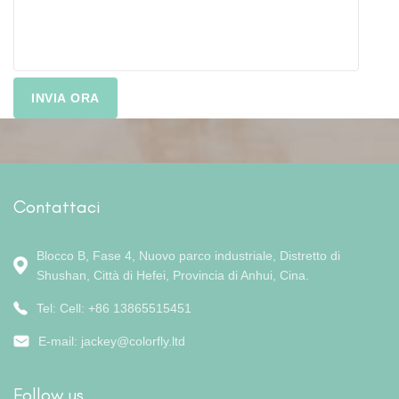
Contattaci
Blocco B, Fase 4, Nuovo parco industriale, Distretto di
Shushan, Città di Hefei, Provincia di Anhui, Cina.
Tel: Cell: +86 13865515451
E-mail:
jackey@colorfly.ltd
Follow us