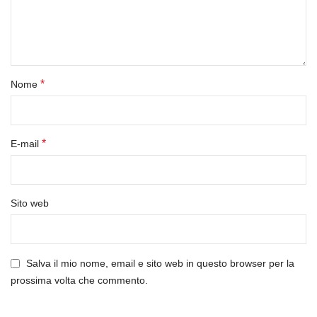
*
Nome
*
E-mail
Sito web
Salva il mio nome, email e sito web in questo browser per la
prossima volta che commento.