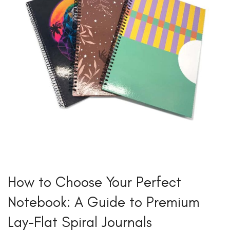
How to Choose Your Perfect
Notebook: A Guide to Premium
Lay-Flat Spiral Journals