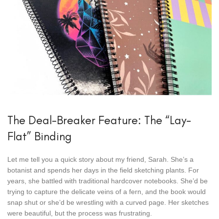
The Deal-Breaker Feature: The “Lay-
Flat” Binding
Let me tell you a quick story about my friend, Sarah. She’s a
botanist and spends her days in the field sketching plants. For
years, she battled with traditional hardcover notebooks. She’d be
trying to capture the delicate veins of a fern, and the book would
snap shut or she’d be wrestling with a curved page. Her sketches
were beautiful, but the process was frustrating.