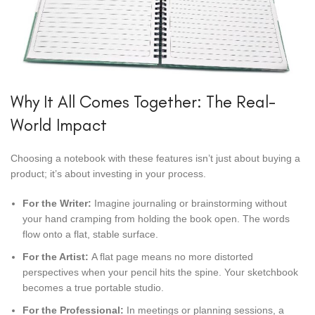
Why It All Comes Together: The Real-
World Impact
Choosing a notebook with these features isn’t just about buying a
product; it’s about investing in your process.
For the Writer:
Imagine journaling or brainstorming without
your hand cramping from holding the book open. The words
flow onto a flat, stable surface.
For the Artist:
A flat page means no more distorted
perspectives when your pencil hits the spine. Your sketchbook
becomes a true portable studio.
For the Professional:
In meetings or planning sessions, a