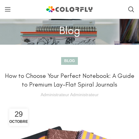
Blog
BLOG
How to Choose Your Perfect Notebook: A Guide
to Premium Lay-Flat Spiral Journals
Administrateur Administrateur
29
OCTOBRE