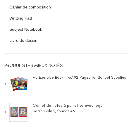
Cahier de composition
Writting Pad
Subject Notebook
Livre de dessin
PRODUITS LES MIEUX NOTÉS
A5 Exercise Book - 96/192 Pages for School Supplies
Carnet de notes à paillettes avec logo
personnalisé, format A6