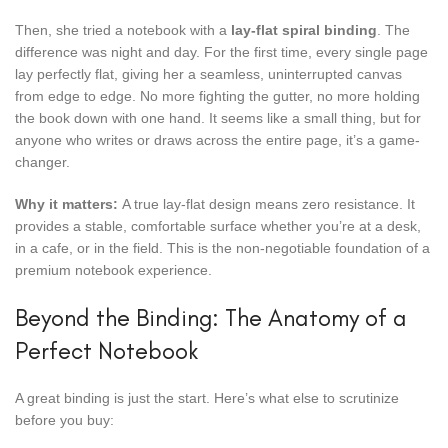
Then, she tried a notebook with a
lay-flat spiral binding
. The
difference was night and day. For the first time, every single page
lay perfectly flat, giving her a seamless, uninterrupted canvas
from edge to edge. No more fighting the gutter, no more holding
the book down with one hand. It seems like a small thing, but for
anyone who writes or draws across the entire page, it’s a game-
changer.
Why it matters:
A true lay-flat design means zero resistance. It
provides a stable, comfortable surface whether you’re at a desk,
in a cafe, or in the field. This is the non-negotiable foundation of a
premium notebook experience.
Beyond the Binding: The Anatomy of a
Perfect Notebook
A great binding is just the start. Here’s what else to scrutinize
before you buy: