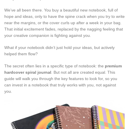
We’ve all been there. You buy a beautiful new notebook, full of
hope and ideas, only to have the spine crack when you try to write
near the margins, or the cover curls up after a week in your bag.
That initial excitement fades, replaced by the nagging feeling that
your creative companion is fighting against you.
What if your notebook didn’t just hold your ideas, but actively
helped them flow?
The secret often lies in a specific type of notebook: the
premium
hardcover spiral journal
. But not all are created equal. This
guide will walk you through the key features to look for, so you
can invest in a notebook that truly works with you, not against
you.