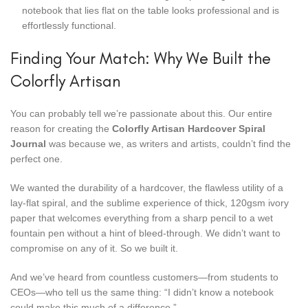
notebook that lies flat on the table looks professional and is
effortlessly functional.
Finding Your Match: Why We Built the
Colorfly Artisan
You can probably tell we’re passionate about this. Our entire
reason for creating the
Colorfly Artisan Hardcover Spiral
Journal
was because we, as writers and artists, couldn’t find the
perfect one.
We wanted the durability of a hardcover, the flawless utility of a
lay-flat spiral, and the sublime experience of thick, 120gsm ivory
paper that welcomes everything from a sharp pencil to a wet
fountain pen without a hint of bleed-through. We didn’t want to
compromise on any of it. So we built it.
And we’ve heard from countless customers—from students to
CEOs—who tell us the same thing: “I didn’t know a notebook
could make this much of a difference.”