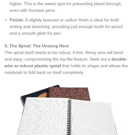
higher. This is the sweet spot for preventing bleed-through,
even with fountain pens.
Finish:
A slightly textured or vellum finish is ideal for both
writing and sketching, providing just enough tooth for pencil
and a smooth glide for pen.
3. The Spiral: The Unsung Hero
The spiral itself needs to be robust. A thin, flimsy wire will bend
and warp, compromising the lay-flat feature. Seek out a
double-
wire or robust plastic spiral
that holds its shape and allows the
notebook to fold back on itself completely.