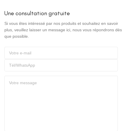
Une consultation gratuite
Si vous êtes intéressé par nos produits et souhaitez en savoir
plus, veuillez laisser un message ici, nous vous répondrons dès
que possible.