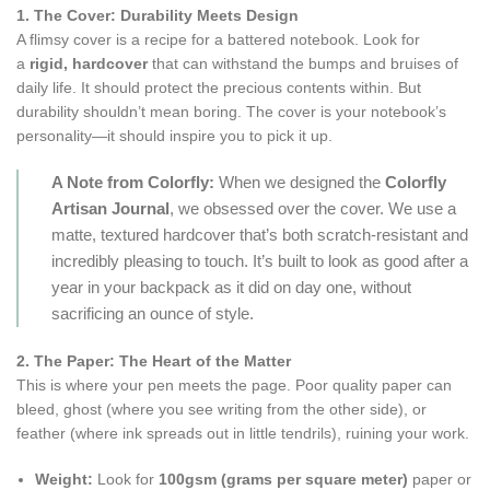
1. The Cover: Durability Meets Design
A flimsy cover is a recipe for a battered notebook. Look for
a
rigid, hardcover
that can withstand the bumps and bruises of
daily life. It should protect the precious contents within. But
durability shouldn’t mean boring. The cover is your notebook’s
personality—it should inspire you to pick it up.
A Note from Colorfly:
When we designed the
Colorfly
Artisan Journal
, we obsessed over the cover. We use a
matte, textured hardcover that’s both scratch-resistant and
incredibly pleasing to touch. It’s built to look as good after a
year in your backpack as it did on day one, without
sacrificing an ounce of style.
2. The Paper: The Heart of the Matter
This is where your pen meets the page. Poor quality paper can
bleed, ghost (where you see writing from the other side), or
feather (where ink spreads out in little tendrils), ruining your work.
Weight:
Look for
100gsm (grams per square meter)
paper or