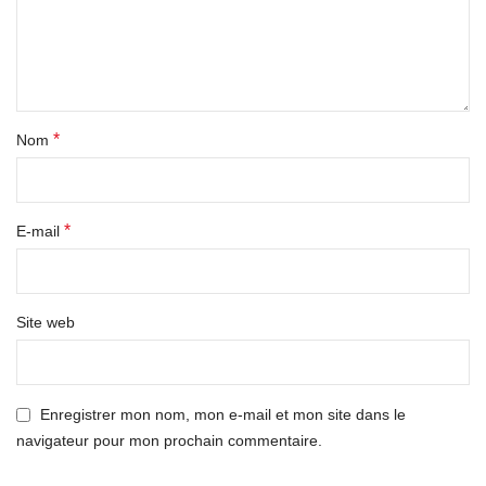
*
Nom
*
E-mail
Site web
Enregistrer mon nom, mon e-mail et mon site dans le
navigateur pour mon prochain commentaire.