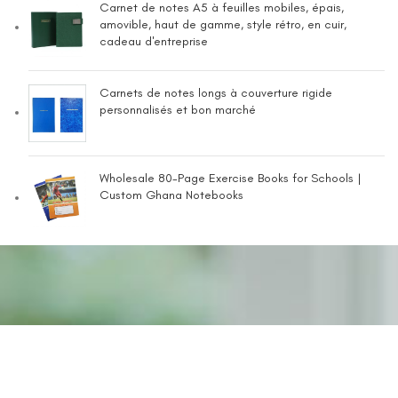
Carnet de notes A5 à feuilles mobiles, épais,
amovible, haut de gamme, style rétro, en cuir,
cadeau d'entreprise
Carnets de notes longs à couverture rigide
personnalisés et bon marché
Wholesale 80-Page Exercise Books for Schools |
Custom Ghana Notebooks