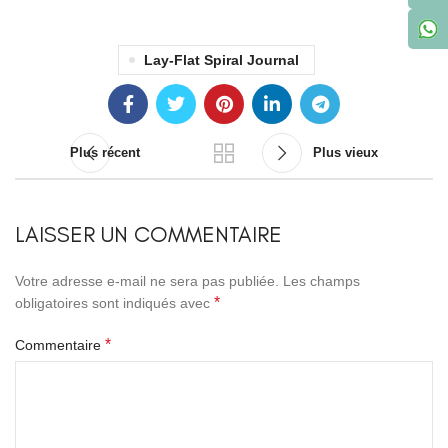
Lay-Flat Spiral Journal
Plus récent
Plus vieux
LAISSER UN COMMENTAIRE
Votre adresse e-mail ne sera pas publiée.
Les champs
*
obligatoires sont indiqués avec
*
Commentaire