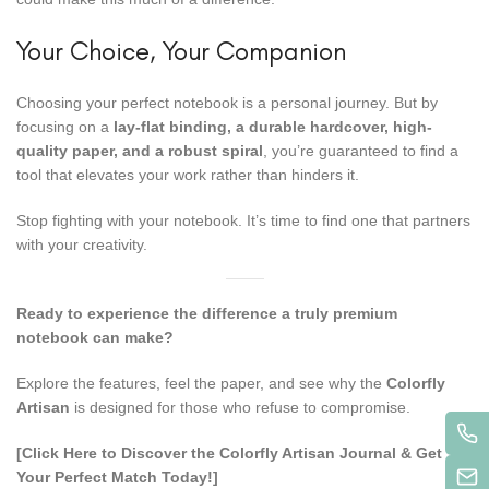
Your Choice, Your Companion
Choosing your perfect notebook is a personal journey. But by
focusing on a
lay-flat binding, a durable hardcover, high-
quality paper, and a robust spiral
, you’re guaranteed to find a
tool that elevates your work rather than hinders it.
Stop fighting with your notebook. It’s time to find one that partners
with your creativity.
Ready to experience the difference a truly premium
notebook can make?
Explore the features, feel the paper, and see why the
Colorfly
Artisan
is designed for those who refuse to compromise.
[Click Here to Discover the Colorfly Artisan Journal & Get
Your Perfect Match Today!]