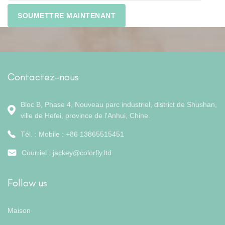
Contactez-nous
Bloc B, Phase 4, Nouveau parc industriel, district de Shushan,
ville de Hefei, province de l'Anhui, Chine.
Tél. : Mobile : +86 13865515451
Courriel :
jackey@colorfly.ltd
Follow us
Maison