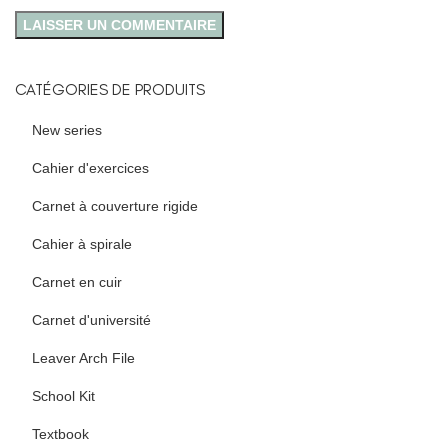
CATÉGORIES DE PRODUITS
New series
Cahier d'exercices
Carnet à couverture rigide
Cahier à spirale
Carnet en cuir
Carnet d'université
Leaver Arch File
School Kit
Textbook