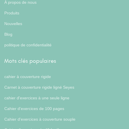
À propos de nous
Produits
Nouvelles
Blog
politique de confidentialité
Mots clés populaires
cahier à couverture rigide
Carnet à couverture rigide ligné Seyes
cahier d'exercices à une seule ligne
Cahier d'exercices de 100 pages
Cahier d'exercices à couverture souple