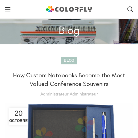
Blog
BLOG
How Custom Notebooks Become the Most
Valued Conference Souvenirs
Administrateur Administrateur
20
OCTOBRE