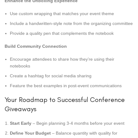
Enhance the Unboxing Experience
Use custom wrapping that matches your event theme
Include a handwritten-style note from the organizing committee
Provide a quality pen that complements the notebook
Build Community Connection
Encourage attendees to share how they’re using their
notebooks
Create a hashtag for social media sharing
Feature the best examples in post-event communications
Your Roadmap to Successful Conference
Giveaways
Start Early
– Begin planning 3-4 months before your event
Define Your Budget
– Balance quantity with quality for