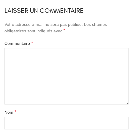
LAISSER UN COMMENTAIRE
Votre adresse e-mail ne sera pas publiée.
Les champs
*
obligatoires sont indiqués avec
*
Commentaire
*
Nom