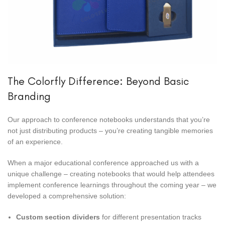
The Colorfly Difference: Beyond Basic
Branding
Our approach to conference notebooks understands that you’re
not just distributing products – you’re creating tangible memories
of an experience.
When a major educational conference approached us with a
unique challenge – creating notebooks that would help attendees
implement conference learnings throughout the coming year – we
developed a comprehensive solution:
Custom section dividers
for different presentation tracks