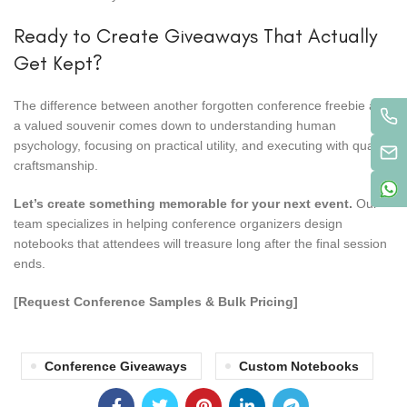
Ready to Create Giveaways That Actually
Get Kept?
The difference between another forgotten conference freebie and
a valued souvenir comes down to understanding human
psychology, focusing on practical utility, and executing with quality
craftsmanship.
Let’s create something memorable for your next event.
Our
team specializes in helping conference organizers design
notebooks that attendees will treasure long after the final session
ends.
[Request Conference Samples & Bulk Pricing]
Conference Giveaways
Custom Notebooks