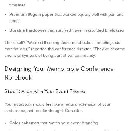
timelines
Premium 90gsm paper
that worked equally well with pen and
pencil
Durable hardcover
that survived travel in crowded briefcases
The result? “We’re still seeing these notebooks in meetings six
months later,” reported the conference director. “They’ve become
unofficial symbols of being part of our community.”
Designing Your Memorable Conference
Notebook
Step 1: Align with Your Event Theme
Your notebook should feel like a natural extension of your
conference, not an afterthought. Consider:
Color schemes
that match your event branding