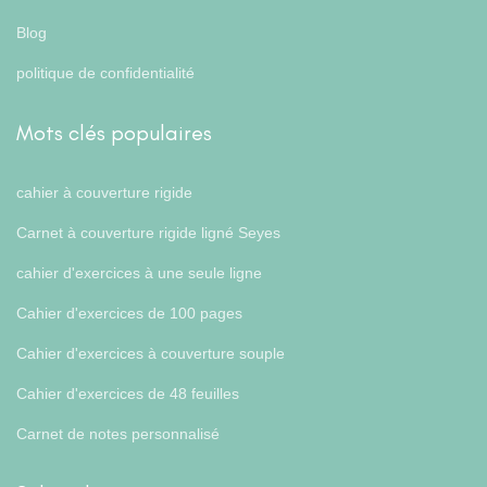
Blog
politique de confidentialité
Mots clés populaires
cahier à couverture rigide
Carnet à couverture rigide ligné Seyes
cahier d'exercices à une seule ligne
Cahier d'exercices de 100 pages
Cahier d'exercices à couverture souple
Cahier d'exercices de 48 feuilles
Carnet de notes personnalisé