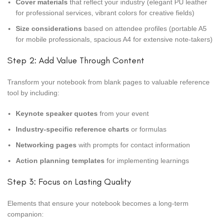
Cover materials
that reflect your industry (elegant PU leather
for professional services, vibrant colors for creative fields)
Size considerations
based on attendee profiles (portable A5
for mobile professionals, spacious A4 for extensive note-takers)
Step 2: Add Value Through Content
Transform your notebook from blank pages to valuable reference
tool by including:
Keynote speaker quotes
from your event
Industry-specific reference charts
or formulas
Networking pages
with prompts for contact information
Action planning templates
for implementing learnings
Step 3: Focus on Lasting Quality
Elements that ensure your notebook becomes a long-term
companion: