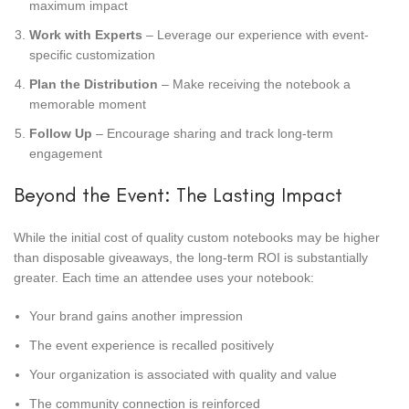
maximum impact
Work with Experts
– Leverage our experience with event-
specific customization
Plan the Distribution
– Make receiving the notebook a
memorable moment
Follow Up
– Encourage sharing and track long-term
engagement
Beyond the Event: The Lasting Impact
While the initial cost of quality custom notebooks may be higher
than disposable giveaways, the long-term ROI is substantially
greater. Each time an attendee uses your notebook:
Your brand gains another impression
The event experience is recalled positively
Your organization is associated with quality and value
The community connection is reinforced