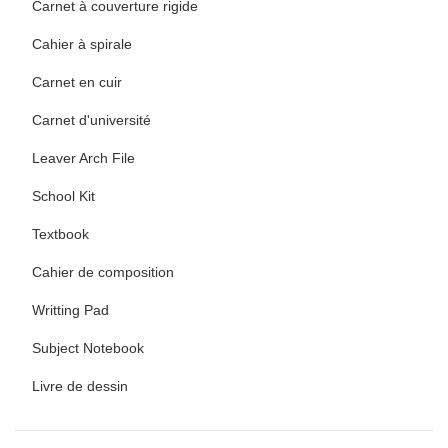
Carnet à couverture rigide
Cahier à spirale
Carnet en cuir
Carnet d'université
Leaver Arch File
School Kit
Textbook
Cahier de composition
Writting Pad
Subject Notebook
Livre de dessin