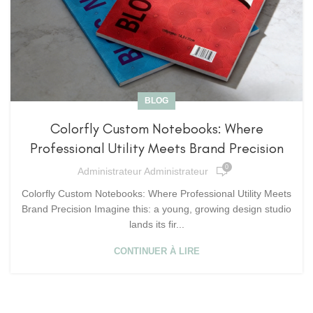
BLOG
Colorfly Custom Notebooks: Where
Professional Utility Meets Brand Precision
0
Administrateur Administrateur
Colorfly Custom Notebooks: Where Professional Utility Meets
Brand Precision Imagine this: a young, growing design studio
lands its fir...
CONTINUER À LIRE