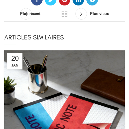
Plus récent
Plus vieux
ARTICLES SIMILAIRES
20
JAN