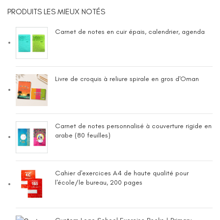
PRODUITS LES MIEUX NOTÉS
Carnet de notes en cuir épais, calendrier, agenda
Livre de croquis à reliure spirale en gros d'Oman
Carnet de notes personnalisé à couverture rigide en
arabe (80 feuilles)
Cahier d'exercices A4 de haute qualité pour
l'école/le bureau, 200 pages