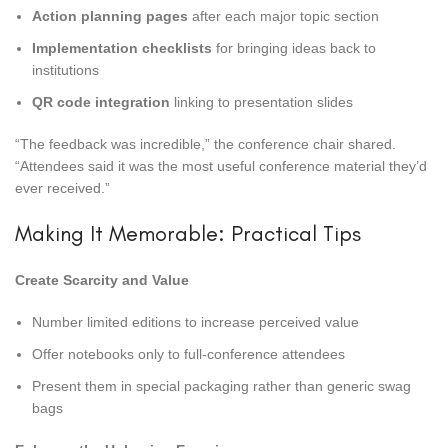
Action planning pages
after each major topic section
Implementation checklists
for bringing ideas back to
institutions
QR code integration
linking to presentation slides
“The feedback was incredible,” the conference chair shared.
“Attendees said it was the most useful conference material they’d
ever received.”
Making It Memorable: Practical Tips
Create Scarcity and Value
Number limited editions to increase perceived value
Offer notebooks only to full-conference attendees
Present them in special packaging rather than generic swag
bags