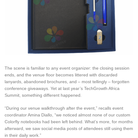
The scene is familiar to any event organizer: the closing session
ends, and the venue floor becomes littered with discarded
lanyards, abandoned brochures, and – most tellingly – forgotten
conference giveaways. Yet at last year’s TechGrowth Africa
Summit, something different happened.
“During our venue walkthrough after the event,” recalls event
coordinator Amina Diallo, “we noticed almost none of our custom
Colorfly notebooks had been left behind. What’s more, for months
afterward, we saw social media posts of attendees still using them
in their daily work.”