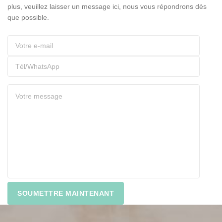
plus, veuillez laisser un message ici, nous vous répondrons dès
que possible.