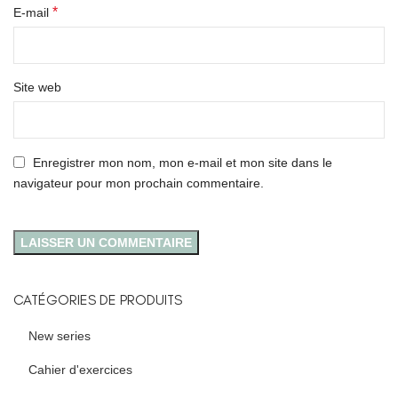
*
E-mail
Site web
Enregistrer mon nom, mon e-mail et mon site dans le
navigateur pour mon prochain commentaire.
CATÉGORIES DE PRODUITS
New series
Cahier d'exercices