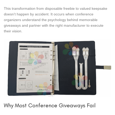
This transformation from disposable freebie to valued keepsake
doesn’t happen by accident. It occurs when conference
organizers understand the psychology behind memorable
giveaways and partner with the right manufacturer to execute
their vision.
Why Most Conference Giveaways Fail