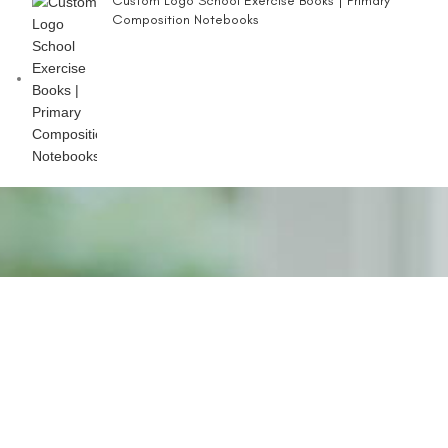
Custom Logo School Exercise Books | Primary
Composition Notebooks