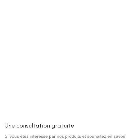
Une consultation gratuite
Si vous êtes intéressé par nos produits et souhaitez en savoir