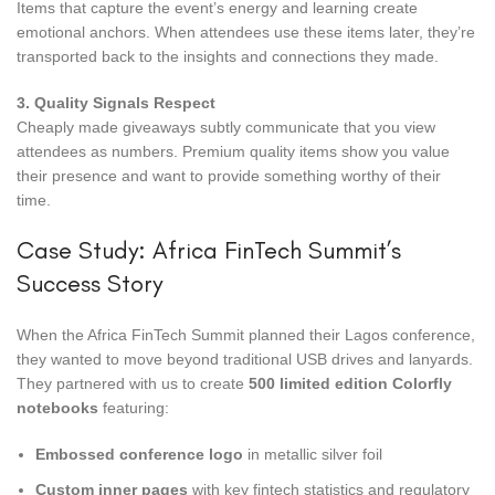
Items that capture the event’s energy and learning create
emotional anchors. When attendees use these items later, they’re
transported back to the insights and connections they made.
3. Quality Signals Respect
Cheaply made giveaways subtly communicate that you view
attendees as numbers. Premium quality items show you value
their presence and want to provide something worthy of their
time.
Case Study: Africa FinTech Summit’s
Success Story
When the Africa FinTech Summit planned their Lagos conference,
they wanted to move beyond traditional USB drives and lanyards.
They partnered with us to create
500 limited edition Colorfly
notebooks
featuring:
Embossed conference logo
in metallic silver foil
Custom inner pages
with key fintech statistics and regulatory