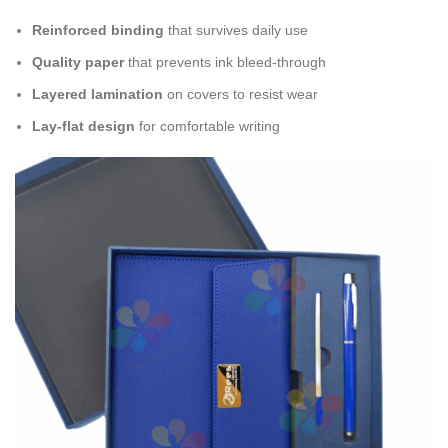
Reinforced binding
that survives daily use
Quality paper
that prevents ink bleed-through
Layered lamination
on covers to resist wear
Lay-flat design
for comfortable writing