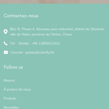
Contactez-nous
Bloc B, Phase 4, Nouveau parc industriel, district de Shushan,
ville de Hefei, province de l'Anhui, Chine.
Tél. : Mobile : +86 13865515451
Courriel :
jackey@colorfly.ltd
Follow us
Maison
À propos de nous
Produits
Nouvelles