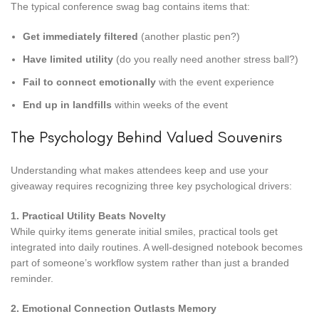
The typical conference swag bag contains items that:
Get immediately filtered
(another plastic pen?)
Have limited utility
(do you really need another stress ball?)
Fail to connect emotionally
with the event experience
End up in landfills
within weeks of the event
The Psychology Behind Valued Souvenirs
Understanding what makes attendees keep and use your
giveaway requires recognizing three key psychological drivers:
1. Practical Utility Beats Novelty
While quirky items generate initial smiles, practical tools get
integrated into daily routines. A well-designed notebook becomes
part of someone’s workflow system rather than just a branded
reminder.
2. Emotional Connection Outlasts Memory