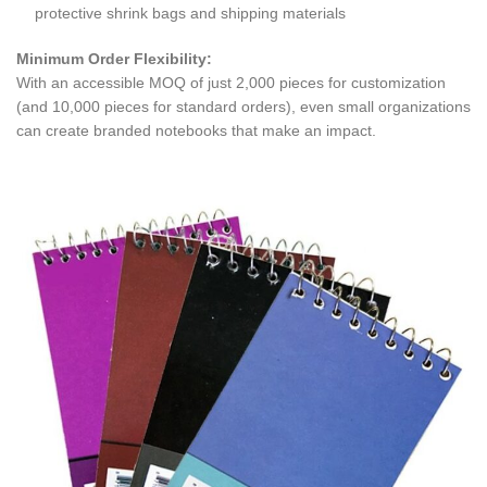
protective shrink bags and shipping materials
Minimum Order Flexibility:
With an accessible MOQ of just 2,000 pieces for customization
(and 10,000 pieces for standard orders), even small organizations
can create branded notebooks that make an impact.