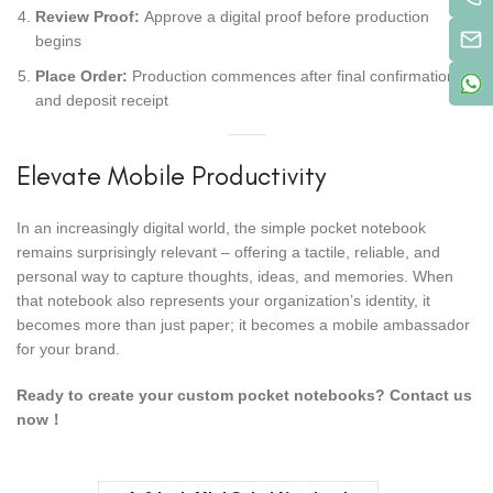
Review Proof:
Approve a digital proof before production
begins
Place Order:
Production commences after final confirmation
and deposit receipt
Elevate Mobile Productivity
In an increasingly digital world, the simple pocket notebook
remains surprisingly relevant – offering a tactile, reliable, and
personal way to capture thoughts, ideas, and memories. When
that notebook also represents your organization’s identity, it
becomes more than just paper; it becomes a mobile ambassador
for your brand.
Ready to create your custom pocket notebooks? Contact us
now！