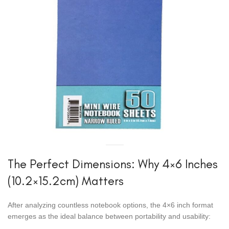
The Perfect Dimensions: Why 4×6 Inches
(10.2×15.2cm) Matters
After analyzing countless notebook options, the 4×6 inch format
emerges as the ideal balance between portability and usability: