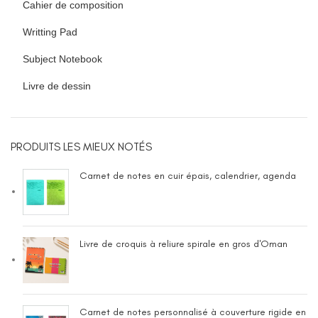
Cahier de composition
Writting Pad
Subject Notebook
Livre de dessin
PRODUITS LES MIEUX NOTÉS
Carnet de notes en cuir épais, calendrier, agenda
Livre de croquis à reliure spirale en gros d'Oman
Carnet de notes personnalisé à couverture rigide en