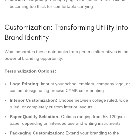
becoming too thick for comfortable carrying
Customization: Transforming Utility into
Brand Identity
What separates these notebooks from generic alternatives is the
powerful branding opportunity:
Personalization Options:
Logo Printing:
imprint your school emblem, company logo, or
custom design using precise CYMK color printing
Interior Customization:
Choose between college ruled, wide
ruled, or completely custom interior layouts
Paper Quality Selection:
Options ranging from 55-120gsm
paper depending on intended use and writing instruments
Packaging Customization:
Extend your branding to the