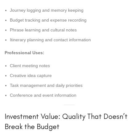
Journey logging and memory keeping
Budget tracking and expense recording
Phrase learning and cultural notes
Itinerary planning and contact information
Professional Uses:
Client meeting notes
Creative idea capture
Task management and daily priorities
Conference and event information
Investment Value: Quality That Doesn’t
Break the Budget