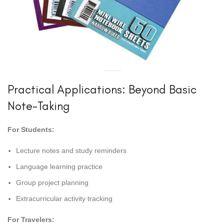
Practical Applications: Beyond Basic
Note-Taking
For Students:
Lecture notes and study reminders
Language learning practice
Group project planning
Extracurricular activity tracking
For Travelers: