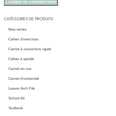
CATÉGORIES DE PRODUITS
New series
Cahier d'exercices
Carnet à couverture rigide
Cahier à spirale
Carnet en cuir
Carnet d'université
Leaver Arch File
School Kit
Textbook