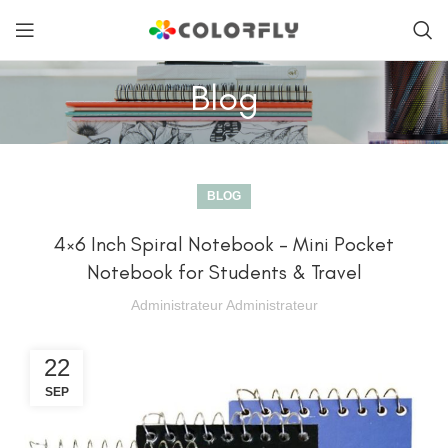
Blog
BLOG
4×6 Inch Spiral Notebook – Mini Pocket
Notebook for Students & Travel
Administrateur Administrateur
22
SEP