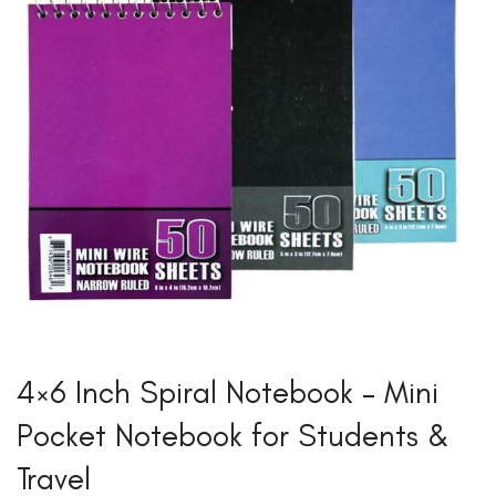
4×6 Inch Spiral Notebook – Mini
Pocket Notebook for Students &
Travel