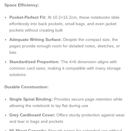
Space Efficiency:
Pocket-Perfect Fit:
At 10.2×15.2cm, these notebooks slide
effortlessly into back pockets, small bags, and even jacket
pockets without creating bulk
Adequate Writing Surface:
Despite the compact size, the
pages provide enough room for detailed notes, sketches, or
lists
Standardized Proportion:
The 4×6 dimension aligns with
common card sizes, making it compatible with many storage
solutions
Durable Construction:
Single Spiral Binding:
Provides secure page retention while
allowing the notebook to lay flat during use
Grey Cardboard Cover:
Offers sturdy protection against wear
and tear in bags and pockets
50-Sheet Capacity:
Enough pages for extended use without