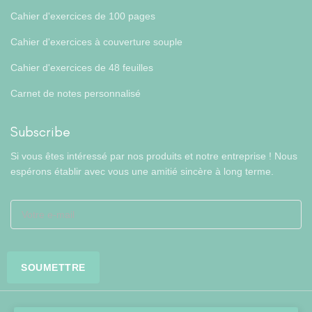
Cahier d'exercices de 100 pages
Cahier d'exercices à couverture souple
Cahier d'exercices de 48 feuilles
Carnet de notes personnalisé
Subscribe
Si vous êtes intéressé par nos produits et notre entreprise ! Nous
espérons établir avec vous une amitié sincère à long terme.