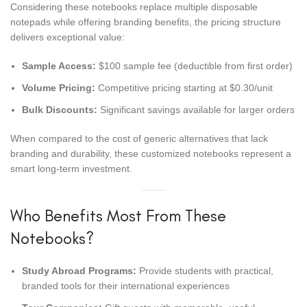
Considering these notebooks replace multiple disposable
notepads while offering branding benefits, the pricing structure
delivers exceptional value:
Sample Access:
$100 sample fee (deductible from first order)
Volume Pricing:
Competitive pricing starting at $0.30/unit
Bulk Discounts:
Significant savings available for larger orders
When compared to the cost of generic alternatives that lack
branding and durability, these customized notebooks represent a
smart long-term investment.
Who Benefits Most From These
Notebooks?
Study Abroad Programs:
Provide students with practical,
branded tools for their international experiences