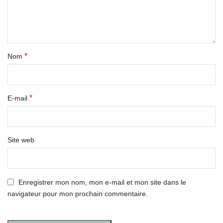
*
Nom
*
E-mail
Site web
Enregistrer mon nom, mon e-mail et mon site dans le
navigateur pour mon prochain commentaire.