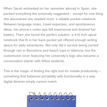
When Sarah embarked on her semester abroad in Spain, she
packed everything the university suggested – except for one thing
she discovered she needed most: a reliable pocket notebook.
Between language notes, travel expenses, and spontaneous
ideas, her phone’s notes app felt impersonal and drained her
battery. Then she found the perfect solution: a 4×6 inch spiral
notebook that fit in her back pocket yet offered enough writing
space for daily adventures. Not only did it survive being carried
through rain in Barcelona and beach trips in Valencia, but the
customized cover featuring her university’s logo also became a
conversation starter with fellow students.
This is the magic of finding the right tool for mobile productivity –
something that balances portability with functionality in a way
digital devices simply cannot match.