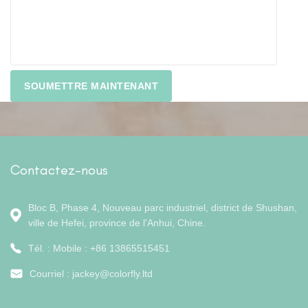
Contactez-nous
Bloc B, Phase 4, Nouveau parc industriel, district de Shushan,
ville de Hefei, province de l'Anhui, Chine.
Tél. : Mobile : +86 13865515451
Courriel :
jackey@colorfly.ltd