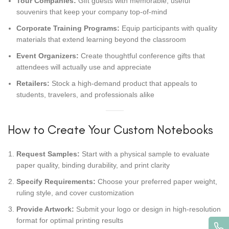
Tour Companies:
Gift guests with memorable, useful
souvenirs that keep your company top-of-mind
Corporate Training Programs:
Equip participants with quality
materials that extend learning beyond the classroom
Event Organizers:
Create thoughtful conference gifts that
attendees will actually use and appreciate
Retailers:
Stock a high-demand product that appeals to
students, travelers, and professionals alike
How to Create Your Custom Notebooks
Request Samples:
Start with a physical sample to evaluate
paper quality, binding durability, and print clarity
Specify Requirements:
Choose your preferred paper weight,
ruling style, and cover customization
Provide Artwork:
Submit your logo or design in high-resolution
format for optimal printing results