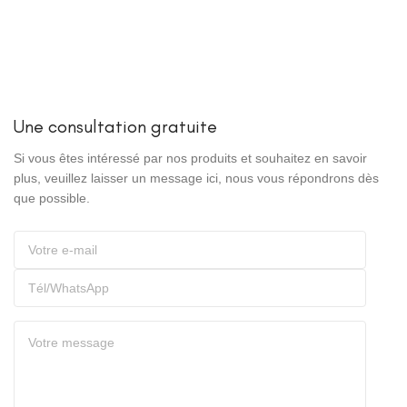
Une consultation gratuite
Si vous êtes intéressé par nos produits et souhaitez en savoir
plus, veuillez laisser un message ici, nous vous répondrons dès
que possible.