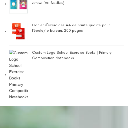
arabe (80 feuilles)
Cahier d'exercices A4 de haute qualité pour
l'école/le bureau, 200 pages
Custom Logo School Exercise Books | Primary
Composition Notebooks