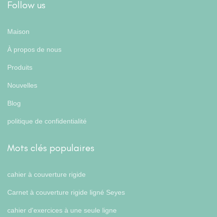
Follow us
Maison
À propos de nous
Produits
Nouvelles
Blog
politique de confidentialité
Mots clés populaires
cahier à couverture rigide
Carnet à couverture rigide ligné Seyes
cahier d'exercices à une seule ligne