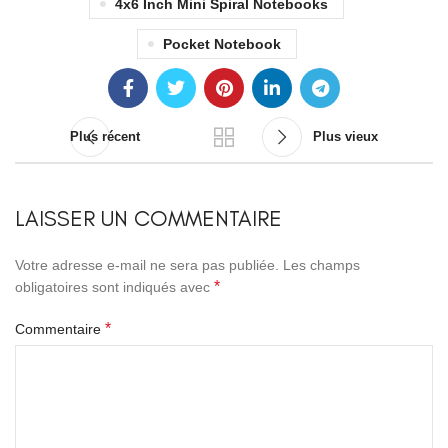
4x6 Inch Mini Spiral Notebooks
Pocket Notebook
Plus récent
Plus vieux
LAISSER UN COMMENTAIRE
Votre adresse e-mail ne sera pas publiée.
Les champs
*
obligatoires sont indiqués avec
*
Commentaire