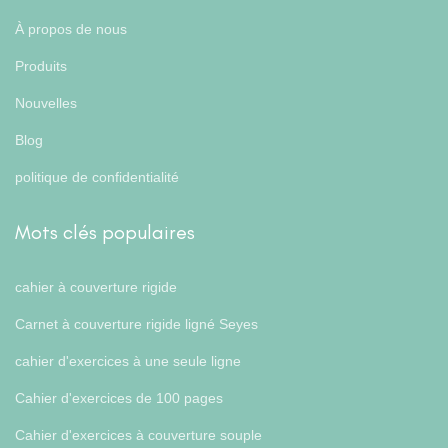
À propos de nous
Produits
Nouvelles
Blog
politique de confidentialité
Mots clés populaires
cahier à couverture rigide
Carnet à couverture rigide ligné Seyes
cahier d'exercices à une seule ligne
Cahier d'exercices de 100 pages
Cahier d'exercices à couverture souple