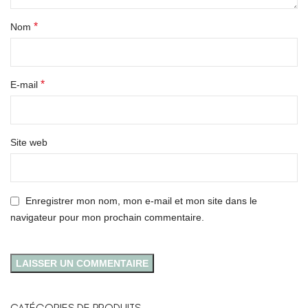
*
Nom
*
E-mail
Site web
Enregistrer mon nom, mon e-mail et mon site dans le
navigateur pour mon prochain commentaire.
CATÉGORIES DE PRODUITS