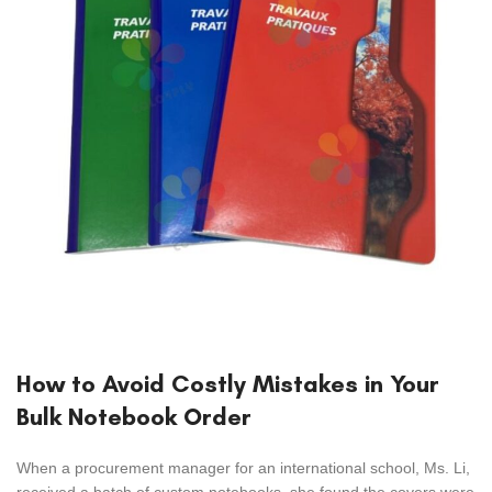
How to Avoid Costly Mistakes in Your
Bulk Notebook Order
When a procurement manager for an international school, Ms. Li,