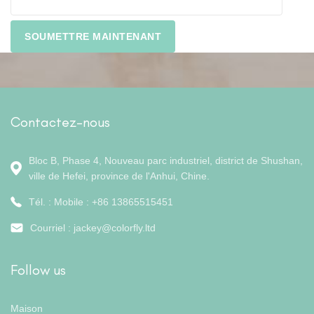
Contactez-nous
Bloc B, Phase 4, Nouveau parc industriel, district de Shushan,
ville de Hefei, province de l'Anhui, Chine.
Tél. : Mobile : +86 13865515451
Courriel :
jackey@colorfly.ltd
Follow us
Maison