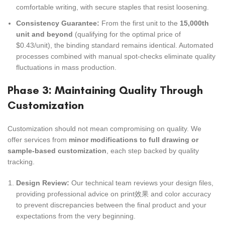
comfortable writing, with secure staples that resist loosening.
Consistency Guarantee:
From the first unit to the
15,000th
unit and beyond
(qualifying for the optimal price of
$0.43/unit), the binding standard remains identical. Automated
processes combined with manual spot-checks eliminate quality
fluctuations in mass production.
Phase 3: Maintaining Quality Through
Customization
Customization should not mean compromising on quality. We
offer services from
minor modifications to full drawing or
sample-based customization
, each step backed by quality
tracking.
Design Review:
Our technical team reviews your design files,
providing professional advice on print效果 and color accuracy
to prevent discrepancies between the final product and your
expectations from the very beginning.