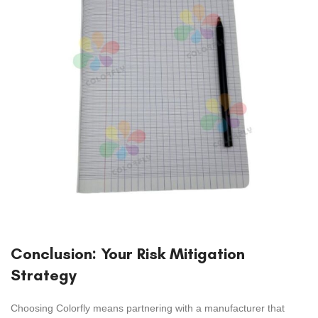
Conclusion: Your Risk Mitigation
Strategy
Choosing Colorfly means partnering with a manufacturer that