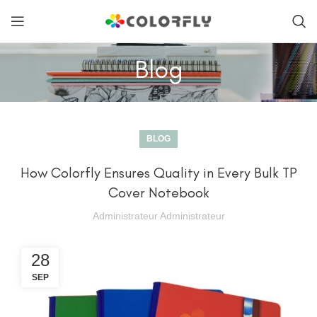
Blog
BLOG
How Colorfly Ensures Quality in Every Bulk TP
Cover Notebook
Administrateur Administrateur
28
SEP