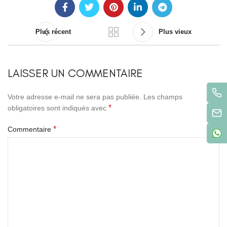
Plus récent
Plus vieux
LAISSER UN COMMENTAIRE
Votre adresse e-mail ne sera pas publiée.
Les champs
*
obligatoires sont indiqués avec
*
Commentaire