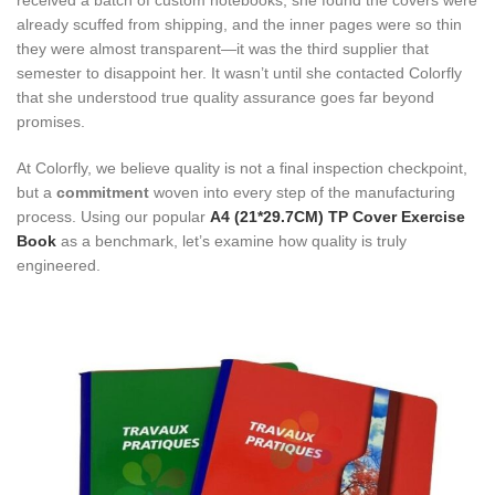
received a batch of custom notebooks, she found the covers were
already scuffed from shipping, and the inner pages were so thin
they were almost transparent—it was the third supplier that
semester to disappoint her. It wasn’t until she contacted Colorfly
that she understood true quality assurance goes far beyond
promises.
At Colorfly, we believe quality is not a final inspection checkpoint,
but a
commitment
woven into every step of the manufacturing
process. Using our popular
A4 (21*29.7CM) TP Cover Exercise
Book
as a benchmark, let’s examine how quality is truly
engineered.