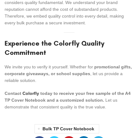
considers quality fundamental. We understand your brand
reputation cannot afford the cost of substandard products.
Therefore, we embed quality control into every detail, making
every bulk purchase a secure investment.
Experience the Colorfly Quality
Commitment
We invite you to verify it yourself. Whether for
promotional gifts,
corporate giveaways, or school supplies
, let us provide a
reliable solution.
Contact
Colorfly
today to receive your free sample of the A4
TP Cover Notebook and a customized solution.
Let us
demonstrate that consistent quality is the true value.
Bulk TP Cover Notebook