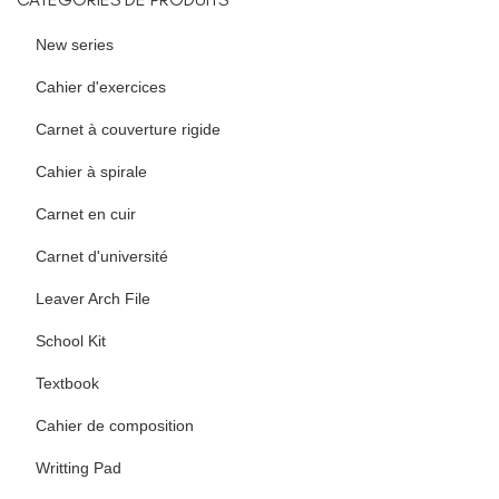
New series
Cahier d'exercices
Carnet à couverture rigide
Cahier à spirale
Carnet en cuir
Carnet d'université
Leaver Arch File
School Kit
Textbook
Cahier de composition
Writting Pad