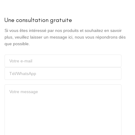
Une consultation gratuite
Si vous êtes intéressé par nos produits et souhaitez en savoir
plus, veuillez laisser un message ici, nous vous répondrons dès
que possible.