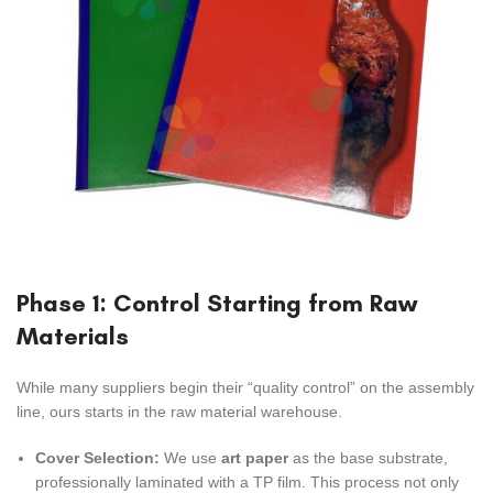
Phase 1: Control Starting from Raw
Materials
While many suppliers begin their “quality control” on the assembly
line, ours starts in the raw material warehouse.
Cover Selection:
We use
art paper
as the base substrate,
professionally laminated with a TP film. This process not only