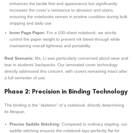
enhances the tactile feel and appearance but significantly
increases the cover’s resistance to abrasion and stains,
ensuring the notebooks remain in pristine condition during bulk
shipping and daily use.
Inner Page Paper:
For a 100-sheet notebook, we strictly
control the paper weight to prevent ink bleed-through while
maintaining overall lightness and portability.
Real Scenario:
Ms. Li was particularly concerned about wear and
tear in students’ backpacks. Our laminated cover technology
directly addressed this concern, with covers remaining intact after
a full semester of use.
Phase 2: Precision in Binding Technology
The binding is the “skeleton” of a notebook, directly determining
its lifespan.
Precise Saddle Stitching:
Compared to ordinary stapling, our
saddle stitching ensures the notebook lays perfectly flat for