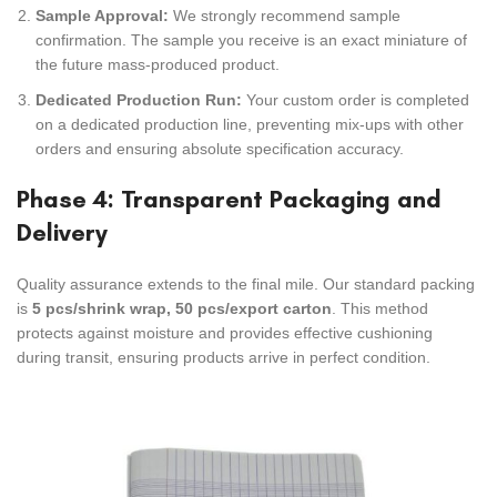
Sample Approval:
We strongly recommend sample
confirmation. The sample you receive is an exact miniature of
the future mass-produced product.
Dedicated Production Run:
Your custom order is completed
on a dedicated production line, preventing mix-ups with other
orders and ensuring absolute specification accuracy.
Phase 4: Transparent Packaging and
Delivery
Quality assurance extends to the final mile. Our standard packing
is
5 pcs/shrink wrap, 50 pcs/export carton
. This method
protects against moisture and provides effective cushioning
during transit, ensuring products arrive in perfect condition.