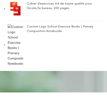
Cahier d'exercices A4 de haute qualité pour
l'école/le bureau, 200 pages
Custom Logo School Exercise Books | Primary
Composition Notebooks