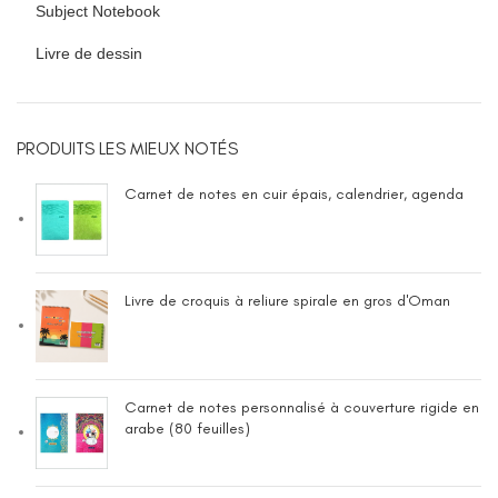
Subject Notebook
Livre de dessin
PRODUITS LES MIEUX NOTÉS
Carnet de notes en cuir épais, calendrier, agenda
Livre de croquis à reliure spirale en gros d'Oman
Carnet de notes personnalisé à couverture rigide en
arabe (80 feuilles)