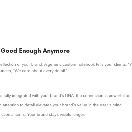
t Good Enough Anymore
reflection of your brand. A generic custom notebook tells your clients, “
unces, “We care about every detail.”
s fully integrated with your brand’s DNA, the connection is powerful and
attention to detail elevates your brand’s value in the user’s mind.
ctional items. Your brand stays visible longer.