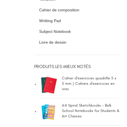
Cahier de composition
Writting Pad
Subject Notebook
Livre de dessin
PRODUITS LES MIEUX NOTÉS
Cahier d'exercices quadrillé 5 x
5 mm | Cahiers d'exercices en
vrac
A4 Spiral Sketchbooks - Bulk
School Notebooks for Students &
Art Classes