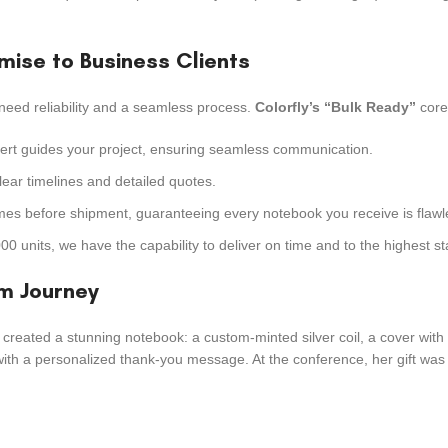
omise to Business Clients
need reliability and a seamless process.
Colorfly’s “Bulk Ready”
core 
pert guides your project, ensuring seamless communication.
ear timelines and detailed quotes.
imes before shipment, guaranteeing every notebook you receive is flawl
 units, we have the capability to deliver on time and to the highest s
om Journey
 created a stunning notebook: a custom-minted silver coil, a cover wit
with a personalized thank-you message. At the conference, her gift was t