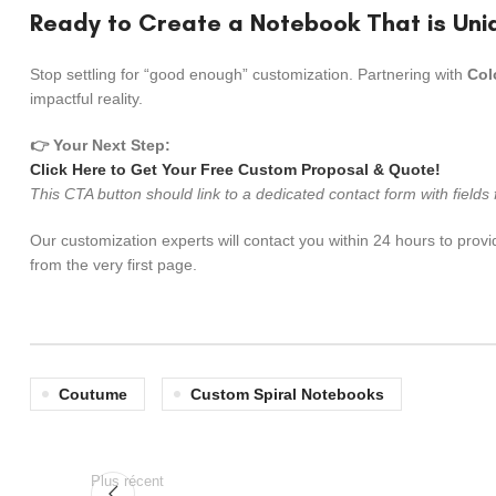
Ready to Create a Notebook That is Uni
Stop settling for “good enough” customization. Partnering with
Col
impactful reality.
👉 Your Next Step:
Click Here to Get Your Free Custom Proposal & Quote!
This CTA button should link to a dedicated contact form with field
Our customization experts will contact you within 24 hours to provi
from the very first page.
Coutume
Custom Spiral Notebooks
Plus récent