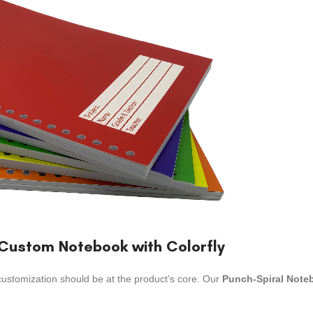
y Custom Notebook with Colorfly
customization should be at the product’s core. Our
Punch-Spiral Note