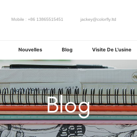
Mobile : +86 13865515451
jackey@colorfly.ltd
Nouvelles
Blog
Visite De L'usine
Blog