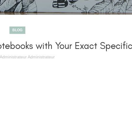
BLOG
tebooks with Your Exact Specific
Administrateur Administrateur