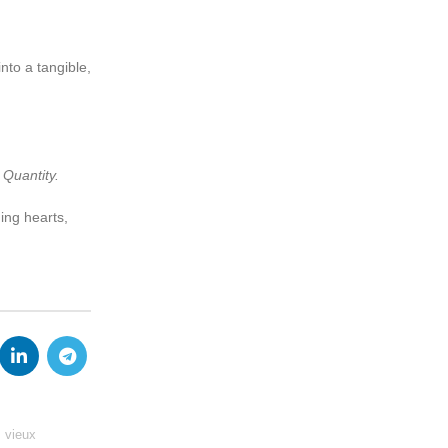
nto a tangible,
 Quantity.
ing hearts,
 vieux