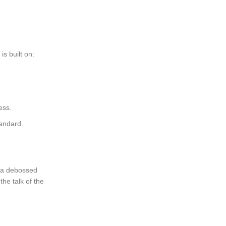
is built on:
ess.
tandard.
h a debossed
he talk of the