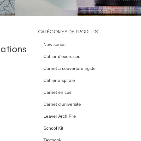
CATÉGORIES DE PRODUITS
New series
ations
Cahier d'exercices
Carnet à couverture rigide
Cahier à spirale
Carnet en cuir
Carnet d'université
Leaver Arch File
School Kit
Textbook