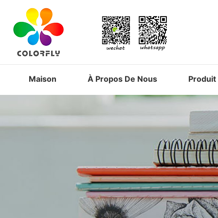
Maison
À Propos De Nous
Produit