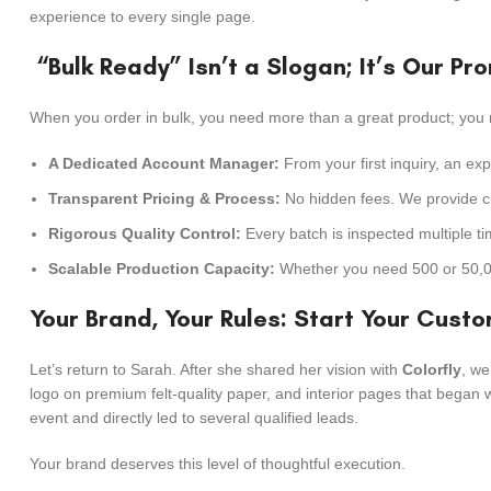
experience to every single page.
“Bulk Ready” Isn’t a Slogan; It’s Our Pr
When you order in bulk, you need more than a great product; you 
A Dedicated Account Manager:
From your first inquiry, an ex
Transparent Pricing & Process:
No hidden fees. We provide cl
Rigorous Quality Control:
Every batch is inspected multiple t
Scalable Production Capacity:
Whether you need 500 or 50,000
Your Brand, Your Rules: Start Your Cust
Let’s return to Sarah. After she shared her vision with
Colorfly
, we
logo on premium felt-quality paper, and interior pages that began 
event and directly led to several qualified leads.
Your brand deserves this level of thoughtful execution.