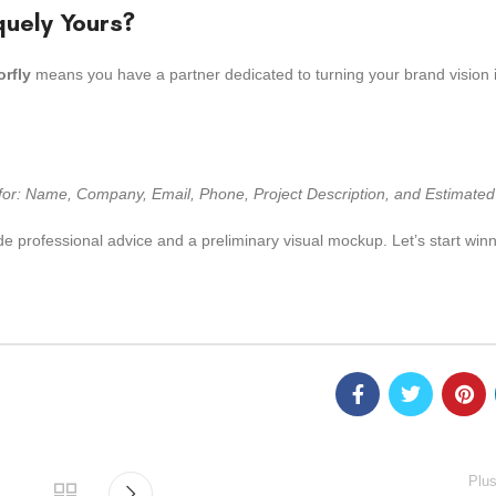
quely Yours?
orfly
means you have a partner dedicated to turning your brand vision i
s for: Name, Company, Email, Phone, Project Description, and Estimated
de professional advice and a preliminary visual mockup. Let’s start winn
Plus