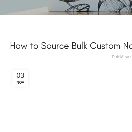
How to Source Bulk Custom No
Publié par
03
NOV