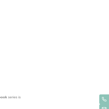
book
series is