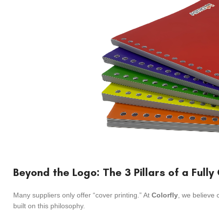
Beyond the Logo: The 3 Pillars of a Full
Many suppliers only offer “cover printing.” At
Colorfly
, we believe 
built on this philosophy.