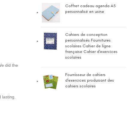
Coffret cadeau agenda A5
personnalisé en usine
Cahiers de conception
personnalisés Fournitures
scolaires Cahier de ligne
française Cahier d'exercices
scolaires
We did the
Fournisseur de cahiers
d'exercices produisant des
cahiers scolaires
 lasting.