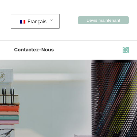
Devis maintenant
Français
Contactez-Nous