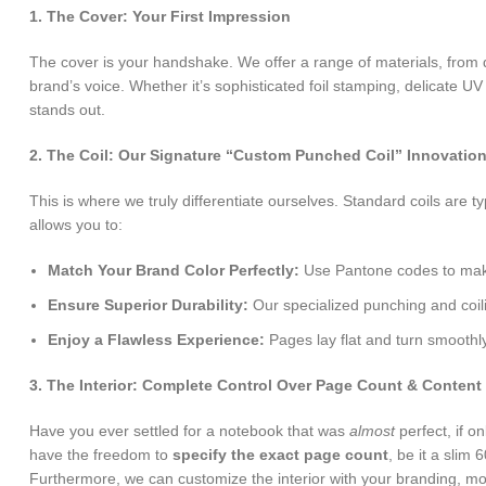
1. The Cover: Your First Impression
The cover is your handshake. We offer a range of materials, from d
brand’s voice. Whether it’s sophisticated foil stamping, delicate UV
stands out.
2. The Coil: Our Signature “Custom Punched Coil” Innovatio
This is where we truly differentiate ourselves. Standard coils are t
allows you to:
Match Your Brand Color Perfectly:
Use Pantone codes to make 
Ensure Superior Durability:
Our specialized punching and coili
Enjoy a Flawless Experience:
Pages lay flat and turn smoothly
3. The Interior: Complete Control Over Page Count & Content
Have you ever settled for a notebook that was
almost
perfect, if 
have the freedom to
specify the exact page count
, be it a slim
Furthermore, we can customize the interior with your branding, moti