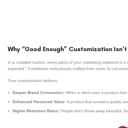
Why “Good Enough” Customization Isn’
In a crowded market, every piece of your marketing collateral is a 
expected.” A notebook meticulously crafted from cover to coil anno
True customization delivers:
Deeper Brand Connection:
When a client uses a product that i
Enhanced Perceived Value:
A product that screams quality and 
Higher Retention Rates:
People don’t throw away beautiful, fun