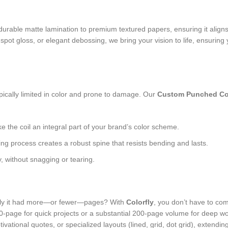
urable matte lamination to premium textured papers, ensuring it aligns
 spot gloss, or elegant debossing, we bring your vision to life, ensurin
n
ypically limited in color and prone to damage. Our
Custom Punched Co
the coil an integral part of your brand’s color scheme.
ng process creates a robust spine that resists bending and lasts.
, without snagging or tearing.
only it had more—or fewer—pages? With
Colorfly
, you don’t have to co
 60-page for quick projects or a substantial 200-page volume for deep wo
vational quotes, or specialized layouts (lined, grid, dot grid), extendi