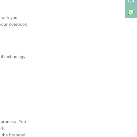
 with your
g your notebook
il
technology
mpromise. You
rk.
ng the branded