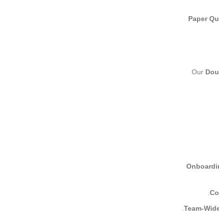
Paper Qua
Our
Dou
Onboardin
Co
Team-Wide 