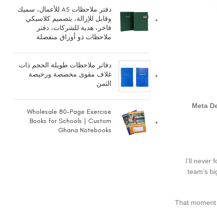
دفتر ملاحظات A5 للأعمال، سميك
وقابل للإزالة، بتصميم كلاسيكي
فاخر، هدية للشركات، دفتر
ملاحظات ذو أوراق منفصلة
دفاتر ملاحظات طويلة الحجم ذات
غلاف مقوى مخصصة ورخيصة
الثمن
Meta De
Wholesale 80-Page Exercise
Books for Schools | Custom
Ghana Notebooks
I’ll never
team’s bi
That moment o