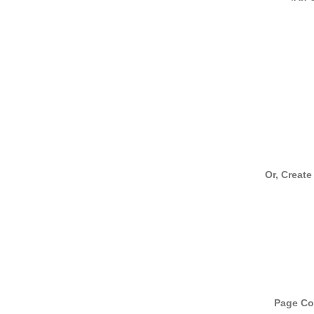
Or, Create
Page Cou