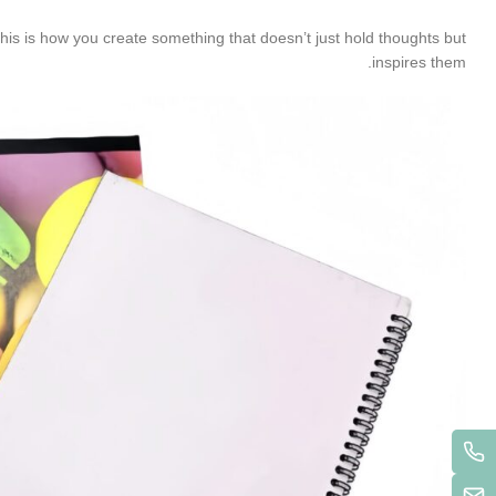
This is how you create something that doesn’t just hold thoughts but
inspires them.