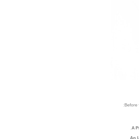
Before 
A P
An U