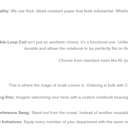
lity:
We use thick, bleed-resistant paper that feels substantial. Whethe
ble-Loop Coil
isn’t just an aesthetic choice; it’s a functional one. Unl
durable and allows the notebook to lay perfectly flat on
Choose from standard sizes like A5 (per
This is where the magic of scale comes in. Ordering in bulk with Color
g Kits:
Imagine welcoming new hires with a custom notebook bearing t
nference Swag:
Stand out from the crowd. Instead of another reusable t
Initiatives:
Equip every member of your department with the same noteb