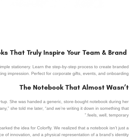
How to Create Custom Coil Notebooks That Truly Inspire Your Team & Brand
mple stationery. Learn the step-by-step process to create branded
ng impression. Perfect for corporate gifts, events, and onboarding.
The Notebook That Almost Wasn’t
startup. She was handed a generic, store-bought notebook during her
y,” she told me later, “and we’re writing it down in something that
feels, well, temporary.”
ked the idea for Colorfly. We realized that a notebook isn’t just a
ace of innovation, and a physical representation of a brand’s identity.