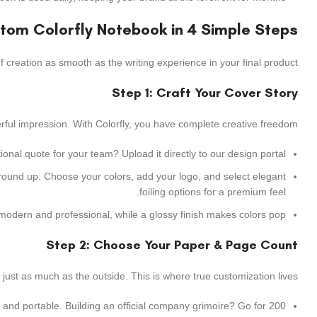
stom Colorfly Notebook in 4 Simple Steps
 creation as smooth as the writing experience in your final product.
Step 1: Craft Your Cover Story
erful impression. With Colorfly, you have complete creative freedom.
nal quote for your team? Upload it directly to our design portal.
 ground up. Choose your colors, add your logo, and select elegant
foiling options for a premium feel.
modern and professional, while a glossy finish makes colors pop.
Step 2: Choose Your Paper & Page Count
 just as much as the outside. This is where true customization lives.
 and portable. Building an official company grimoire? Go for 200