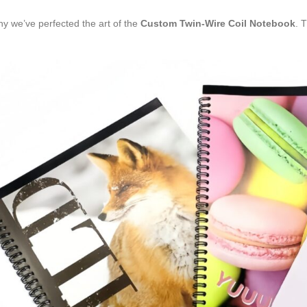
hy we’ve perfected the art of the
Custom Twin-Wire Coil Notebook
. 