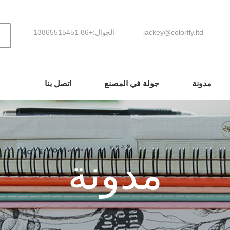
الجوال:+86 13865515451
jackey@colorfly.ltd
اتصل بنا
جولة في المصنع
مدونة
مدونة