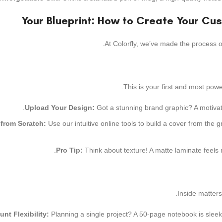
Your Blueprint: How to Create Your Cu
At Colorfly, we’ve made the process of
This is your first and most pow
Upload Your Design:
Got a stunning brand graphic? A motivatio
 from Scratch:
Use our intuitive online tools to build a cover from the
Pro Tip:
Think about texture! A matte laminate feels 
Inside matters
nt Flexibility:
Planning a single project? A 50-page notebook is sleek