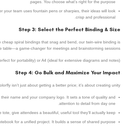
pages. You choose what’s right for the purpose.
r your team uses fountain pens or sharpies, their ideas will look
crisp and professional.
Step 3: Select the Perfect Binding & Size
ike cheap spiral bindings that snag and bend, our twin-wire binding is
 the table—a game-changer for meetings and brainstorming sessions.
fect for portability) or A4 (ideal for extensive diagrams and notes).
Step 4: Go Bulk and Maximize Your Impact
fly isn’t just about getting a better price; it’s about creating unity.
heir name and your company logo. It sets a tone of quality and
attention to detail from day one.
ote, give attendees a beautiful, useful tool they’ll actually keep.
ook for a unified project. It builds a sense of shared purpose.