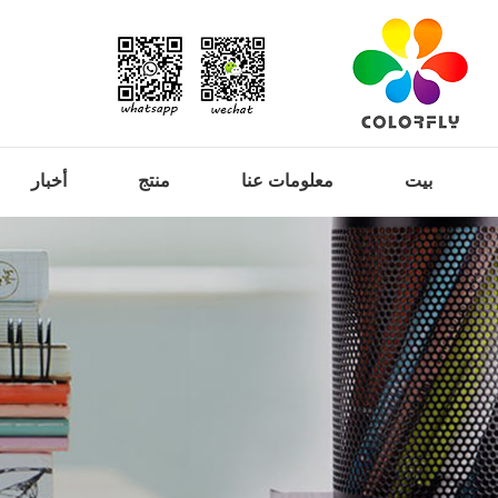
أخبار
منتج
معلومات عنا
بيت