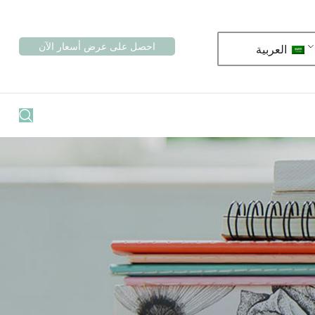
احصل على عرض أسعار الآن
العربية