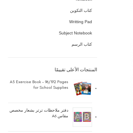
كتاب التكوين
Writting Pad
Subject Notebook
كتاب الرسم
المنتجات الأعلى تقييمًا
A5 Exercise Book - 96/192 Pages
for School Supplies
دفتر ملاحظات ترتر بشعار مخصص
مقاس A6