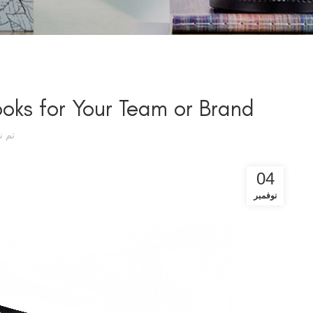
ks for Your Team or Brand
سطة
04
نوفمبر