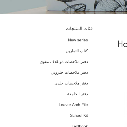
فئات المنتجات
New series
Ho
كتاب التمارين
دفتر ملاحظات ذو غلاف مقوى
دفتر ملاحظات حلزوني
دفتر ملاحظات جلدي
دفتر الجامعة
Leaver Arch File
School Kit
Textbook