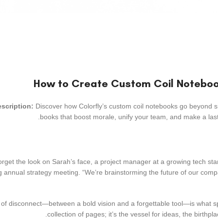
scription:
Discover how Colorfly’s custom coil notebooks go beyond si
books that boost morale, unify your team, and make a lasti
 forget the look on Sarah’s face, a project manager at a growing tech 
g annual strategy meeting. “We’re brainstorming the future of our compan
f disconnect—between a bold vision and a forgettable tool—is what spar
collection of pages; it’s the vessel for ideas, the birthpl