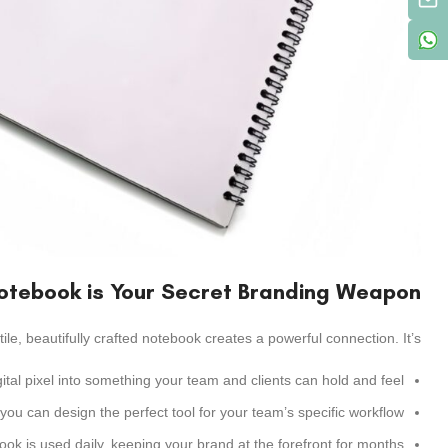
otebook is Your Secret Branding Weapon
ctile, beautifully crafted notebook creates a powerful connection. It’s:
gital pixel into something your team and clients can hold and feel.
 can design the perfect tool for your team’s specific workflow.
ok is used daily, keeping your brand at the forefront for months.