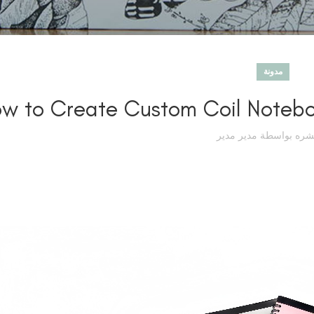
مدونة
w to Create Custom Coil Noteboo
مدير مدير
تم نشره بوا