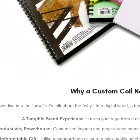
Why a Custom Coil N
we dive into the “how,” let’s talk about the “why.” In a digital world, a ta
A Tangible Brand Experience:
It turns your logo from a di
roductivity Powerhouse:
Customized layouts and page counts mean you
nforgettable Gift:
Unlike a standard pen or mug, a high-quality notebo