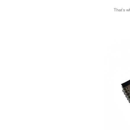
That’s w