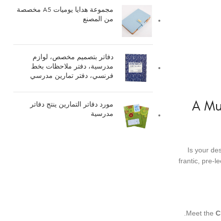
مجموعة هدايا يوميات A5 مخصصة
من المصنع
دفاتر بتصميم مخصص، لوازم
مدرسية، دفتر ملاحظات بخط
فرنسي، دفتر تمارين مدرسي
A Mu
مورد دفاتر التمارين ينتج دفاتر
مدرسية
Is your de
frantic, pre-
Meet the
C