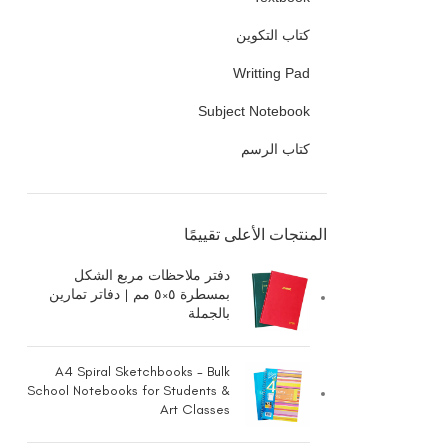
كتاب التكوين
Writting Pad
Subject Notebook
كتاب الرسم
المنتجات الأعلى تقييمًا
دفتر ملاحظات مربع الشكل
بمسطرة ٥×٥ مم | دفاتر تمارين
بالجملة
A4 Spiral Sketchbooks - Bulk
School Notebooks for Students &
Art Classes