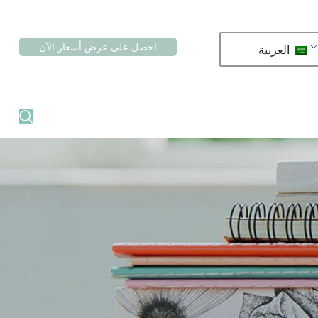
احصل على عرض أسعار الآن
العربية