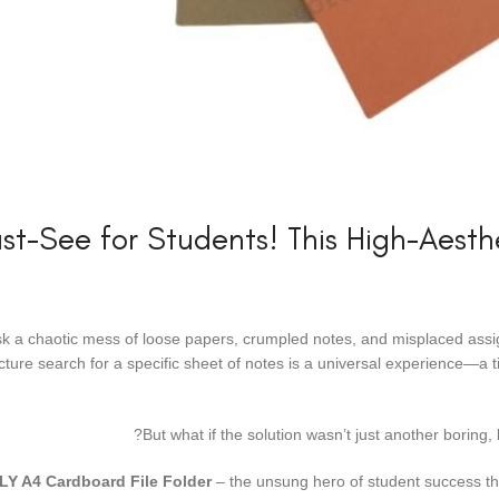
st-See for Students! This High-Aest
sk a chaotic mess of loose papers, crumpled notes, and misplaced assig
lecture search for a specific sheet of notes is a universal experience—
But what if the solution wasn’t just another boring,
LY A4 Cardboard File Folder
– the unsung hero of student success that