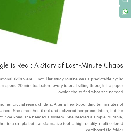
gle is Real: A Story of Last-Minute Chaos
izational skills were… not. Her study routine was a predictable cycle:
hen spend 20 minutes before every tutorial sifting through the paper
avalanche to find what she needed.
d her crucial research data. After a heart-pounding ten minutes of
ained. She smoothed it out and delivered her presentation, but the
oint. She knew she needed a system. She needed a simple, durable,
er to a simple but transformative tool: a high-quality, multi-colored
cardboard file folder.