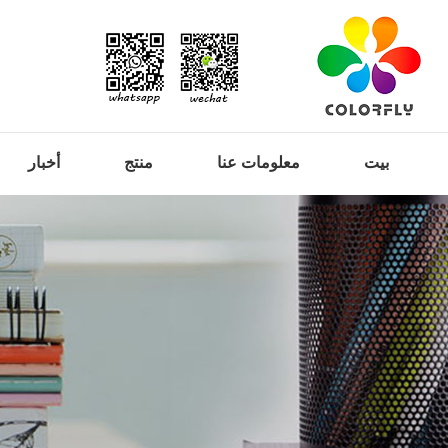
أخبار
منتج
معلومات عنا
بيت