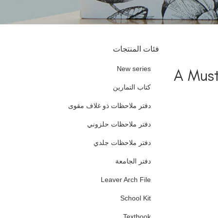
فئات المنتجات
New series
A Must
كتاب التمارين
دفتر ملاحظات ذو غلاف مقوى
دفتر ملاحظات حلزوني
دفتر ملاحظات جلدي
دفتر الجامعة
Leaver Arch File
School Kit
Textbook