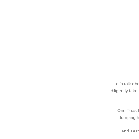
Let’s talk ab
diligently tak
One Tuesda
dumping he
and
aest