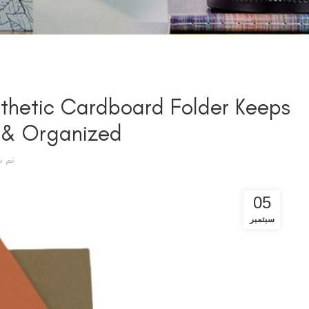
sthetic Cardboard Folder Keeps
 & Organized
سطة
05
سبتمبر