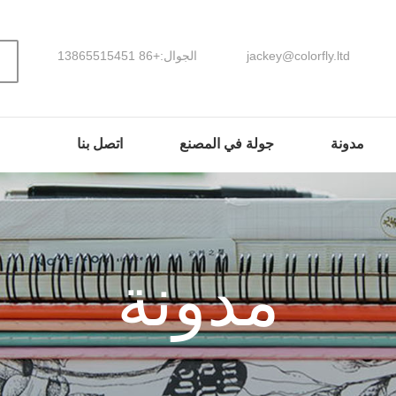
الجوال:+86 13865515451
jackey@colorfly.ltd
اتصل بنا
جولة في المصنع
مدونة
مدونة