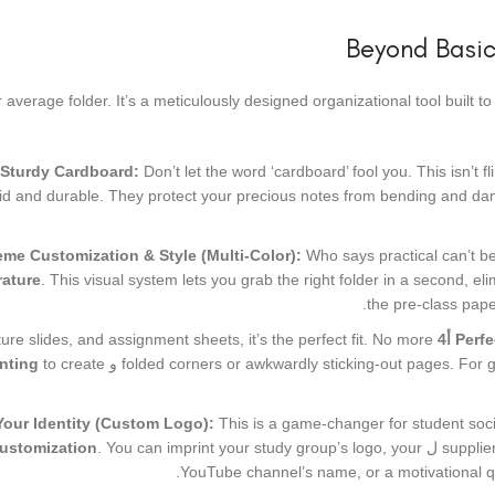
Beyond Basic
ur average folder. It’s a meticulously designed organizational tool built
 Sturdy Cardboard:
Don’t let the word ‘cardboard’ fool you. This isn’t 
gid and durable. They protect your precious notes from bending and dama
me Customization & Style (Multi-Color):
Who says practical can’t b
erature
. This visual system lets you grab the right folder in a second, eli
the pre-class pape
ure slides, and assignment sheets, it’s the perfect fit. No more
أ4
Perfe
inting
to create
و
folded corners or awkwardly sticking-out pages. For 
Your Identity (Custom Logo):
This is a game-changer for student soci
customization
. You can imprint your study group’s logo, your
ل
supplie
YouTube channel’s name, or a motivational quo