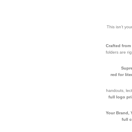
This isn’t yo
Crafted from
folders are ri
Supre
red for lit
handouts, lect
full logo pr
Your Brand, 
full 