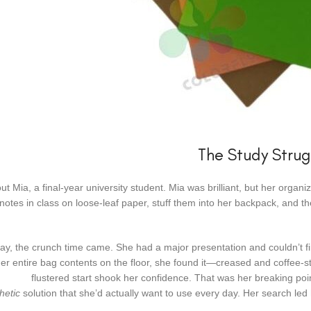
The Study Strug
out Mia, a final-year university student. Mia was brilliant, but her organ
e notes in class on loose-leaf paper, stuff them into her backpack, and t
y, the crunch time came. She had a major presentation and couldn’t fin
r entire bag contents on the floor, she found it—creased and coffee-st
flustered start shook her confidence. That was her breaking p
hetic
solution that she’d actually want to use every day. Her search led h