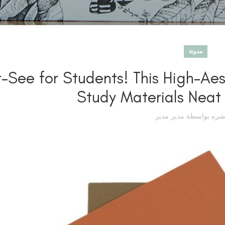
مدونة
-See for Students! This High-Ae
Study Materials Neat
مدير مدير
تم نشره بوا