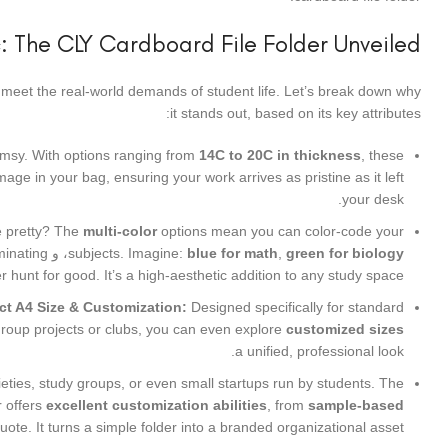
: The CLY Cardboard File Folder Unveiled
 to meet the real-world demands of student life. Let’s break down why
it stands out, based on its key attributes:
flimsy. With options ranging from
14C to 20C in thickness
, these
ge in your bag, ensuring your work arrives as pristine as it left
your desk.
e pretty? The
multi-color
options mean you can color-code your
minating
، و
subjects. Imagine:
blue for math
,
green for biology
r hunt for good. It’s a high-aesthetic addition to any study space.
ct A4 Size & Customization:
Designed specifically for standard
group projects or clubs, you can even explore
customized sizes
a unified, professional look.
eties, study groups, or even small startups run by students. The
r offers
excellent customization abilities
, from
sample-based
te. It turns a simple folder into a branded organizational asset.