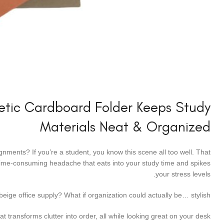
hetic Cardboard Folder Keeps Study
Materials Neat & Organized
nments? If you’re a student, you know this scene all too well. That
a time-consuming headache that eats into your study time and spikes
your stress levels.
 beige office supply? What if organization could actually be… stylish?
 transforms clutter into order, all while looking great on your desk.