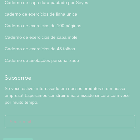
Caderno de capa dura pautado por Seyes
caderno de exercícios de linha única
Caderno de exercícios de 100 páginas
Caderno de exercícios de capa mole
Caderno de exercícios de 48 folhas
Caderno de anotações personalizado
Subscribe
Se você estiver interessado em nossos produtos e em nossa
empresa! Esperamos construir uma amizade sincera com você
por muito tempo.