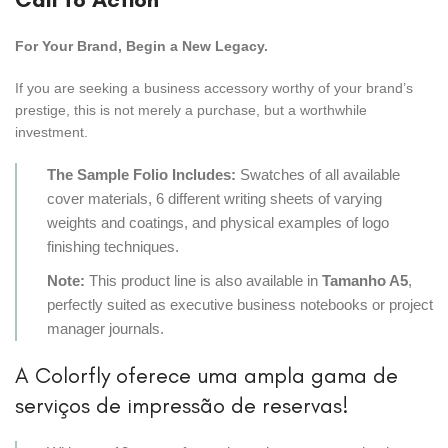
For Your Brand, Begin a New Legacy.
If you are seeking a business accessory worthy of your brand’s
prestige, this is not merely a purchase, but a worthwhile
investment.
The Sample Folio Includes:
Swatches of all available
cover materials, 6 different writing sheets of varying
weights and coatings, and physical examples of logo
finishing techniques.
Note:
This product line is also available in
Tamanho A5
,
perfectly suited as executive business notebooks or project
manager journals.
A Colorfly oferece uma ampla gama de
serviços de impressão de reservas!