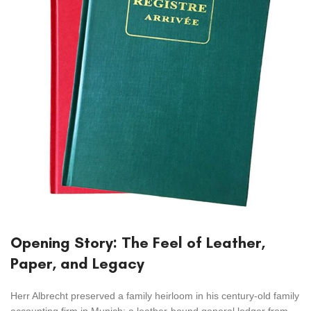
Opening Story: The Feel of Leather,
Paper, and Legacy
Herr Albrecht preserved a family heirloom in his century-old family