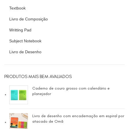
Textbook
Livro de Composição
Writting Pad
Subject Notebook
Livro de Desenho
PRODUTOS MAIS BEM AVALIADOS
Caderno de couro grosso com calendário e
planejador
Livro de desenho com encadernação em espiral por
atacado de Omã