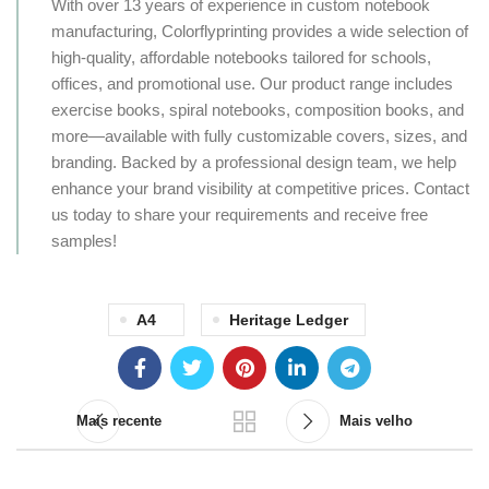
With over 13 years of experience in custom notebook
manufacturing, Colorflyprinting provides a wide selection of
high-quality, affordable notebooks tailored for schools,
offices, and promotional use. Our product range includes
exercise books, spiral notebooks, composition books, and
more—available with fully customizable covers, sizes, and
branding. Backed by a professional design team, we help
enhance your brand visibility at competitive prices. Contact
us today to share your requirements and receive free
samples!
A4
Heritage Ledger
Mais recente
Mais velho