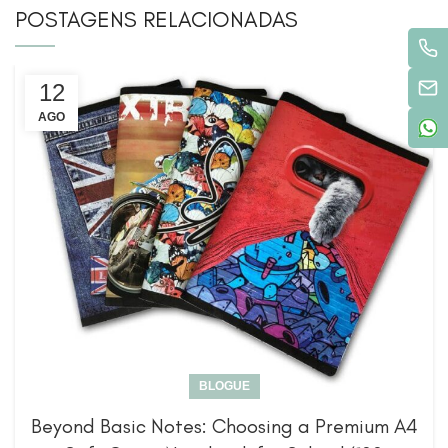
POSTAGENS RELACIONADAS
12
AGO
BLOGUE
Beyond Basic Notes: Choosing a Premium A4