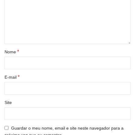
*
Nome
*
E-mail
Site
Guardar o meu nome, email e site neste navegador para a