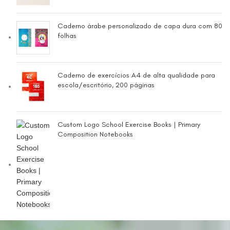
Caderno árabe personalizado de capa dura com 80
folhas
Caderno de exercícios A4 de alta qualidade para
escola/escritório, 200 páginas
Custom Logo School Exercise Books | Primary
Composition Notebooks