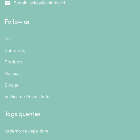
E-mail:
jackey@colorfly.ltd
Follow us
Lar
Sobre nós
Produtos
Notícias
Blogue
política de Privacidade
Tags quentes
caderno de capa dura