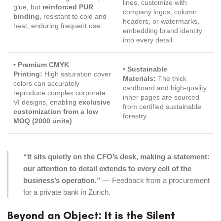
lines, customize with
glue, but
reinforced PUR
company logos, column
binding
, resistant to cold and
headers, or watermarks,
heat, enduring frequent use.
embedding brand identity
into every detail.
• Premium CMYK
• Sustainable
Printing:
High saturation cover
Materials:
The thick
colors can accurately
cardboard and high-quality
reproduce complex corporate
inner pages are sourced
VI designs, enabling
exclusive
from certified sustainable
customization from a low
forestry.
MOQ (2000 units)
.
“It sits quietly on the CFO’s desk, making a statement:
our attention to detail extends to every cell of the
business’s operation.”
— Feedback from a procurement
for a private bank in Zurich.
Beyond an Object: It is the Silent