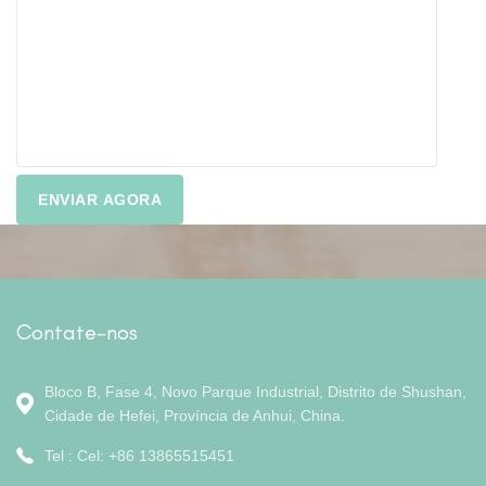
Contate-nos
Bloco B, Fase 4, Novo Parque Industrial, Distrito de Shushan,
Cidade de Hefei, Província de Anhui, China.
Tel : Cel: +86 13865515451