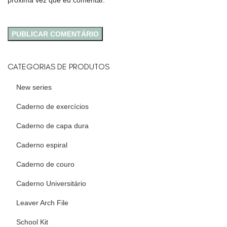
próxima vez que eu comentar.
CATEGORIAS DE PRODUTOS
New series
Caderno de exercícios
Caderno de capa dura
Caderno espiral
Caderno de couro
Caderno Universitário
Leaver Arch File
School Kit