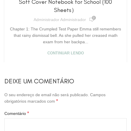
Soft Cover Notebook for School (100
Sheets）
0
Administrador Administrador
Chapter 1: The Crumpled Test Paper Emma still remembers
that rainy dismissal bell. As she pulled her creased math
exam from her backpa...
CONTINUAR LENDO
DEIXE UM COMENTÁRIO
O seu endereço de email não será publicado.
Campos
*
obrigatórios marcados com
*
Comentário