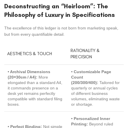
Deconstructing an “Heirloom”: The
Philosophy of Luxury in Specifications
The excellence of this ledger is not born from marketing speak,
but from every quantifiable detail.
RATIONALITY &
AESTHETICS & TOUCH
PRECISION
• Archival Dimensions
• Customizable Page
(20×30cm / A4):
More
Count
elongated than a standard A4,
(200/300/400):
Tailored for
it commands presence on a
quarterly or annual cycles
desk yet remains perfectly
of different business
compatible with standard filing
volumes, eliminating waste
boxes.
or shortage.
• Personalized Inner
Printing:
Beyond ruled
• Perfect Binding:
Not simple