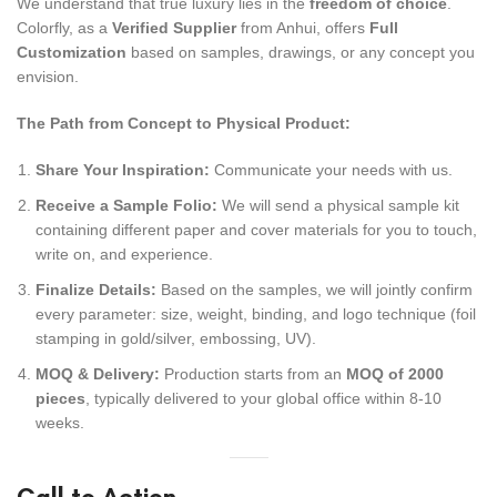
We understand that true luxury lies in the
freedom of choice
.
Colorfly, as a
Verified Supplier
from Anhui, offers
Full
Customization
based on samples, drawings, or any concept you
envision.
The Path from Concept to Physical Product:
Share Your Inspiration:
Communicate your needs with us.
Receive a Sample Folio:
We will send a physical sample kit
containing different paper and cover materials for you to touch,
write on, and experience.
Finalize Details:
Based on the samples, we will jointly confirm
every parameter: size, weight, binding, and logo technique (foil
stamping in gold/silver, embossing, UV).
MOQ & Delivery:
Production starts from an
MOQ of 2000
pieces
, typically delivered to your global office within 8-10
weeks.
Call to Action