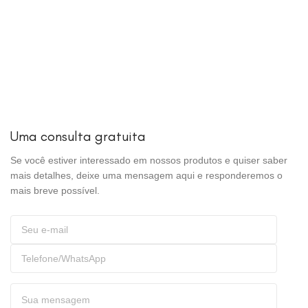
Uma consulta gratuita
Se você estiver interessado em nossos produtos e quiser saber
mais detalhes, deixe uma mensagem aqui e responderemos o
mais breve possível.