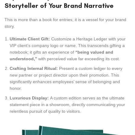
Storyteller of Your Brand Narrative
This is more than a book for entries; it is a vessel for your brand
story.
Ultimate Client Gift:
Customize a Heritage Ledger with your
VIP client’s company logo or name. This transcends gifting a
notebook; it gifts an experience of
“being valued and
understood,”
with perceived value far exceeding its cost.
Crafting Internal Ritual:
Present a custom ledger to every
new partner or project director upon their promotion. This
significantly enhances employees’ sense of belonging and
honor.
Luxurious Display:
A custom edition serves as the ultimate
statement piece in a showroom, directly communicating your
relentless pursuit of quality to visitors.