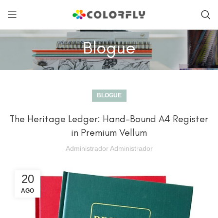
Blogue
BLOGUE
The Heritage Ledger: Hand-Bound A4 Register
in Premium Vellum
Administrador Administrador
20
AGO