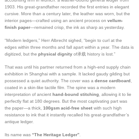
accounting firm in Munich: a leather-bound general ledger from
1903. His great-grandfather recorded the first entries in elegant
cursive. More than a century later, the leather was worn, but the
interior pages—crafted using an ancient process on
vellum-
finish paper
—remained crisp, the ink as sharp as yesterday.
“Modern ledgers,” Herr Albrecht sighed, “begin to curl at the
edges within three months and fall apart within a year. The data is
digitized, but the
physical dignity
of承载 history is lost.”
That was until his partner returned from a high-end supply chain
exhibition in Shanghai with a sample. It lacked gaudy gilding but
possessed a quiet authority. The cover was a
dense cardboard
,
coated in a skin-like tactile film. The spine was a modern
interpretation of ancient
hand-bound stitching
, allowing it to lie
perfectly flat at 180 degrees. But the most captivating part was
the paper—a thick,
100gsm acid-free sheet
with such high
resistance to ink that it instantly recalled his great-grandfather’s
antique ledger.
Its name was
“The Heritage Ledger”
.