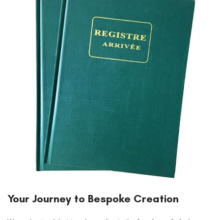
Your Journey to Bespoke Creation