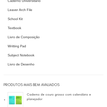
Caderno Universitário
Leaver Arch File
School Kit
Textbook
Livro de Composição
Writting Pad
Subject Notebook
Livro de Desenho
PRODUTOS MAIS BEM AVALIADOS
Caderno de couro grosso com calendário e
planejador