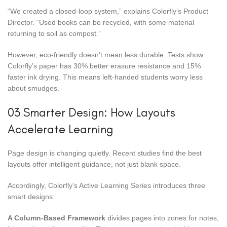
“We created a closed-loop system,” explains Colorfly’s Product
Director. “Used books can be recycled, with some material
returning to soil as compost.”
However, eco-friendly doesn’t mean less durable. Tests show
Colorfly’s paper has 30% better erasure resistance and 15%
faster ink drying. This means left-handed students worry less
about smudges.
03 Smarter Design: How Layouts
Accelerate Learning
Page design is changing quietly. Recent studies find the best
layouts offer intelligent guidance, not just blank space.
Accordingly, Colorfly’s Active Learning Series introduces three
smart designs:
A Column-Based Framework
divides pages into zones for notes,