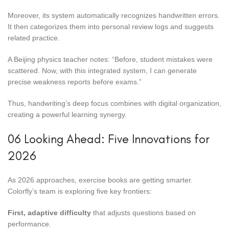
Moreover, its system automatically recognizes handwritten errors.
It then categorizes them into personal review logs and suggests
related practice.
A Beijing physics teacher notes: “Before, student mistakes were
scattered. Now, with this integrated system, I can generate
precise weakness reports before exams.”
Thus, handwriting’s deep focus combines with digital organization,
creating a powerful learning synergy.
06 Looking Ahead: Five Innovations for
2026
As 2026 approaches, exercise books are getting smarter.
Colorfly’s team is exploring five key frontiers:
First, adaptive difficulty
that adjusts questions based on
performance.