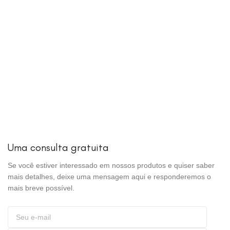
Uma consulta gratuita
Se você estiver interessado em nossos produtos e quiser saber
mais detalhes, deixe uma mensagem aqui e responderemos o
mais breve possível.