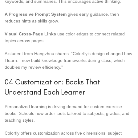
keywords, and summaries. This encourages active thinking.
A Progressive Prompt System
gives early guidance, then
reduces hints as skills grow.
Visual Cross-Page Links
use color edges to connect related
topics across pages.
A student from Hangzhou shares: “Colorfly’s design changed how
I learn. I now build knowledge frameworks during class, which
doubles my review efficiency.”
04 Customization: Books That
Understand Each Learner
Personalized learning is driving demand for custom exercise
books. Schools now order tools tailored to subjects, grades, and
teaching styles.
Colorfly offers customization across five dimensions: subject