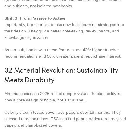
and subjects, not isolated notebooks.
Shift 3: From Passive to Active
Importantly, top exercise books now build learning strategies into
their design. They guide better note-taking, review habits, and
knowledge organization.
As a result, books with these features see 42% higher teacher
recommendations and 58% greater parent repurchase interest.
02 Material Revolution: Sustainability
Meets Durability
Material choices in 2026 reflect deeper values. Sustainability is
now a core design principle, not just a label.
Colorfly’s team tested seven eco-papers over 18 months. They
selected three solutions: FSC-certified paper, agricultural recycled
paper, and plant-based covers.