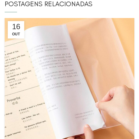
POSTAGENS RELACIONADAS
16
OUT