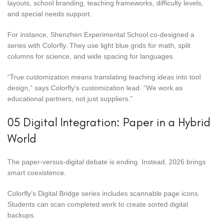
layouts, school branding, teaching frameworks, difficulty levels,
and special needs support.
For instance, Shenzhen Experimental School co-designed a
series with Colorfly. They use light blue grids for math, split
columns for science, and wide spacing for languages.
“True customization means translating teaching ideas into tool
design,” says Colorfly’s customization lead. “We work as
educational partners, not just suppliers.”
05 Digital Integration: Paper in a Hybrid
World
The paper-versus-digital debate is ending. Instead, 2026 brings
smart coexistence.
Colorfly’s Digital Bridge series includes scannable page icons.
Students can scan completed work to create sorted digital
backups.