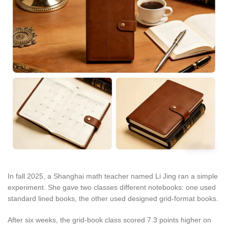
In fall 2025, a Shanghai math teacher named Li Jing ran a simple
experiment. She gave two classes different notebooks: one used
standard lined books, the other used designed grid-format books.
After six weeks, the grid-book class scored 7.3 points higher on