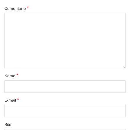
*
Comentário
*
Nome
*
E-mail
Site