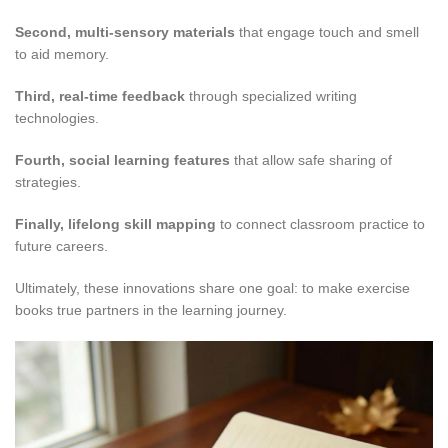
Second, multi-sensory materials
that engage touch and smell
to aid memory.
Third, real-time feedback
through specialized writing
technologies.
Fourth, social learning features
that allow safe sharing of
strategies.
Finally, lifelong skill mapping
to connect classroom practice to
future careers.
Ultimately, these innovations share one goal: to make exercise
books true partners in the learning journey.