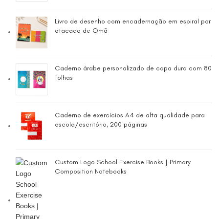
Livro de desenho com encadernação em espiral por
atacado de Omã
Caderno árabe personalizado de capa dura com 80
folhas
Caderno de exercícios A4 de alta qualidade para
escola/escritório, 200 páginas
Custom Logo School Exercise Books | Primary
Composition Notebooks