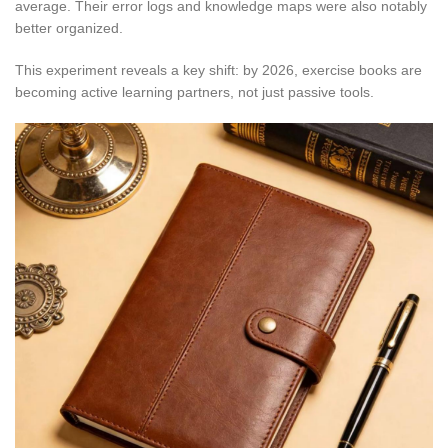
average. Their error logs and knowledge maps were also notably
better organized.
This experiment reveals a key shift: by 2026, exercise books are
becoming active learning partners, not just passive tools.