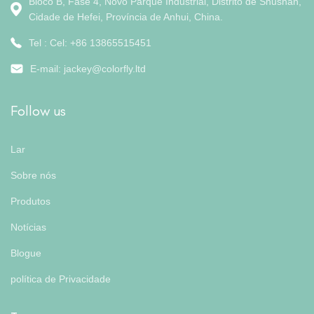
Bloco B, Fase 4, Novo Parque Industrial, Distrito de Shushan,
Cidade de Hefei, Província de Anhui, China.
Tel : Cel: +86 13865515451
E-mail:
jackey@colorfly.ltd
Follow us
Lar
Sobre nós
Produtos
Notícias
Blogue
política de Privacidade