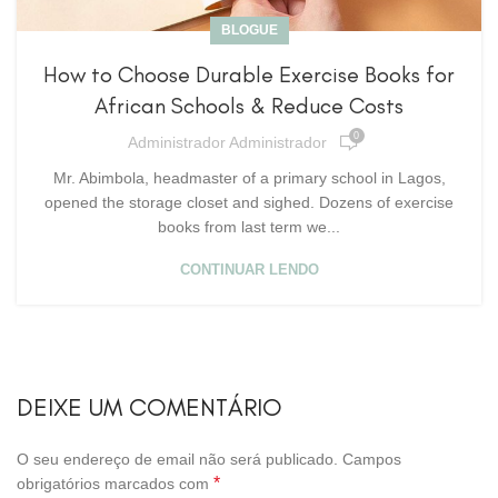
BLOGUE
How to Choose Durable Exercise Books for
African Schools & Reduce Costs
0
Administrador Administrador
Mr. Abimbola, headmaster of a primary school in Lagos,
opened the storage closet and sighed. Dozens of exercise
books from last term we...
CONTINUAR LENDO
DEIXE UM COMENTÁRIO
O seu endereço de email não será publicado.
Campos
*
obrigatórios marcados com