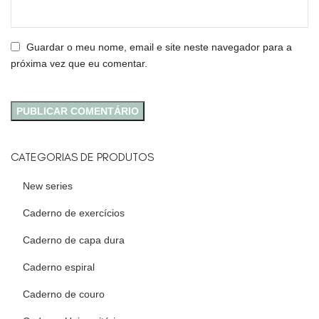
Guardar o meu nome, email e site neste navegador para a
próxima vez que eu comentar.
CATEGORIAS DE PRODUTOS
New series
Caderno de exercícios
Caderno de capa dura
Caderno espiral
Caderno de couro