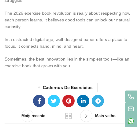
struggles.”
The 2026 exercise book revolution is really about respecting how
each person learns. It believes good tools can unlock our natural
curiosity.
In a distracted digital age, well-designed paper offers a place to
focus. It connects hand, mind, and heart.
Sometimes, the best innovation lies in the simplest tools—like an
exercise book that grows with you.
Cadernos De Exercícios
Mais recente
Mais velho