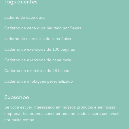
Tags quentes
caderno de capa dura
Caderno de capa dura pautado por Seyes
caderno de exercícios de linha única
Caderno de exercícios de 100 páginas
Caderno de exercícios de capa mole
Caderno de exercícios de 48 folhas
Caderno de anotações personalizado
Subscribe
Se você estiver interessado em nossos produtos e em nossa
empresa! Esperamos construir uma amizade sincera com você
por muito tempo.