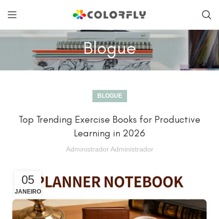
Blogue
BLOGUE
Top Trending Exercise Books for Productive
Learning in 2026
Administrador Administrador
05
JANEIRO