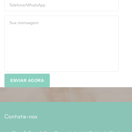
Contate-nos