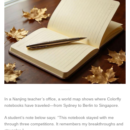
In a Nanjing teacher’s office, a world map shows where Colorfly
notebooks have traveled—from Sydney to Berlin to Singapore.
A student’s note below says: “This notebook stayed with me
through three competitions. It remembers my breakthroughs and