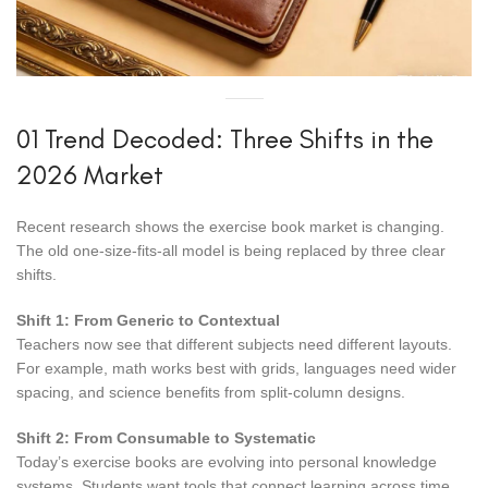
01 Trend Decoded: Three Shifts in the
2026 Market
Recent research shows the exercise book market is changing.
The old one-size-fits-all model is being replaced by three clear
shifts.
Shift 1: From Generic to Contextual
Teachers now see that different subjects need different layouts.
For example, math works best with grids, languages need wider
spacing, and science benefits from split-column designs.
Shift 2: From Consumable to Systematic
Today’s exercise books are evolving into personal knowledge
systems. Students want tools that connect learning across time