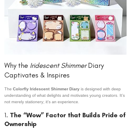
Why the
Iridescent Shimmer
Diary
Captivates & Inspires
The
Colorfly Iridescent Shimmer Diary
is designed with deep
understanding of what delights and motivates young creators. It’s
not merely stationery; it’s an experience.
1.
The “Wow” Factor that Builds Pride of
Ownership