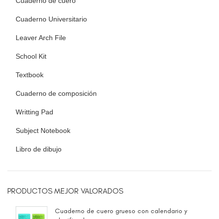
Cuaderno de cuero
Cuaderno Universitario
Leaver Arch File
School Kit
Textbook
Cuaderno de composición
Writting Pad
Subject Notebook
Libro de dibujo
PRODUCTOS MEJOR VALORADOS
Cuaderno de cuero grueso con calendario y