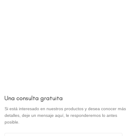
Una consulta gratuita
Si está interesado en nuestros productos y desea conocer más
detalles, deje un mensaje aquí, le responderemos lo antes
posible.