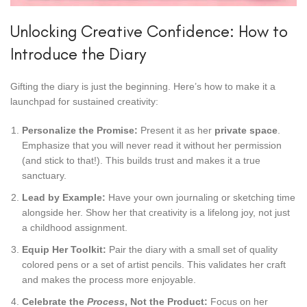
Unlocking Creative Confidence: How to
Introduce the Diary
Gifting the diary is just the beginning. Here’s how to make it a
launchpad for sustained creativity:
Personalize the Promise:
Present it as her
private space
.
Emphasize that you will never read it without her permission
(and stick to that!). This builds trust and makes it a true
sanctuary.
Lead by Example:
Have your own journaling or sketching time
alongside her. Show her that creativity is a lifelong joy, not just
a childhood assignment.
Equip Her Toolkit:
Pair the diary with a small set of quality
colored pens or a set of artist pencils. This validates her craft
and makes the process more enjoyable.
Celebrate the
Process
, Not the Product:
Focus on her