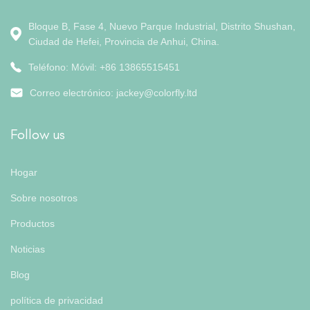
Bloque B, Fase 4, Nuevo Parque Industrial, Distrito Shushan,
Ciudad de Hefei, Provincia de Anhui, China.
Teléfono: Móvil: +86 13865515451
Correo electrónico:
jackey@colorfly.ltd
Follow us
Hogar
Sobre nosotros
Productos
Noticias
Blog
política de privacidad