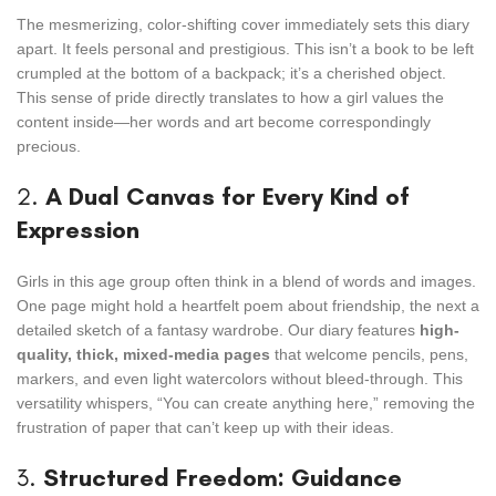
The mesmerizing, color-shifting cover immediately sets this diary
apart. It feels personal and prestigious. This isn’t a book to be left
crumpled at the bottom of a backpack; it’s a cherished object.
This sense of pride directly translates to how a girl values the
content inside—her words and art become correspondingly
precious.
2.
A Dual Canvas for Every Kind of
Expression
Girls in this age group often think in a blend of words and images.
One page might hold a heartfelt poem about friendship, the next a
detailed sketch of a fantasy wardrobe. Our diary features
high-
quality, thick, mixed-media pages
that welcome pencils, pens,
markers, and even light watercolors without bleed-through. This
versatility whispers, “You can create anything here,” removing the
frustration of paper that can’t keep up with their ideas.
3.
Structured Freedom: Guidance