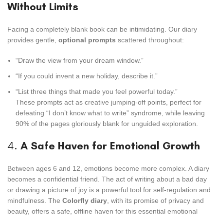
Without Limits
Facing a completely blank book can be intimidating. Our diary
provides gentle,
optional prompts
scattered throughout:
“Draw the view from your dream window.”
“If you could invent a new holiday, describe it.”
“List three things that made you feel powerful today.”
These prompts act as creative jumping-off points, perfect for
defeating “I don’t know what to write” syndrome, while leaving
90% of the pages gloriously blank for unguided exploration.
4.
A Safe Haven for Emotional Growth
Between ages 6 and 12, emotions become more complex. A diary
becomes a confidential friend. The act of writing about a bad day
or drawing a picture of joy is a powerful tool for self-regulation and
mindfulness. The
Colorfly diary
, with its promise of privacy and
beauty, offers a safe, offline haven for this essential emotional