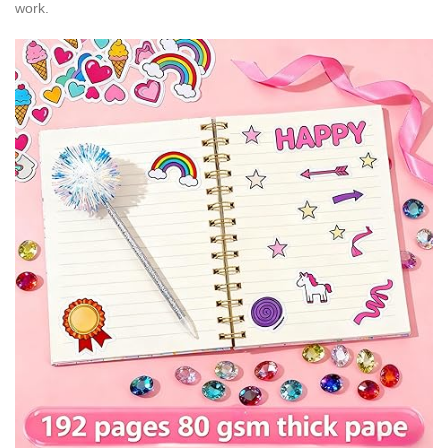
work.