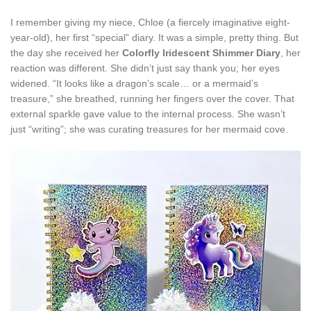
I remember giving my niece, Chloe (a fiercely imaginative eight-
year-old), her first “special” diary. It was a simple, pretty thing. But
the day she received her
Colorfly Iridescent Shimmer Diary
, her
reaction was different. She didn’t just say thank you; her eyes
widened. “It looks like a dragon’s scale… or a mermaid’s
treasure,” she breathed, running her fingers over the cover. That
external sparkle gave value to the internal process. She wasn’t
just “writing”; she was curating treasures for her mermaid cove.