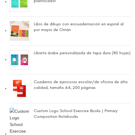
planificador
Libro de dibujo con encuadernación en espiral al
por mayor de Omán
Libreta árabe personalizada de tapa dura (80 hojas)
Cuaderno de ejercicios escolar/de oficina de alta
calidad, tamaño A4, 200 páginas
Custom Logo School Exercise Books | Primary
Composition Notebooks