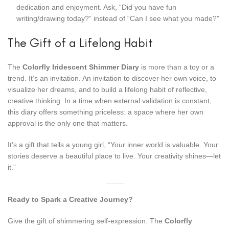
dedication and enjoyment. Ask, “Did you have fun
writing/drawing today?” instead of “Can I see what you made?”
The Gift of a Lifelong Habit
The
Colorfly Iridescent Shimmer Diary
is more than a toy or a
trend. It’s an invitation. An invitation to discover her own voice, to
visualize her dreams, and to build a lifelong habit of reflective,
creative thinking. In a time when external validation is constant,
this diary offers something priceless: a space where her own
approval is the only one that matters.
It’s a gift that tells a young girl, “Your inner world is valuable. Your
stories deserve a beautiful place to live. Your creativity shines—let
it.”
Ready to Spark a Creative Journey?
Give the gift of shimmering self-expression. The
Colorfly