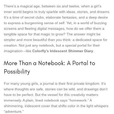
There’s a magical age, between six and twelve, when a girl’s
inner world begins to truly sparkle with ideas, stories, and dreams.
It’s a time of secret clubs, elaborate fantasies, and a deep desire
to express a burgeoning sense of self. Yet, in a world of buzzing
screens and fleeting digital messages, how do we offer them a
tangible space for that magic to grow? The answer might be
simpler and more beautiful than you think: a dedicated space for
creation. Not just any notebook, but a special portal for their
imagination—like
Colorfly’s Iridescent Shimmer Diary
.
More Than a Notebook: A Portal to
Possibility
For many young girls, a journal is their first private kingdom. It’s
where thoughts are safe, stories can be wild, and drawings don’t
have to be perfect. But the vessel for this creativity matters
immensely. A plain, lined notebook says “homework.” A
shimmering, iridescent cover that shifts color in the light whispers
“adventure.”