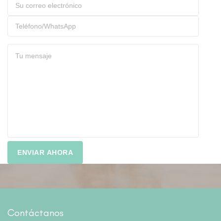
Contáctanos