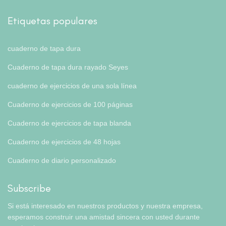
Etiquetas populares
cuaderno de tapa dura
Cuaderno de tapa dura rayado Seyes
cuaderno de ejercicios de una sola línea
Cuaderno de ejercicios de 100 páginas
Cuaderno de ejercicios de tapa blanda
Cuaderno de ejercicios de 48 hojas
Cuaderno de diario personalizado
Subscribe
Si está interesado en nuestros productos y nuestra empresa,
esperamos construir una amistad sincera con usted durante