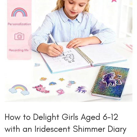
How to Delight Girls Aged 6-12
with an Iridescent Shimmer Diary