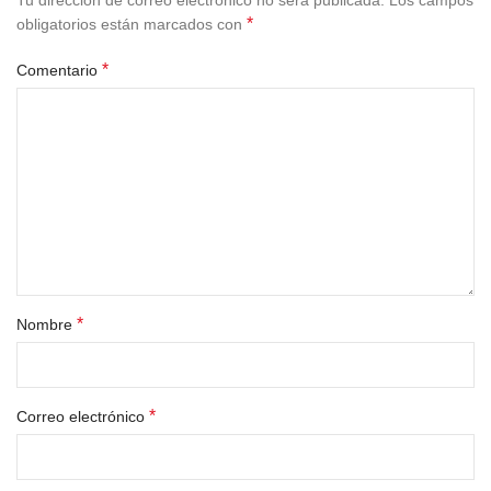
Tu dirección de correo electrónico no será publicada.
Los campos
*
obligatorios están marcados con
*
Comentario
*
Nombre
*
Correo electrónico