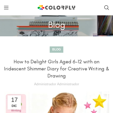
Blog
BLOG
How to Delight Girls Aged 6-12 with an
Iridescent Shimmer Diary for Creative Writing &
Drawing
Administrador Administrador
17
DIC