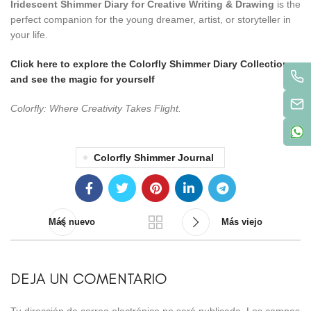
Iridescent Shimmer Diary for Creative Writing & Drawing
is the
perfect companion for the young dreamer, artist, or storyteller in
your life.
Click here to explore the Colorfly Shimmer Diary Collection
and see the magic for yourself
Colorfly: Where Creativity Takes Flight.
Colorfly Shimmer Journal
Más nuevo
Más viejo
DEJA UN COMENTARIO