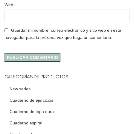
Web
Guardar mi nombre, correo electrónico y sitio web en este
navegador para la próxima vez que haga un comentario.
CATEGORÍAS DE PRODUCTOS
New series
Cuaderno de ejercicios
Cuaderno de tapa dura
Cuaderno espiral