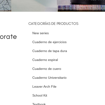
CATEGORÍAS DE PRODUCTOS
New series
orate
Cuaderno de ejercicios
Cuaderno de tapa dura
Cuaderno espiral
Cuaderno de cuero
Cuaderno Universitario
Leaver Arch File
School Kit
Textbook