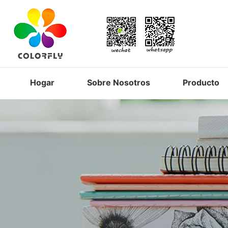
Hogar
Sobre Nosotros
Producto