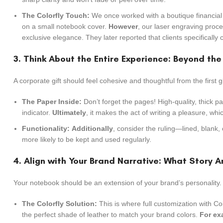
The Colorfly Touch:
We once worked with a boutique financial
on a small notebook cover.
However
, our laser engraving proce
exclusive elegance. They later reported that clients specifically
3. Think About the Entire Experience: Beyond th
A corporate gift should feel cohesive and thoughtful from the first g
The Paper Inside:
Don’t forget the pages! High-quality, thick pa
indicator.
Ultimately
, it makes the act of writing a pleasure, whi
Functionality:
Additionally
, consider the ruling—lined, blank,
more likely to be kept and used regularly.
4. Align with Your Brand Narrative: What Story Ar
Your notebook should be an extension of your brand’s personality.
The Colorfly Solution:
This is where full customization with Col
the perfect shade of leather to match your brand colors.
For ex