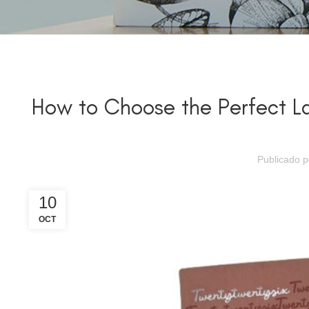
How to Choose the Perfect L
Publicado 
10
OCT