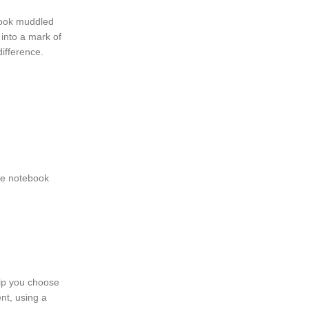
look muddled
 into a mark of
difference.
the notebook
elp you choose
nt, using a