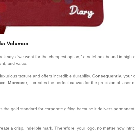
aks Volumes
book says “we went for the cheapest option,” a notebook bound in high-
ent, and value.
uxurious texture and offers incredible durability.
Consequently
, your g
ance.
Moreover
, it creates the perfect canvas for the precision of laser 
ts the gold standard for corporate gifting because it delivers permanen
eate a crisp, indelible mark.
Therefore
, your logo, no matter how intri