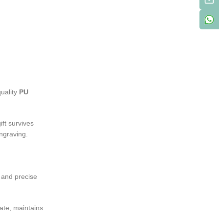
quality
PU
ift survives
engraving.
t and precise
cate, maintains