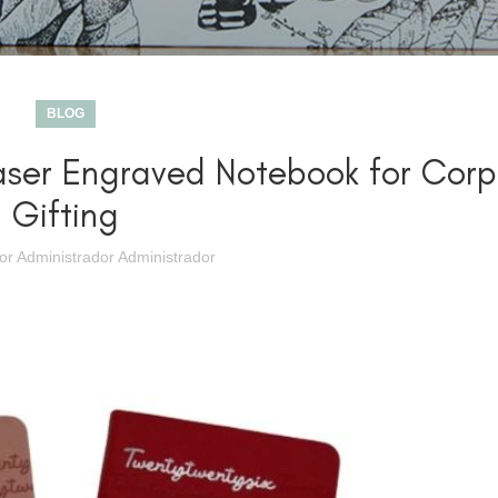
BLOG
aser Engraved Notebook for Corp
Gifting
por
Administrador Administrador