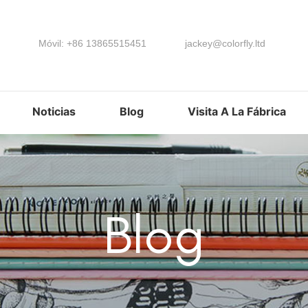
Móvil: +86 13865515451
jackey@colorfly.ltd
Noticias
Blog
Visita A La Fábrica
Blog