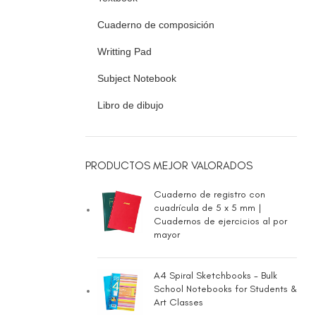
Cuaderno de composición
Writting Pad
Subject Notebook
Libro de dibujo
PRODUCTOS MEJOR VALORADOS
Cuaderno de registro con
cuadrícula de 5 x 5 mm |
Cuadernos de ejercicios al por
mayor
A4 Spiral Sketchbooks - Bulk
School Notebooks for Students &
Art Classes