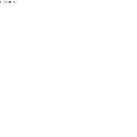
n exclusive