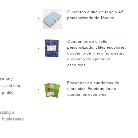
Cuaderno diario de regalo A5
personalizado de fábrica
Cuadernos de diseño
personalizado, útiles escolares,
cuaderno de líneas francesas,
cuaderno de ejercicios
escolares
ust any
Proveedor de cuadernos de
er, catching
ejercicios. Fabricación de
quality,
cuadernos escolares.
eating a
ss businesses