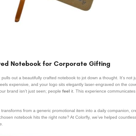
ed Notebook for Corporate Gifting
 pulls out a beautifully crafted notebook to jot down a thought. It’s not j
feels expensive, and your logo sits elegantly laser-engraved on the cov
your brand isn’t just seen; people
feel
it. This experience communicates 
it transforms from a generic promotional item into a daily companion, cr
chosen notebook hits the right note? At Colorfly, we’ve helped countle
e.