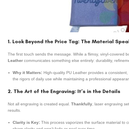
1. Look Beyond the Price Tag: The Material Spe
The first touch sends the message. While a flimsy, vinyl-covered 
Leather
communicates something else entirely: durability, refinem
Why it Matters:
High-quality PU Leather provides a consistent, l
the rigors of daily use while maintaining a professional appear
2. The Art of the Engraving: It’s in the Details
Not all engraving is created equal.
Thankfully
, laser engraving se
results.
Clarity is Key:
This process vaporizes the surface material to cr
sharp clarity and won’t fade or peel over time.