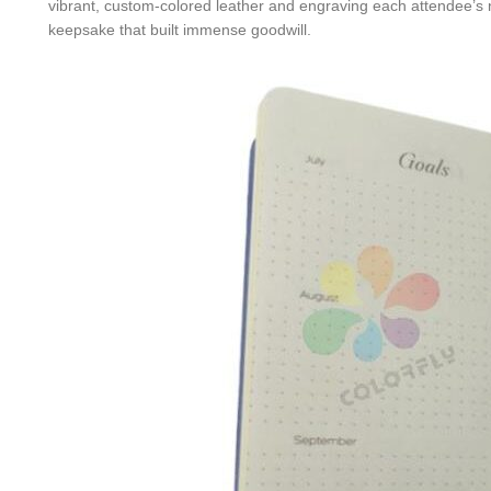
vibrant, custom-colored leather and engraving each attendee’s
keepsake that built immense goodwill.