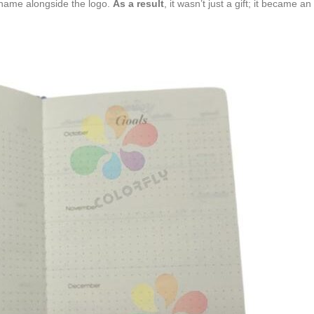
 name alongside the logo.
As a result
, it wasn’t just a gift; it became a