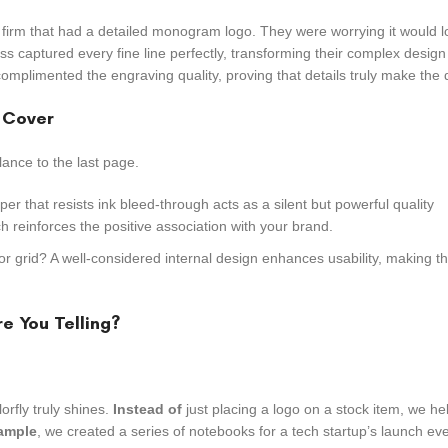
 firm that had a detailed monogram logo. They were worrying it would 
ss captured every fine line perfectly, transforming their complex design
 complimented the engraving quality, proving that details truly make the 
e Cover
lance to the last page.
per that resists ink bleed-through acts as a silent but powerful quality
ch reinforces the positive association with your brand.
 or grid? A well-considered internal design enhances usability, making 
e You Telling?
orfly truly shines.
Instead of
just placing a logo on a stock item, we h
ample
, we created a series of notebooks for a tech startup’s launch eve