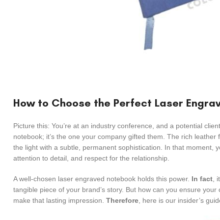
How to Choose the Perfect Laser Engrav
Picture this: You’re at an industry conference, and a potential client
notebook; it’s the one your company gifted them. The rich leather 
the light with a subtle, permanent sophistication. In that moment, 
attention to detail, and respect for the relationship.
A well-chosen laser engraved notebook holds this power.
In fact
, 
tangible piece of your brand’s story. But how can you ensure your 
make that lasting impression.
Therefore
, here is our insider’s guid