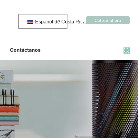
Cotizar ahora
Español de Costa Rica
Contáctanos