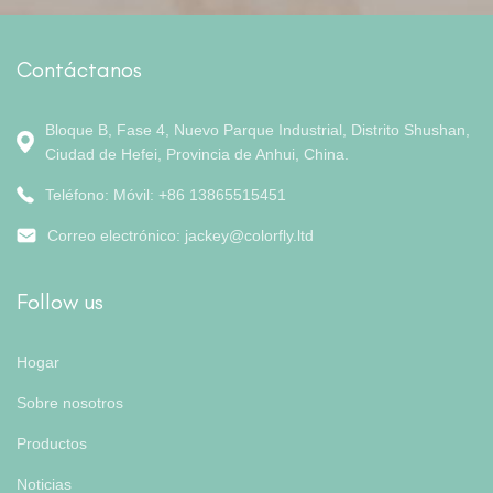
Contáctanos
Bloque B, Fase 4, Nuevo Parque Industrial, Distrito Shushan,
Ciudad de Hefei, Provincia de Anhui, China.
Teléfono: Móvil: +86 13865515451
Correo electrónico:
jackey@colorfly.ltd
Follow us
Hogar
Sobre nosotros
Productos
Noticias