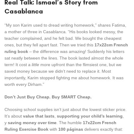
Real Talk: Ismael’s Story from
Casablanca
“My son Karim used to dread writing homework,” shares Fatima,
a mother of three in Casablanca. “His books looked messy, the
teacher complained, and he felt bad. We bought the cheapest
ones, but they fell apart fast. Then we tried this
17x22cm French
ruling book
– the difference was amazing! Suddenly his letters
sat neatly between the lines. The book lasted almost the whole
term! It cost a
little
more upfront than the flimsiest one, but we
saved money because we didn’t need to replace it. Most
importantly, Karim stopped fighting me about homework. It was
worth every Dirham.”
Don’t Just Buy Cheap. Buy SMART Cheap.
Choosing school supplies isn’t just about the lowest sticker price.
It’s about
value that lasts
,
supporting your child’s learning
,
y
saving money over time
. The humble
17x22cm French
Ruling Exercise Book
with
100 páginas
delivers exactly that: