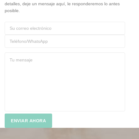
detalles, deje un mensaje aquí, le responderemos lo antes
posible.