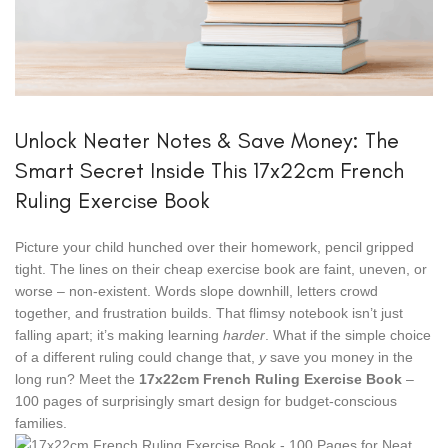
Unlock Neater Notes & Save Money: The
Smart Secret Inside This 17x22cm French
Ruling Exercise Book
Picture your child hunched over their homework, pencil gripped
tight. The lines on their cheap exercise book are faint, uneven, or
worse – non-existent. Words slope downhill, letters crowd
together, and frustration builds. That flimsy notebook isn’t just
falling apart; it’s making learning
harder
. What if the simple choice
of a different ruling could change that,
y
save you money in the
long run? Meet the
17x22cm French Ruling Exercise Book
–
100 pages of surprisingly smart design for budget-conscious
families.