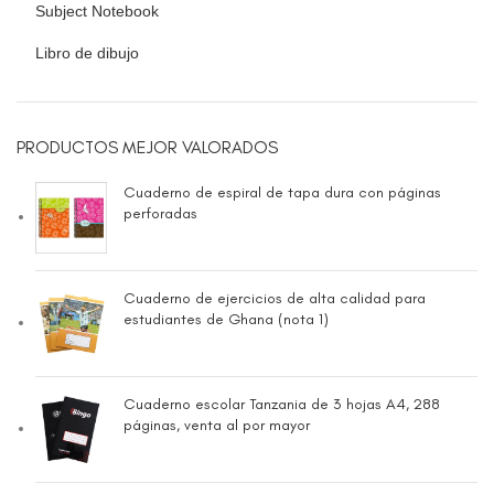
Subject Notebook
Libro de dibujo
PRODUCTOS MEJOR VALORADOS
Cuaderno de espiral de tapa dura con páginas
perforadas
Cuaderno de ejercicios de alta calidad para
estudiantes de Ghana (nota 1)
Cuaderno escolar Tanzania de 3 hojas A4, 288
páginas, venta al por mayor