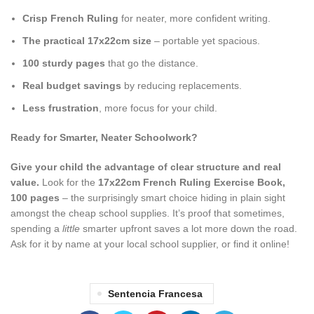
Crisp French Ruling
for neater, more confident writing.
The practical 17x22cm size
– portable yet spacious.
100 sturdy pages
that go the distance.
Real budget savings
by reducing replacements.
Less frustration
, more focus for your child.
Ready for Smarter, Neater Schoolwork?
Give your child the advantage of clear structure and real
value.
Look for the
17x22cm French Ruling Exercise Book,
100 pages
– the surprisingly smart choice hiding in plain sight
amongst the cheap school supplies. It’s proof that sometimes,
spending a
little
smarter upfront saves a lot more down the road.
Ask for it by name at your local school supplier, or find it online!
Sentencia Francesa