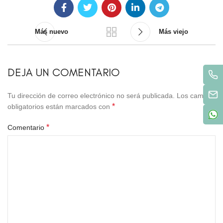
Más nuevo
Más viejo
DEJA UN COMENTARIO
Tu dirección de correo electrónico no será publicada.
Los campos
*
obligatorios están marcados con
*
Comentario