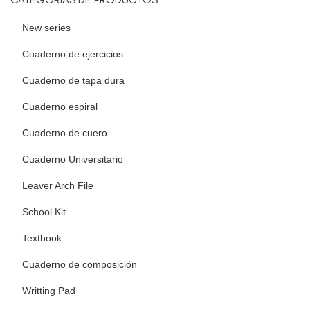
New series
Cuaderno de ejercicios
Cuaderno de tapa dura
Cuaderno espiral
Cuaderno de cuero
Cuaderno Universitario
Leaver Arch File
School Kit
Textbook
Cuaderno de composición
Writting Pad