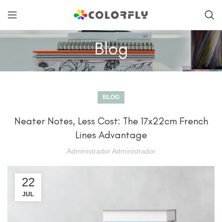
Blog
BLOG
Neater Notes, Less Cost: The 17x22cm French
Lines Advantage
Administrador Administrador
22
JUL