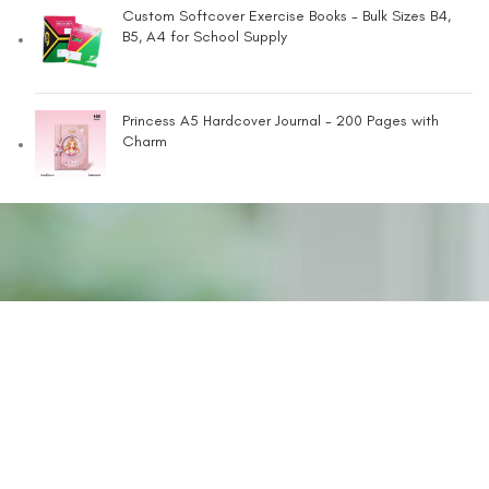
Custom Softcover Exercise Books - Bulk Sizes B4,
B5, A4 for School Supply
Princess A5 Hardcover Journal - 200 Pages with
Charm