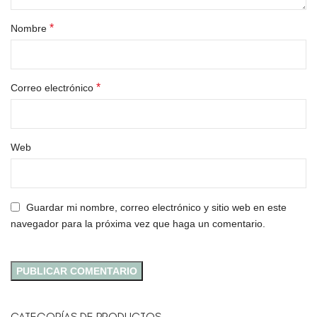
*
Nombre
*
Correo electrónico
Web
Guardar mi nombre, correo electrónico y sitio web en este
navegador para la próxima vez que haga un comentario.
CATEGORÍAS DE PRODUCTOS