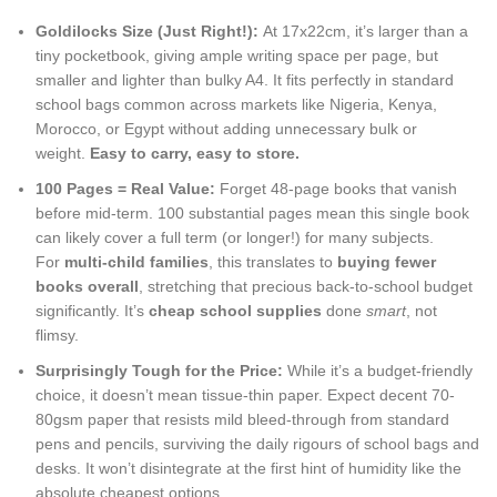
Goldilocks Size (Just Right!):
At 17x22cm, it’s larger than a
tiny pocketbook, giving ample writing space per page, but
smaller and lighter than bulky A4. It fits perfectly in standard
school bags common across markets like Nigeria, Kenya,
Morocco, or Egypt without adding unnecessary bulk or
weight.
Easy to carry, easy to store.
100 Pages = Real Value:
Forget 48-page books that vanish
before mid-term. 100 substantial pages mean this single book
can likely cover a full term (or longer!) for many subjects.
For
multi-child families
, this translates to
buying fewer
books overall
, stretching that precious back-to-school budget
significantly. It’s
cheap school supplies
done
smart
, not
flimsy.
Surprisingly Tough for the Price:
While it’s a budget-friendly
choice, it doesn’t mean tissue-thin paper. Expect decent 70-
80gsm paper that resists mild bleed-through from standard
pens and pencils, surviving the daily rigours of school bags and
desks. It won’t disintegrate at the first hint of humidity like the
absolute cheapest options.