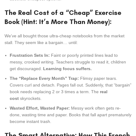
The Real Cost of a “Cheap” Exercise
Book (Hint: It’s More Than Money):
We’ve all bought those ultra-cheap notebooks from the market
stall. They seem like a bargain… until:
Frustration Sets In:
Faint or poorly printed lines lead to
messy, crooked writing. Teachers struggle to read it, children
get discouraged.
Learning focus suffers.
The “Replace Every Month” Trap:
Flimsy paper tears.
Covers curl and detach. Pages fall out. Suddenly, that “bargain”
book needs replacing 2 or 3 times a term. The
real
cost
skyrockets.
Wasted Effort, Wasted Paper:
Messy work often gets re-
done, wasting time and paper. Books that fall apart prematurely
become instant trash.
The Smart Alternative: How This French