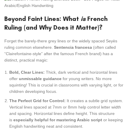
Beyond Faint Lines: What
is
French
Ruling (and Why Does it Matter)?
Forget the barely-there grey lines or the widely spaced Seyès
ruling common elsewhere.
Sentencia francesa
(often called
“Clairefontaine-style” after the famous French brand) has a
distinct, practical magic:
Bold, Clear Lines:
Thick, dark vertical and horizontal lines
offer
unmissable guidance
for young writers. No more
squinting! This is crucial in classrooms with varying light, or for
children developing focus.
The Perfect Grid for Control:
It creates a subtle grid system.
Vertical lines spaced at 7mm or 8mm help control letter width
and spacing. Horizontal lines define height. This structure
is
especially helpful for mastering Arabic script
or keeping
English handwriting neat and consistent.