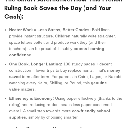
Ruling Book Saves the Day (and Your
Cash):
Neater Work = Less Stress, Better Grades:
Bold lines
provide instant structure. Children naturally write straighter,
space letters better, and produce work they (and their
teachers) can be proud of. It subtly
boosts learning
confidence
.
One Book, Longer Lasting:
100 sturdy pages + decent
construction = fewer trips to buy replacements. That’s
money
saved
term after term. For parents in Cairo, Lagos, or Nairobi
watching every Naira, Shilling, or Pound, this
genuine
value
matters.
Efficiency is Economy:
Using paper effectively (thanks to the
ruling) and reducing re-dos means less paper consumed
overall. A small step towards more
eco-friendly school
supplies
, simply by choosing smarter.