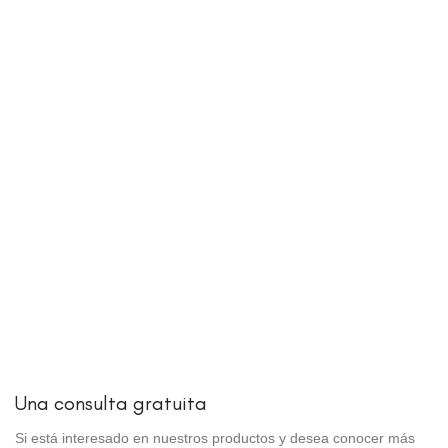
Una consulta gratuita
Si está interesado en nuestros productos y desea conocer más