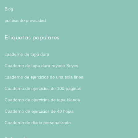
Blog
política de privacidad
Etiquetas populares
cuaderno de tapa dura
Cuaderno de tapa dura rayado Seyes
cuaderno de ejercicios de una sola línea
Cuaderno de ejercicios de 100 páginas
Cuaderno de ejercicios de tapa blanda
Cuaderno de ejercicios de 48 hojas
Cuaderno de diario personalizado