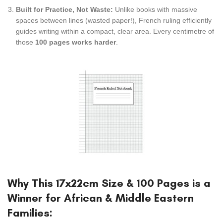
Built for Practice, Not Waste:
Unlike books with massive
spaces between lines (wasted paper!), French ruling efficiently
guides writing within a compact, clear area. Every centimetre of
those
100 pages works harder
.
Why This 17x22cm Size & 100 Pages is a
Winner for African & Middle Eastern
Families: