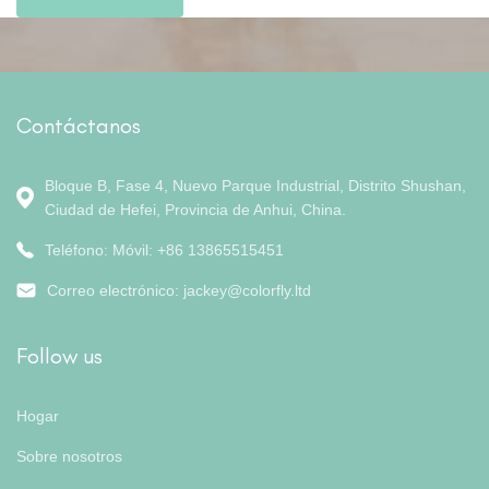
Contáctanos
Bloque B, Fase 4, Nuevo Parque Industrial, Distrito Shushan,
Ciudad de Hefei, Provincia de Anhui, China.
Teléfono: Móvil: +86 13865515451
Correo electrónico:
jackey@colorfly.ltd
Follow us
Hogar
Sobre nosotros