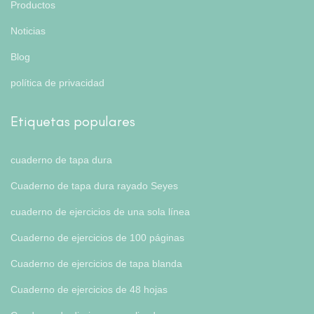
Productos
Noticias
Blog
política de privacidad
Etiquetas populares
cuaderno de tapa dura
Cuaderno de tapa dura rayado Seyes
cuaderno de ejercicios de una sola línea
Cuaderno de ejercicios de 100 páginas
Cuaderno de ejercicios de tapa blanda
Cuaderno de ejercicios de 48 hojas