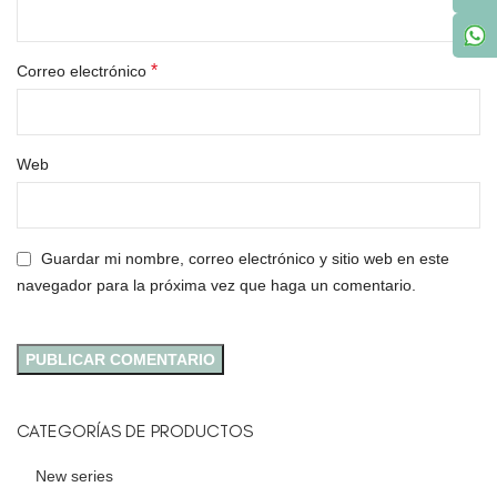
*
Correo electrónico
Web
Guardar mi nombre, correo electrónico y sitio web en este
navegador para la próxima vez que haga un comentario.
CATEGORÍAS DE PRODUCTOS
New series