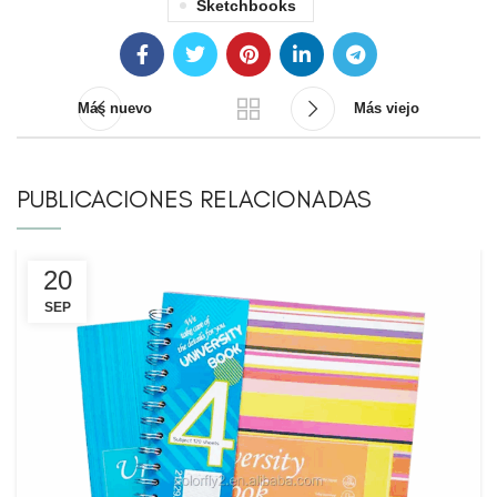
Sketchbooks
Más nuevo
Más viejo
PUBLICACIONES RELACIONADAS
20
SEP