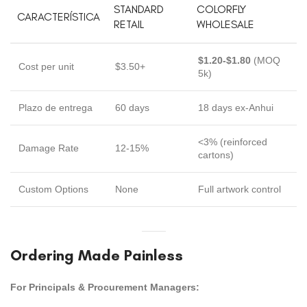
STANDARD
COLORFLY
CARACTERÍSTICA
RETAIL
WHOLESALE
$1.20-$1.80
(MOQ
Cost per unit
$3.50+
5k)
Plazo de entrega
60 days
18 days ex-Anhui
<3% (reinforced
Damage Rate
12-15%
cartons)
Custom Options
None
Full artwork control
Ordering Made Painless
For Principals & Procurement Managers: