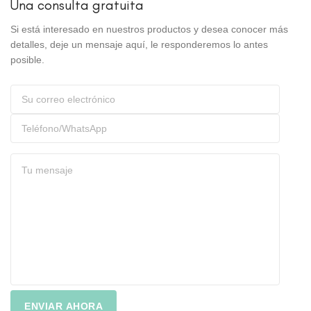
Una consulta gratuita
Si está interesado en nuestros productos y desea conocer más
detalles, deje un mensaje aquí, le responderemos lo antes
posible.