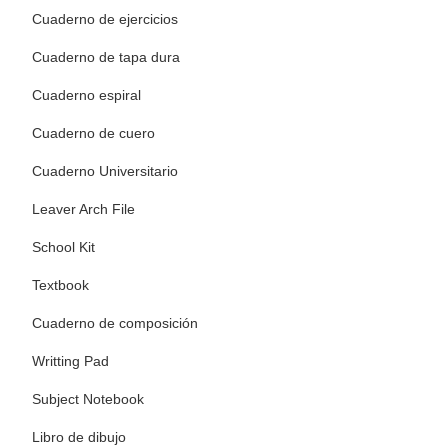
Cuaderno de ejercicios
Cuaderno de tapa dura
Cuaderno espiral
Cuaderno de cuero
Cuaderno Universitario
Leaver Arch File
School Kit
Textbook
Cuaderno de composición
Writting Pad
Subject Notebook
Libro de dibujo