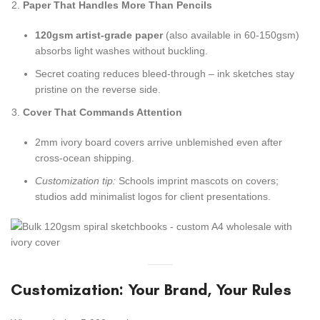
Paper That Handles More Than Pencils
120gsm artist-grade paper
(also available in 60-150gsm)
absorbs light washes without buckling.
Secret coating reduces bleed-through – ink sketches stay
pristine on the reverse side.
Cover That Commands Attention
2mm ivory board covers arrive unblemished even after
cross-ocean shipping.
Customization tip:
Schools imprint mascots on covers;
studios add minimalist logos for client presentations.
Customization: Your Brand, Your Rules