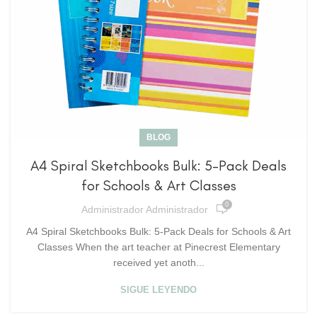
BLOG
A4 Spiral Sketchbooks Bulk: 5-Pack Deals
for Schools & Art Classes
0
Administrador Administrador
A4 Spiral Sketchbooks Bulk: 5-Pack Deals for Schools & Art
Classes When the art teacher at Pinecrest Elementary
received yet anoth...
SIGUE LEYENDO