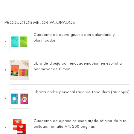
PRODUCTOS MEJOR VALORADOS
Cuaderno de cuero grueso con calendario y
planificador
Libro de dibujo con encuadernación en espiral al
por mayor de Omán
Libreta árabe personalizada de tapa dura (80 hojas)
Cuaderno de ejercicios escolar/de oficina de alta
calidad, tamaño A4, 200 páginas