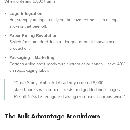
When ordering 5,000+ units:
Logo Integration
Hot-stamp your logo subtly on the cover corner – no cheap
stickers that peel off.
Paper Ruling Revolution
Switch from standard lines to dot-grid or music staves mid-
production.
Packaging = Marketing
Cartons arrive shelf-ready with custom color bands – save 40%
on repackaging labor.
*Case Study: Anhui Art Academy ordered 8,000
sketchbooks with school crests and gridded inner pages.
Result: 22% faster figure drawing exercises campus-wide.*
The Bulk Advantage Breakdown