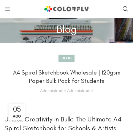
Blog
BLOG
A4 Spiral Sketchbook Wholesale | 120gsm
Paper Bulk Pack for Students
Administrador Administrador
05
AGO
Unlock Creativity in Bulk: The Ultimate A4
Spiral Sketchbook for Schools & Artists