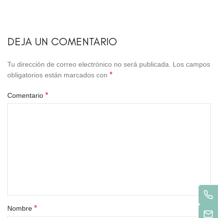
DEJA UN COMENTARIO
Tu dirección de correo electrónico no será publicada.
Los campos
*
obligatorios están marcados con
*
Comentario
*
Nombre