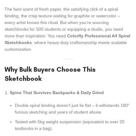
The faint scent of fresh paper, the satisfying click of a spiral
binding, the crisp texture waiting for graphite or watercolor –
every artist knows this ritual. But when you’re sourcing
sketchbooks for 500 students or equipping a studio, you need
more than inspiration. You need
Colorfly Professional A4 Spiral
Sketchbooks
: where heavy-duty craftsmanship meets scalable
customization.
Why Bulk Buyers Choose This
Sketchbook
Spine That Survives Backpacks & Daily Grind
Double spiral binding doesn’t just lie flat – it withstands 180°
furious sketching and years of student abuse.
Tested with 5kg weight suspension (equivalent to over 20
textbooks in a bag).