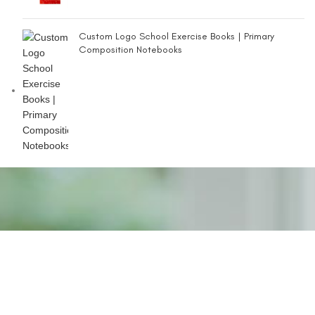
Custom Logo School Exercise Books | Primary
Composition Notebooks