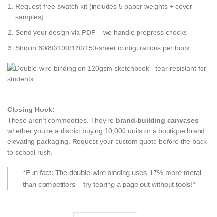
Request free swatch kit (includes 5 paper weights + cover
samples)
Send your design via PDF – we handle prepress checks
Ship in 60/80/100/120/150-sheet configurations per book
Closing Hook:
These aren’t commodities. They’re
brand-building canvases
–
whether you’re a district buying 10,000 units or a boutique brand
elevating packaging. Request your custom quote before the back-
to-school rush.
*Fun fact: The double-wire binding uses 17% more metal
than competitors – try tearing a page out without tools!*